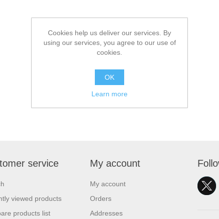
Cookies help us deliver our services. By
using our services, you agree to our use of
cookies.
OK
Learn more
tomer service
My account
Foll
ch
My account
tly viewed products
Orders
re products list
Addresses