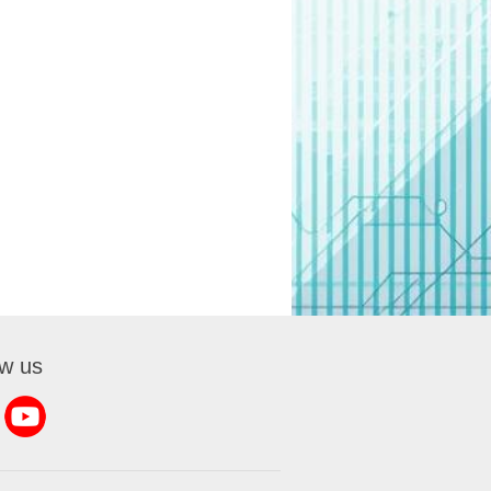
ow us