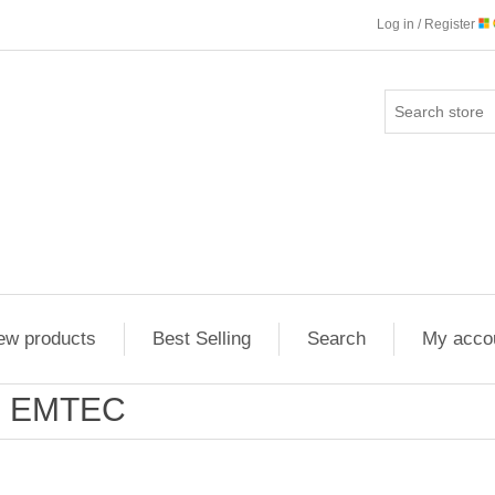
Log in / Register
ew products
Best Selling
Search
My acco
EMTEC