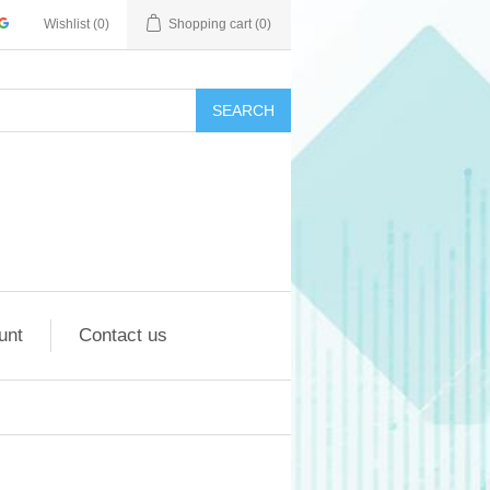
Wishlist
(0)
Shopping cart
(0)
SEARCH
unt
Contact us