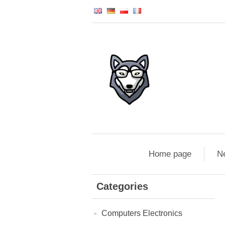
Home page
N
Categories
Computers Electronics