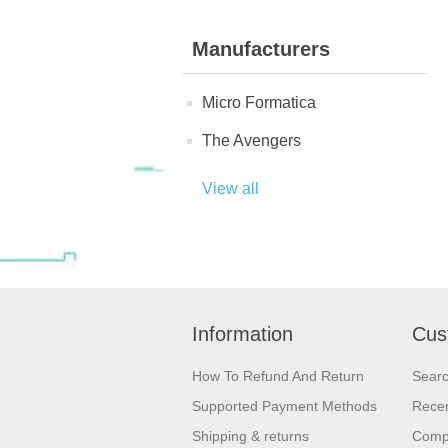
Manufacturers
Micro Formatica
The Avengers
View all
Information
Cus
How To Refund And Return
Sear
Supported Payment Methods
Recen
Shipping & returns
Compa