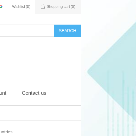
Wishlist
(0)
Shopping cart
(0)
SEARCH
unt
Contact us
untries: