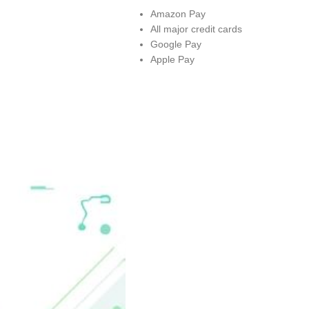
Amazon Pay
All major credit cards
Google Pay
Apple Pay