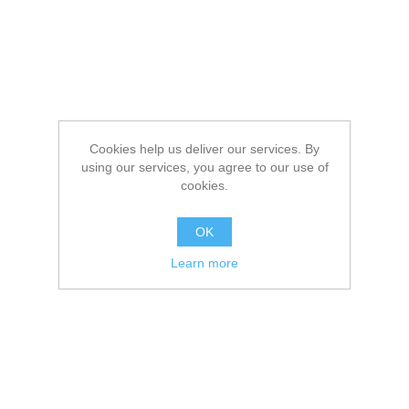
Cookies help us deliver our services. By
using our services, you agree to our use of
cookies.
OK
Learn more