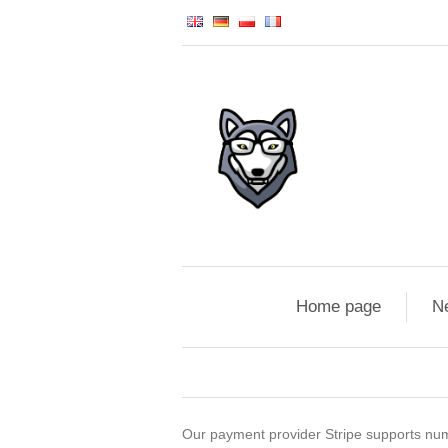
Home page
N
Our payment provider Stripe supports numer