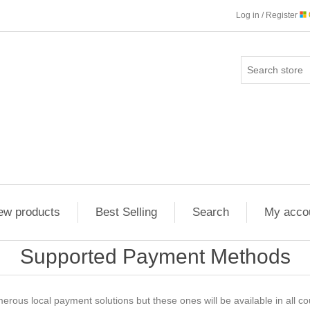
Log in / Register
ew products
Best Selling
Search
My acco
Supported Payment Methods
ous local payment solutions but these ones will be available in all co