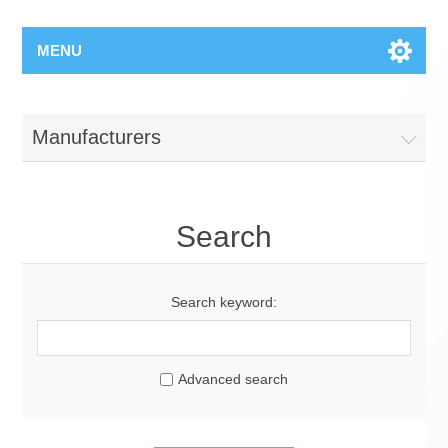
MENU
Manufacturers
Search
Search keyword:
Advanced search