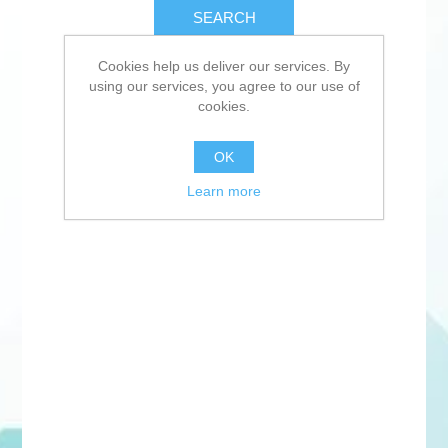
SEARCH
Cookies help us deliver our services. By
using our services, you agree to our use of
cookies.
OK
Learn more