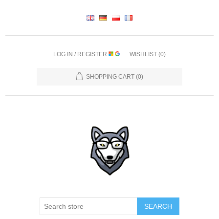
LOG IN / REGISTER
WISHLIST
(0)
SHOPPING CART
(0)
SEARCH