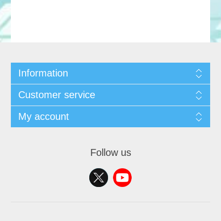
Information
Customer service
My account
Follow us