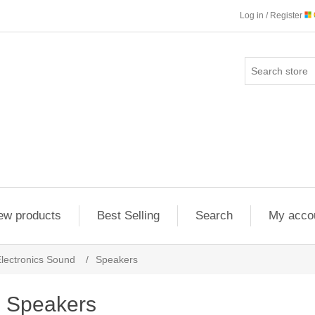
Log in / Register
ew products
Best Selling
Search
My acco
lectronics Sound
/
Speakers
Speakers