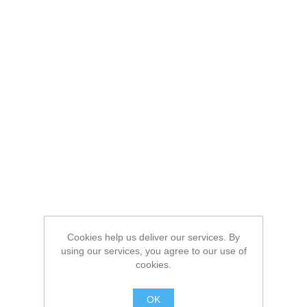
Cookies help us deliver our services. By
using our services, you agree to our use of
cookies.
OK