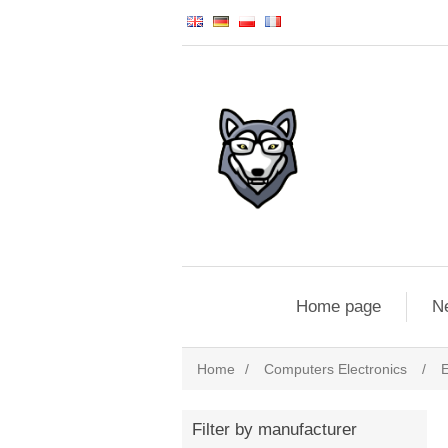
Home page
N
Home
/
Computers Electronics
/
E
Filter by manufacturer