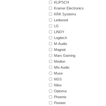
KLIPSCH
Kramer Electronics
KRK Systems
Ledwood
LG
LINDY
Logitech
M-Audio
Magnat
Mars Gaming
Medion
Mtx Audio
Muse
NGS
Nilox
Optoma
Phoenix
Pioneer