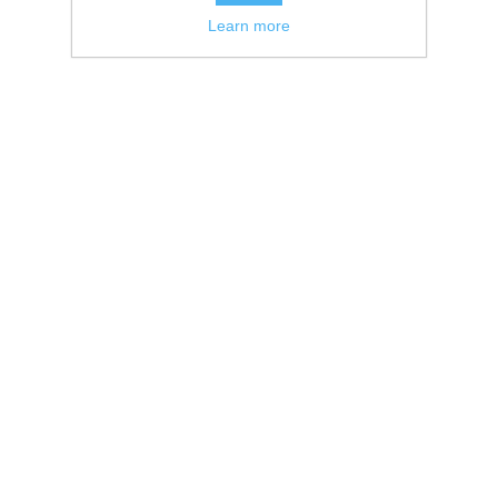
Learn more