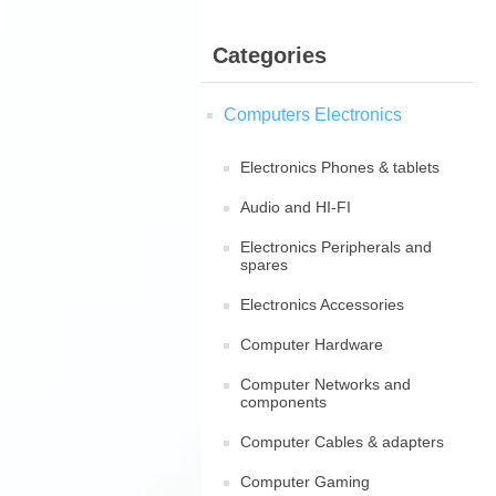
Categories
Computers Electronics
Electronics Phones & tablets
Audio and HI-FI
Electronics Peripherals and
spares
Electronics Accessories
Computer Hardware
Computer Networks and
components
Computer Cables & adapters
Computer Gaming