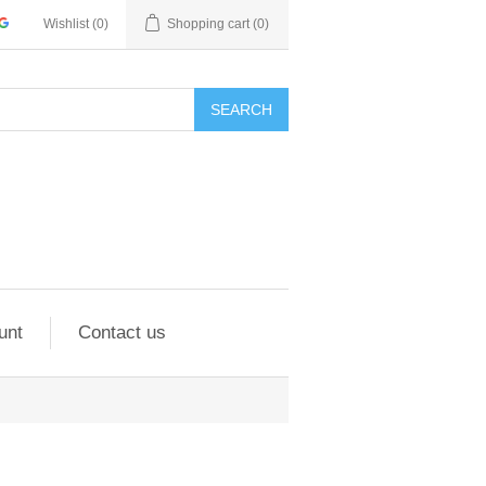
Wishlist
(0)
Shopping cart
(0)
SEARCH
unt
Contact us