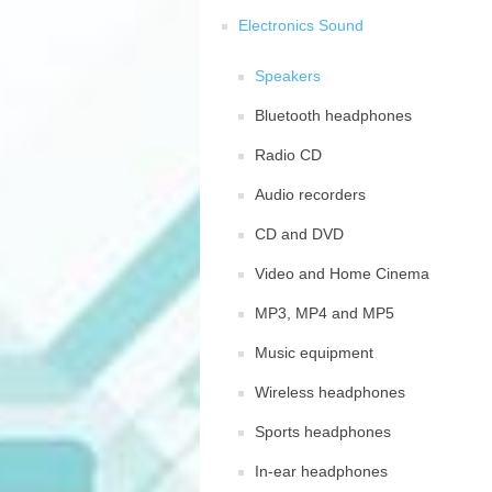
Electronics Sound
Speakers
Bluetooth headphones
Radio CD
Audio recorders
CD and DVD
Video and Home Cinema
MP3, MP4 and MP5
Music equipment
Wireless headphones
Sports headphones
In-ear headphones