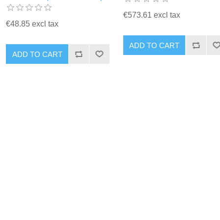
€573.61 excl tax
€48.85 excl tax
ADD TO CART
ADD TO CART