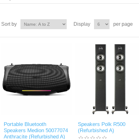
Sort by
Display
per page
Portable Bluetooth
Speakers Polk R500
Speakers Medion 50077074
(Refurbished A)
Anthracite (Refurbished A)