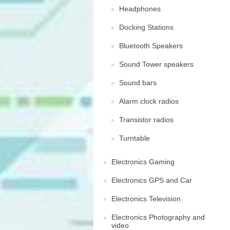
Headphones
Docking Stations
Bluetooth Speakers
Sound Tower speakers
Sound bars
Alarm clock radios
Transistor radios
Turntable
Electronics Gaming
Electronics GPS and Car
Electronics Television
Electronics Photography and
video