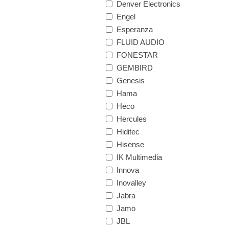
Denver Electronics
Engel
Esperanza
FLUID AUDIO
FONESTAR
GEMBIRD
Genesis
Hama
Heco
Hercules
Hiditec
Hisense
IK Multimedia
Innova
Inovalley
Jabra
Jamo
JBL