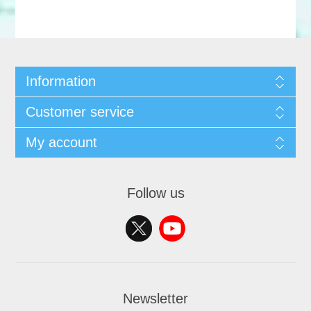
Information
Customer service
My account
Follow us
Newsletter