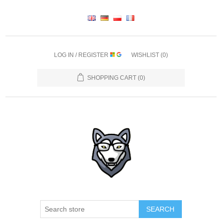
LOG IN / REGISTER
WISHLIST
(0)
SHOPPING CART
(0)
SEARCH