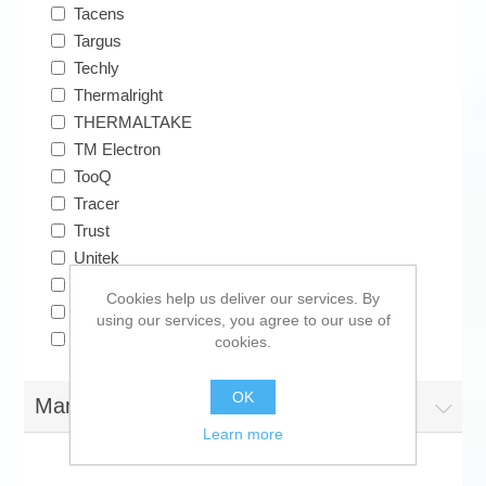
Tacens
Targus
Techly
Thermalright
THERMALTAKE
TM Electron
TooQ
Tracer
Trust
Unitek
Vakoss
Cookies help us deliver our services. By
Verbatim
using our services, you agree to our use of
Vogel's
cookies.
OK
Manufacturers
Learn more