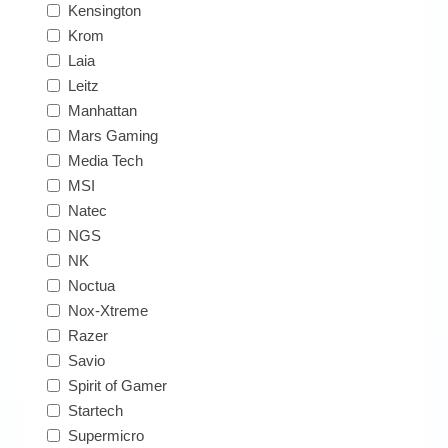
Kensington
Krom
Laia
Leitz
Manhattan
Mars Gaming
Media Tech
MSI
Natec
NGS
NK
Noctua
Nox-Xtreme
Razer
Savio
Spirit of Gamer
Startech
Supermicro