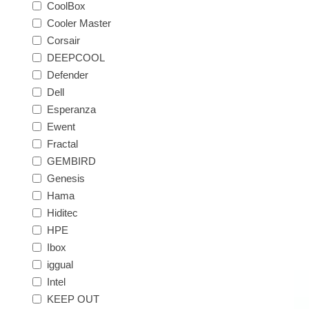
CoolBox
Cooler Master
Corsair
DEEPCOOL
Defender
Dell
Esperanza
Ewent
Fractal
GEMBIRD
Genesis
Hama
Hiditec
HPE
Ibox
iggual
Intel
KEEP OUT