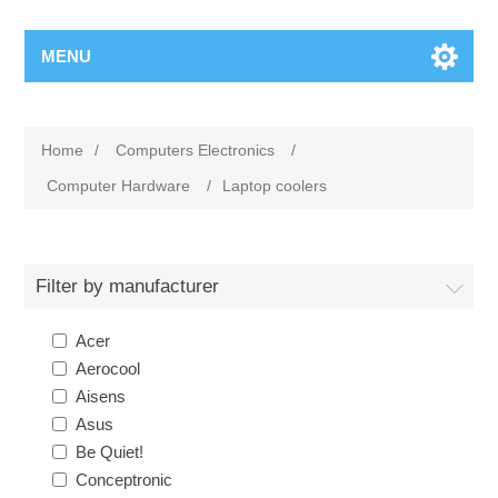
MENU
Home
/
Computers Electronics
/
Computer Hardware
/
Laptop coolers
Filter by manufacturer
Acer
Aerocool
Aisens
Asus
Be Quiet!
Conceptronic