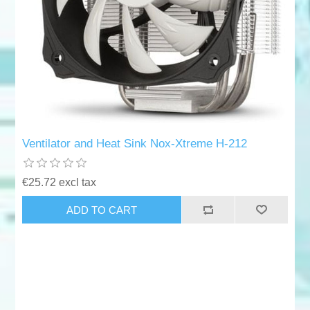
Ventilator and Heat Sink Nox-Xtreme H-212
€25.72 excl tax
ADD TO CART