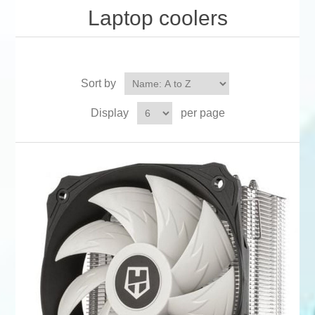
Laptop coolers
Sort by
Display
per page