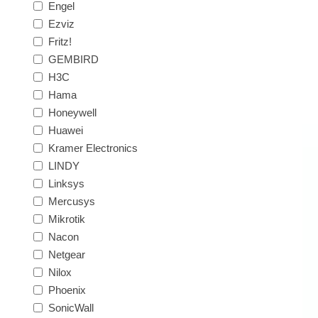
Engel
Ezviz
Fritz!
GEMBIRD
H3C
Hama
Honeywell
Huawei
Kramer Electronics
LINDY
Linksys
Mercusys
Mikrotik
Nacon
Netgear
Nilox
Phoenix
SonicWall