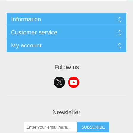
Information
Customer service
My account
Follow us
Newsletter
SUBSCRIBE