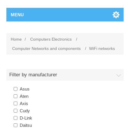
MENU
Home
/
Computers Electronics
/
Computer Networks and components
/
WiFi networks
Filter by manufacturer
Asus
Aten
Axis
Cudy
D-Link
Daitsu