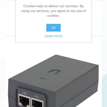
Cookies help us deliver our services. By
using our services, you agree to our use of
cookies.
Sort by
Display
per page
OK
Learn more