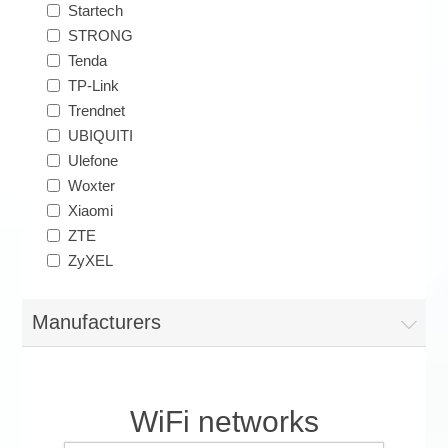
Startech
STRONG
Tenda
TP-Link
Trendnet
UBIQUITI
Ulefone
Woxter
Xiaomi
ZTE
ZyXEL
Manufacturers
WiFi networks