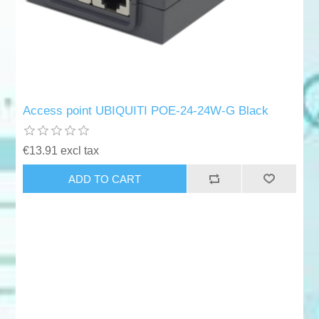
Access point UBIQUITI POE-24-24W-G Black
€13.91 excl tax
ADD TO CART