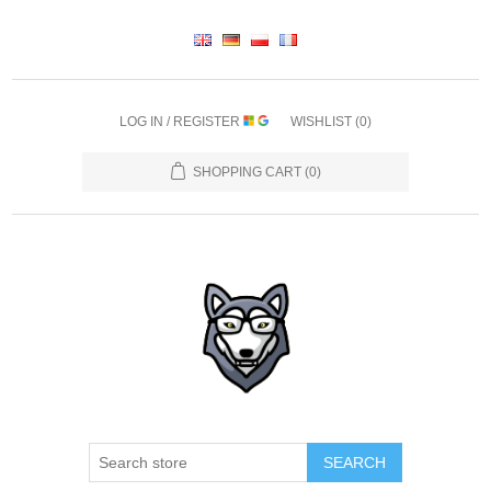
LOG IN / REGISTER
WISHLIST
(0)
SHOPPING CART
(0)
SEARCH