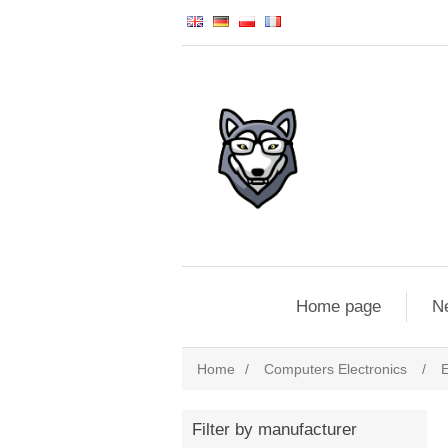
Home page
N
Home
/
Computers Electronics
/
E
Filter by manufacturer