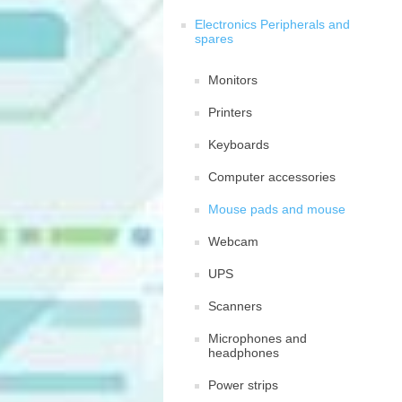
Electronics Peripherals and
spares
Monitors
Printers
Keyboards
Computer accessories
Mouse pads and mouse
Webcam
UPS
Scanners
Microphones and
headphones
Power strips