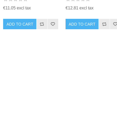
€11.05 excl tax
€12.81 excl tax
ADD TO CART
ADD TO CART