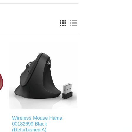
Wireless Mouse Hama
00182699 Black
(Refurbished A)