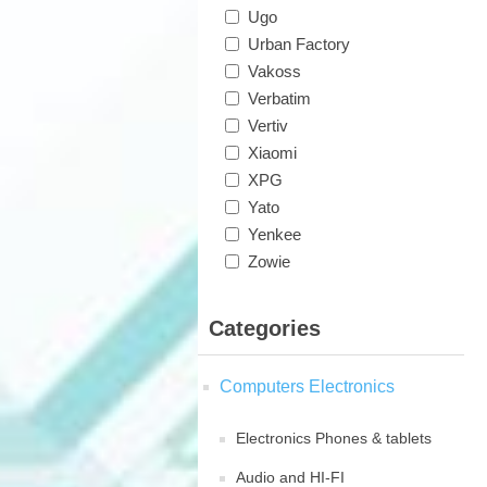
Ugo
Urban Factory
Vakoss
Verbatim
Vertiv
Xiaomi
XPG
Yato
Yenkee
Zowie
Categories
Computers Electronics
Electronics Phones & tablets
Audio and HI-FI