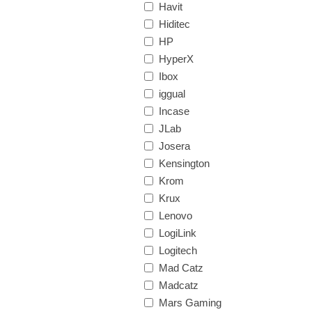
Havit
Hiditec
HP
HyperX
Ibox
iggual
Incase
JLab
Josera
Kensington
Krom
Krux
Lenovo
LogiLink
Logitech
Mad Catz
Madcatz
Mars Gaming