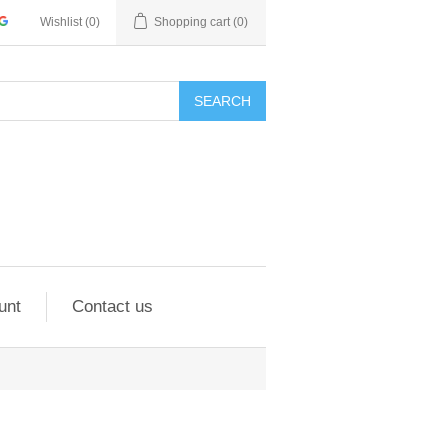
Wishlist
(0)
Shopping cart
(0)
SEARCH
unt
Contact us