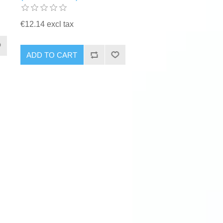
€12.14 excl tax
ADD TO CART