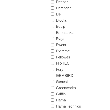
Deeper
Defender
Dell
Dicota
Equip
Esperanza
Evga
Ewent
Extreme
Fellowes
FR-TEC
Fury
GEMBIRD
Genesis
Greenworks
Griffin
Hama
Hama Technics