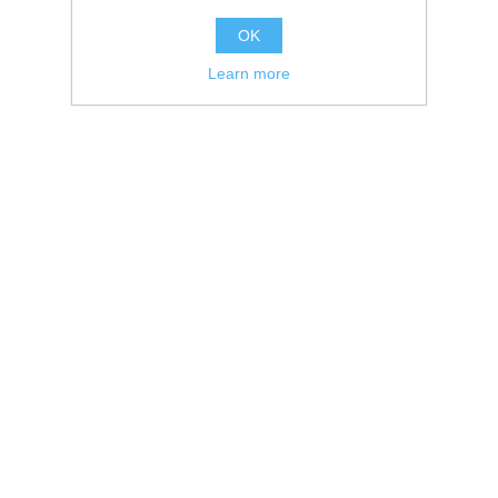
OK
Learn more