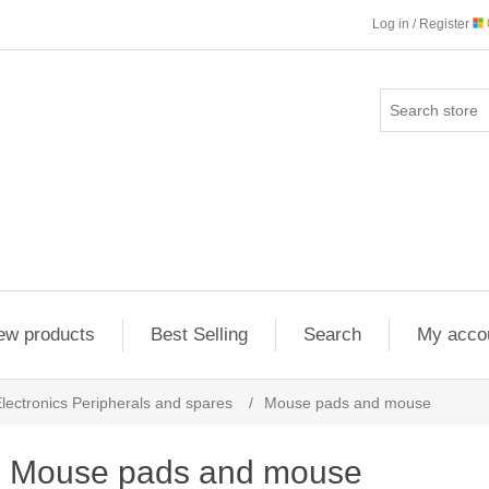
Log in / Register
ew products
Best Selling
Search
My acco
lectronics Peripherals and spares
/
Mouse pads and mouse
Mouse pads and mouse