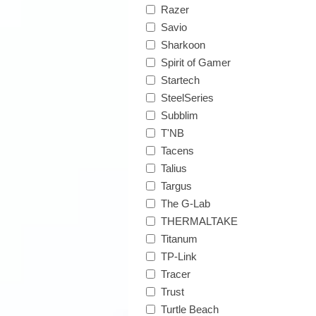
Razer
Savio
Sharkoon
Spirit of Gamer
Startech
SteelSeries
Subblim
T'NB
Tacens
Talius
Targus
The G-Lab
THERMALTAKE
Titanum
TP-Link
Tracer
Trust
Turtle Beach