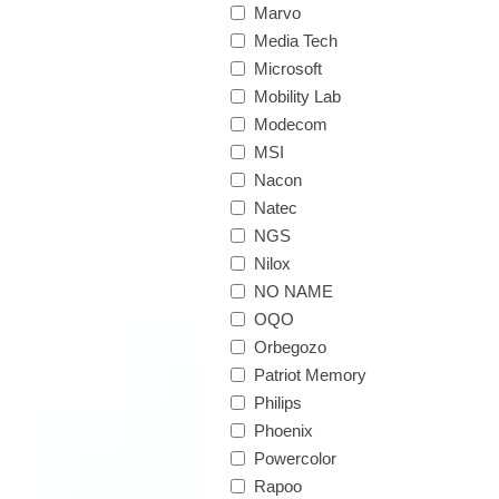
Marvo
Media Tech
Microsoft
Mobility Lab
Modecom
MSI
Nacon
Natec
NGS
Nilox
NO NAME
OQO
Orbegozo
Patriot Memory
Philips
Phoenix
Powercolor
Rapoo