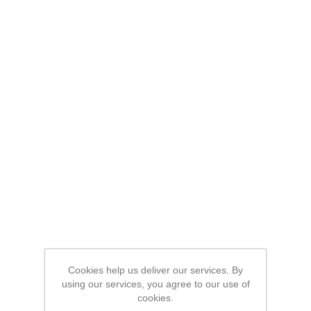
Cookies help us deliver our services. By
using our services, you agree to our use of
cookies.