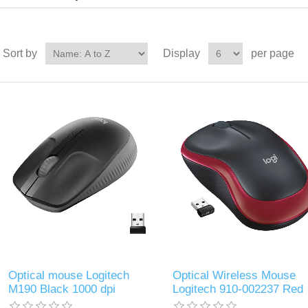
Sort by
Display
per page
Optical mouse Logitech
Optical Wireless Mouse
M190 Black 1000 dpi
Logitech 910-002237 Red