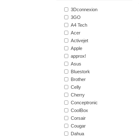
3Dconnexion
3GO
A4 Tech
Acer
Activejet
Apple
approx!
Asus
Bluestork
Brother
Celly
Cherry
Conceptronic
CoolBox
Corsair
Cougar
Dahua