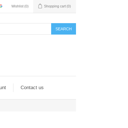
Wishlist
(0)
Shopping cart
(0)
SEARCH
unt
Contact us