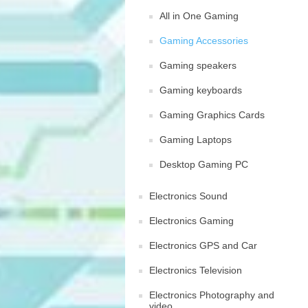
All in One Gaming
Gaming Accessories
Gaming speakers
Gaming keyboards
Gaming Graphics Cards
Gaming Laptops
Desktop Gaming PC
Electronics Sound
Electronics Gaming
Electronics GPS and Car
Electronics Television
Electronics Photography and
video