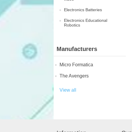
Electronics Batteries
Electronics Educational
Robotics
Manufacturers
Micro Formatica
The Avengers
View all