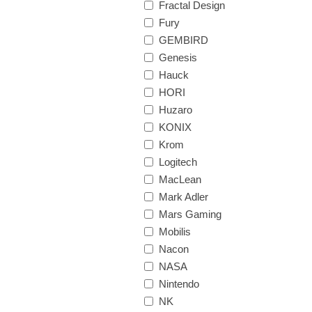
Fractal Design
Fury
GEMBIRD
Genesis
Hauck
HORI
Huzaro
KONIX
Krom
Logitech
MacLean
Mark Adler
Mars Gaming
Mobilis
Nacon
NASA
Nintendo
NK