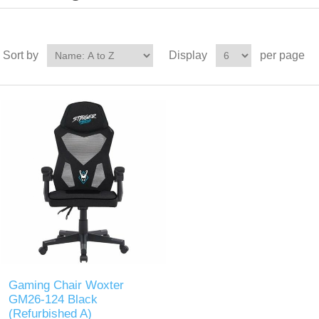
Sort by
Display
per page
Gaming Chair Woxter
GM26-124 Black
(Refurbished A)