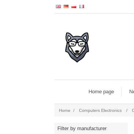
Home page
N
Home
/
Computers Electronics
/
Filter by manufacturer