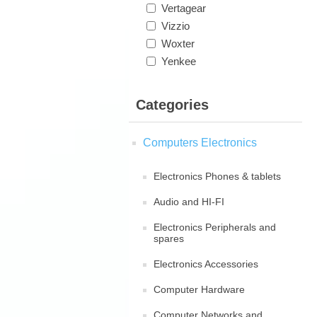
Vertagear
Vizzio
Woxter
Yenkee
Categories
Computers Electronics
Electronics Phones & tablets
Audio and HI-FI
Electronics Peripherals and
spares
Electronics Accessories
Computer Hardware
Computer Networks and