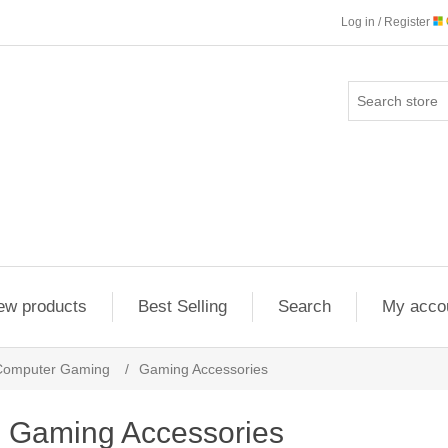
Log in / Register
ew products
Best Selling
Search
My acco
Computer Gaming
/
Gaming Accessories
Gaming Accessories