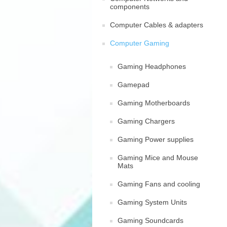
components
Computer Cables & adapters
Computer Gaming
Gaming Headphones
Gamepad
Gaming Motherboards
Gaming Chargers
Gaming Power supplies
Gaming Mice and Mouse
Mats
Gaming Fans and cooling
Gaming System Units
Gaming Soundcards