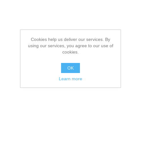
Cookies help us deliver our services. By
using our services, you agree to our use of
cookies.
OK
Learn more