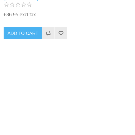
€86.95 excl tax
ADD TO CART