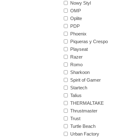
Nowy Styl
OMP
Oplite
PDP
Phoenix
Piqueras y Crespo
Playseat
Razer
Romo
Sharkoon
Spirit of Gamer
Startech
Talius
THERMALTAKE
Thrustmaster
Trust
Turtle Beach
Urban Factory