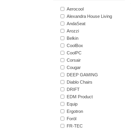
Aerocool
Alexandra House Living
AndaSeat
Arozzi
Belkin
CoolBox
CoolPC
Corsair
Cougar
DEEP GAMING
Diablo Chairs
DRIFT
EDM Product
Equip
Ergotron
Foröl
FR-TEC