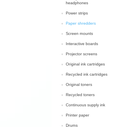
headphones
Power strips
Paper shredders
Screen mounts
Interactive boards
Projector screens
Original ink cartridges
Recycled ink cartridges
Original toners
Recycled toners
Continuous supply ink
Printer paper
Drums