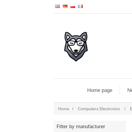
Home page
N
Home
/
Computers Electronics
/
E
Filter by manufacturer