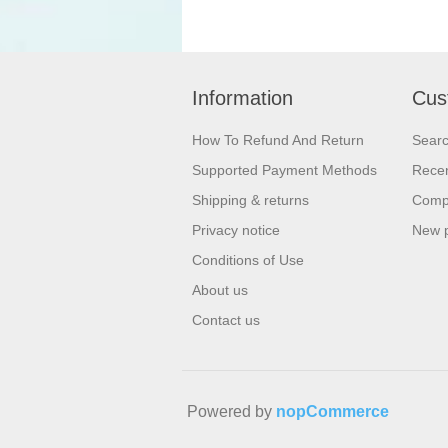
Information
Cus
How To Refund And Return
Sear
Supported Payment Methods
Recen
Shipping & returns
Compa
Privacy notice
New 
Conditions of Use
About us
Contact us
Powered by
nopCommerce