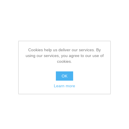
Cookies help us deliver our services. By
using our services, you agree to our use of
cookies.
OK
Learn more