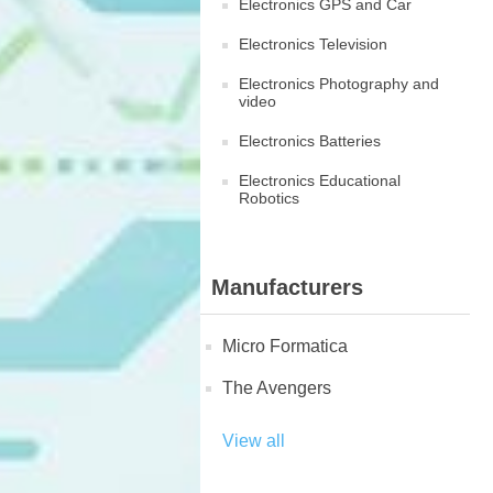
Electronics GPS and Car
Electronics Television
Electronics Photography and
video
Electronics Batteries
Electronics Educational
Robotics
Manufacturers
Micro Formatica
The Avengers
View all