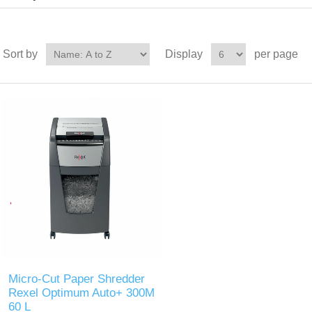
Sort by
Display
per page
Micro-Cut Paper Shredder
Rexel Optimum Auto+ 300M
60 L