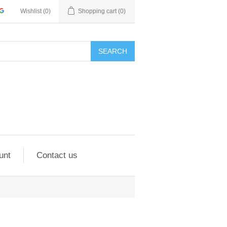
Wishlist
(0)
Shopping cart
(0)
SEARCH
unt
Contact us