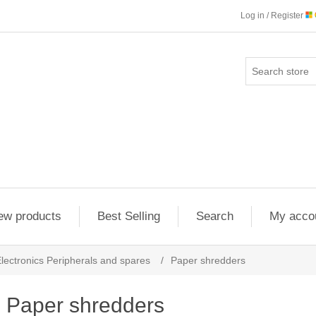
Log in / Register
ew products
Best Selling
Search
My acco
lectronics Peripherals and spares
/
Paper shredders
Paper shredders