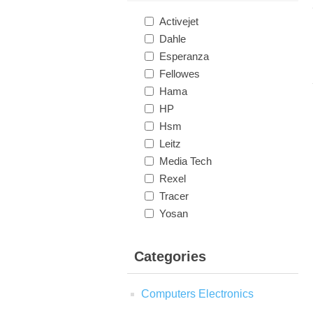
Activejet
Dahle
Esperanza
Fellowes
Hama
HP
Hsm
Leitz
Media Tech
Rexel
Tracer
Yosan
Categories
Computers Electronics