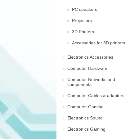
PC speakers
Projectors
3D Printers
Accessories for 3D printers
Electronics Accessories
Computer Hardware
Computer Networks and
components
Computer Cables & adapters
Computer Gaming
Electronics Sound
Electronics Gaming