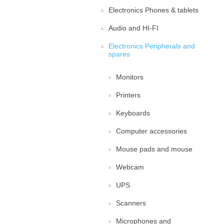
Electronics Phones & tablets
Audio and HI-FI
Electronics Peripherals and
spares
Monitors
Printers
Keyboards
Computer accessories
Mouse pads and mouse
Webcam
UPS
Scanners
Microphones and