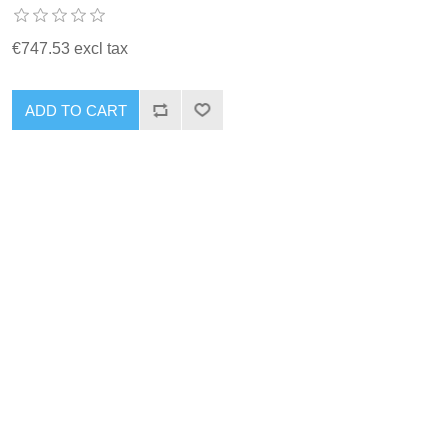
€747.53 excl tax
ADD TO CART