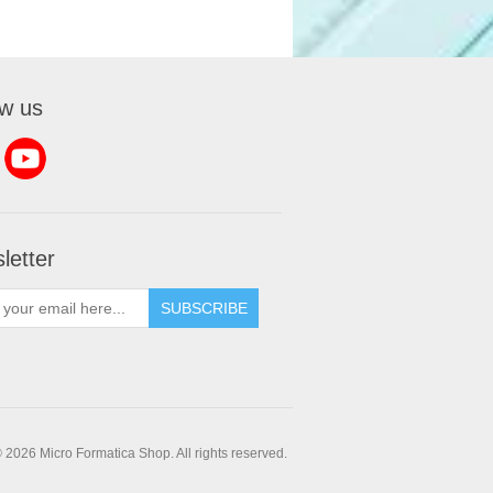
ow us
letter
SUBSCRIBE
 2026 Micro Formatica Shop. All rights reserved.