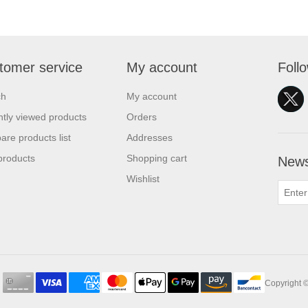
tomer service
My account
Foll
ch
My account
tly viewed products
Orders
re products list
Addresses
products
Shopping cart
News
Wishlist
Copyright ©