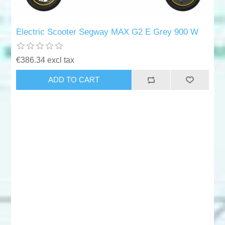
Electric Scooter Segway MAX G2 E Grey 900 W
€386.34 excl tax
ADD TO CART