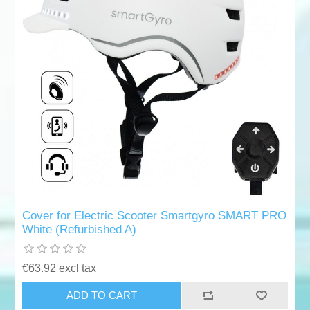
Cover for Electric Scooter Smartgyro SMART PRO
White (Refurbished A)
€63.92 excl tax
ADD TO CART