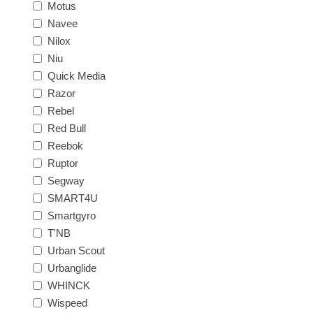
Motus
Navee
Nilox
Niu
Quick Media
Razor
Rebel
Red Bull
Reebok
Ruptor
Segway
SMART4U
Smartgyro
T'NB
Urban Scout
Urbanglide
WHINCK
Wispeed