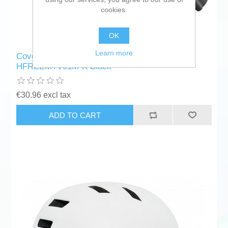
cookies.
OK
Learn more
Cover for Electric Scooter Reebok RK-
HFREEMTV01M-K Black
€30.96 excl tax
ADD TO CART