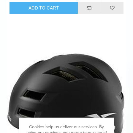
ADD TO CART
Cookies help us deliver our services. By
using our services, you agree to our use of