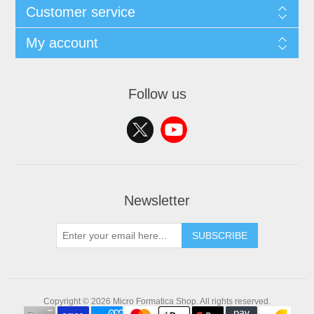
Customer service
My account
Follow us
Newsletter
SUBSCRIBE
Copyright © 2026 Micro Formatica Shop. All rights reserved.