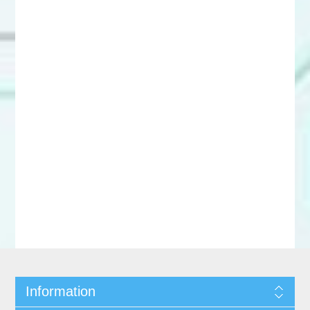
Information