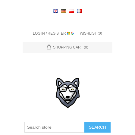
LOG IN / REGISTER
WISHLIST
(0)
SHOPPING CART
(0)
SEARCH