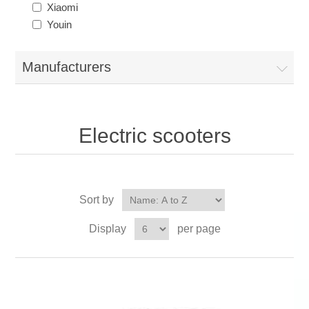
Xiaomi
Youin
Manufacturers
Electric scooters
Sort by
Display
per page