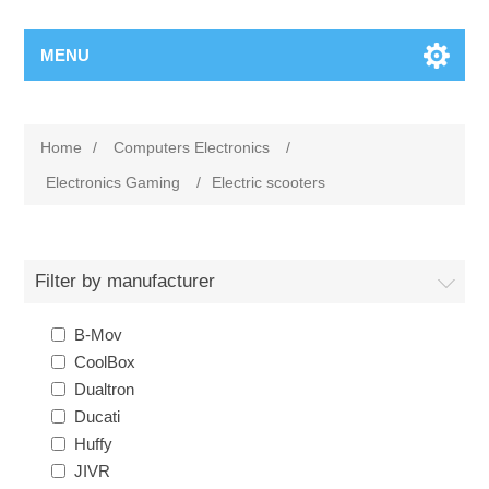
MENU
Home
/
Computers Electronics
/
Electronics Gaming
/
Electric scooters
Filter by manufacturer
B-Mov
CoolBox
Dualtron
Ducati
Huffy
JIVR