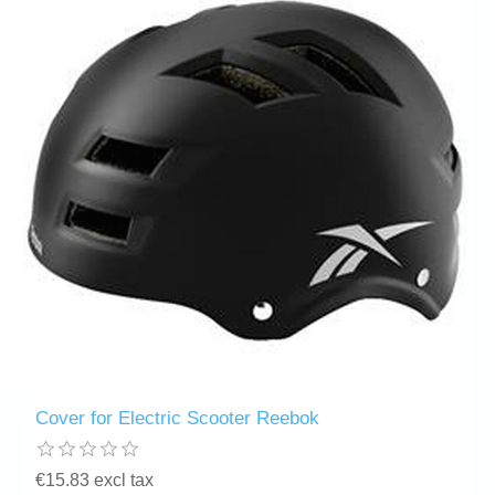
Cover for Electric Scooter Reebok
€15.83 excl tax