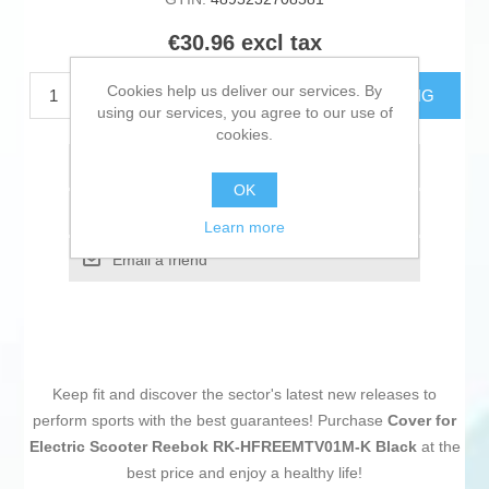
€30.96 excl tax
Cookies help us deliver our services. By
ADD TO CART
ESTIMATE SHIPPING
using our services, you agree to our use of
cookies.
Add to wishlist
OK
Add to compare list
Learn more
Email a friend
Keep fit and discover the sector's latest new releases to
perform sports with the best guarantees! Purchase
Cover for
Electric Scooter Reebok RK-HFREEMTV01M-K Black
at the
best price and enjoy a healthy life!