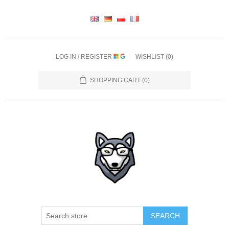
LOG IN / REGISTER
WISHLIST
(0)
SHOPPING CART
(0)
SEARCH