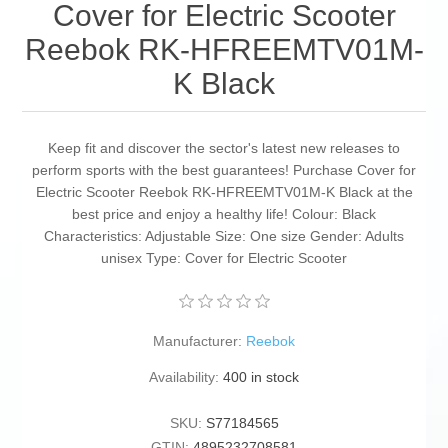
Cover for Electric Scooter
Reebok RK-HFREEMTV01M-
K Black
Keep fit and discover the sector's latest new releases to
perform sports with the best guarantees! Purchase Cover for
Electric Scooter Reebok RK-HFREEMTV01M-K Black at the
best price and enjoy a healthy life! Colour: Black
Characteristics: Adjustable Size: One size Gender: Adults
unisex Type: Cover for Electric Scooter
Manufacturer:
Reebok
Availability:
400 in stock
SKU:
S77184565
GTIN:
4895232708581