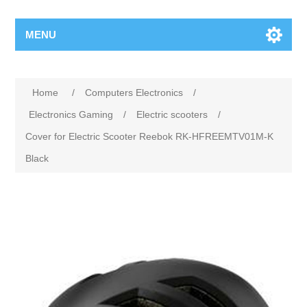
MENU
Home
/
Computers Electronics
/
Electronics Gaming
/
Electric scooters
/
Cover for Electric Scooter Reebok RK-HFREEMTV01M-K
Black