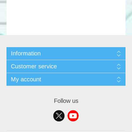
Information
Customer service
My account
Follow us