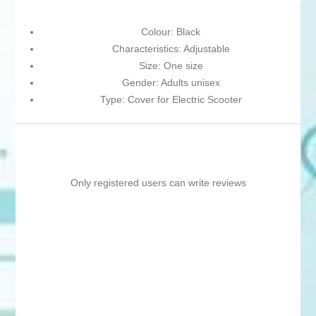
Colour: Black
Characteristics: Adjustable
Size: One size
Gender: Adults unisex
Type: Cover for Electric Scooter
Only registered users can write reviews