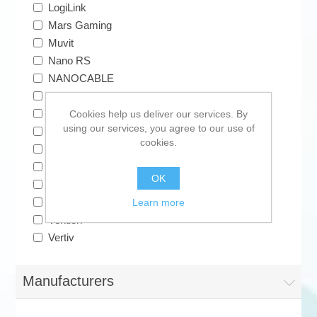
LogiLink
Mars Gaming
Muvit
Nano RS
NANOCABLE
Samsung
Solera
Cookies help us deliver our services. By
using our services, you agree to our use of
Sonax
cookies.
Subblim
TermoPasty
OK
TM Electron
TRYBE
Learn more
Vention
Vertiv
Manufacturers