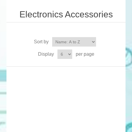
Electronics Accessories
Sort by
Display
per page