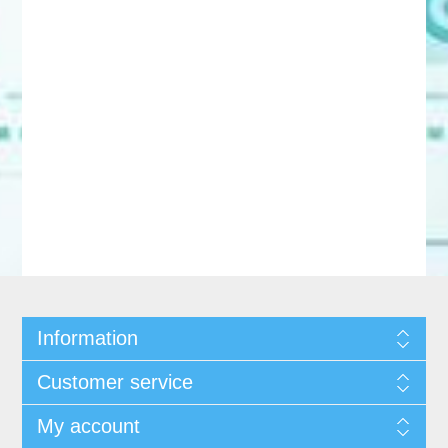
Information
Customer service
My account