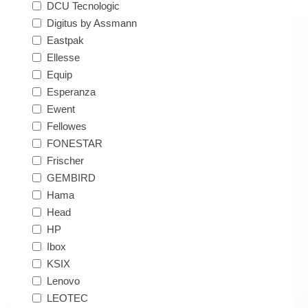
DCU Tecnologic
Digitus by Assmann
Eastpak
Ellesse
Equip
Esperanza
Ewent
Fellowes
FONESTAR
Frischer
GEMBIRD
Hama
Head
HP
Ibox
KSIX
Lenovo
LEOTEC