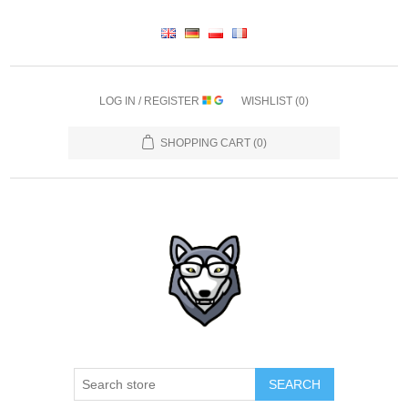
LOG IN / REGISTER
WISHLIST
(0)
SHOPPING CART
(0)
SEARCH