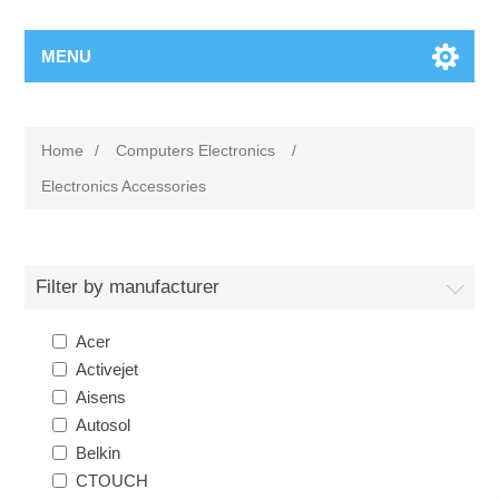
MENU
Home
/
Computers Electronics
/
Electronics Accessories
Filter by manufacturer
Acer
Activejet
Aisens
Autosol
Belkin
CTOUCH