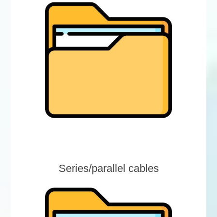
Series/parallel cables