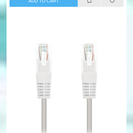
ADD TO CART