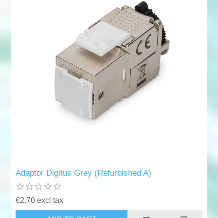
Adaptor Digitus Grey (Refurbished A)
€2.70 excl tax