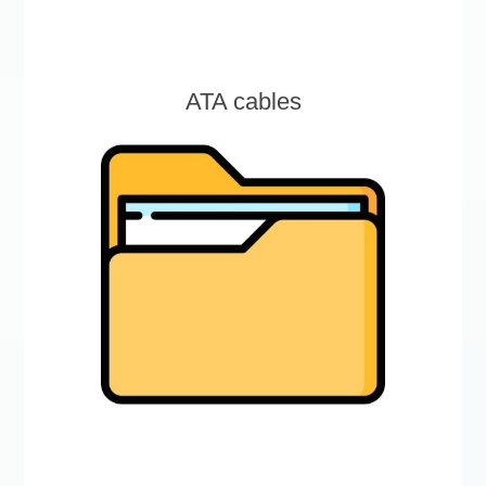
ATA cables