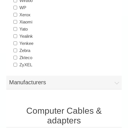
Wirboo
WP
Xerox
Xiaomi
Yato
Yealink
Yenkee
Zebra
Zkteco
ZyXEL
Manufacturers
Computer Cables &
adapters