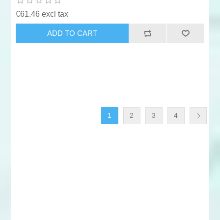
€61.46 excl tax
ADD TO CART
1
2
3
4