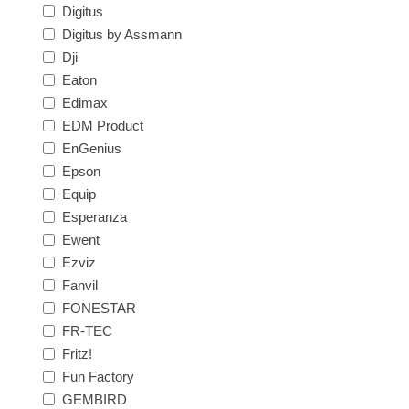
Digitus
Digitus by Assmann
Dji
Eaton
Edimax
EDM Product
EnGenius
Epson
Equip
Esperanza
Ewent
Ezviz
Fanvil
FONESTAR
FR-TEC
Fritz!
Fun Factory
GEMBIRD