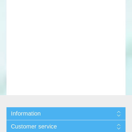
Information
Customer service