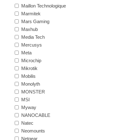
Maillon Technologique
Marmitek
Mars Gaming
Maxhub
Media Tech
Mercusys
Meta
Microchip
Mikrotik
Mobilis
Monolyth
MONSTER
MSI
Myway
NANOCABLE
Natec
Neomounts
Netgear