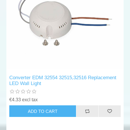
Converter EDM 32554 32515,32516 Replacement
LED Wall Light
€4.33 excl tax
ADD TO CART