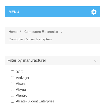
MENU
Home
/
Computers Electronics
/
Computer Cables & adapters
Filter by manufacturer
3GO
Activejet
Aisens
Akyga
Alantec
Alcatel-Lucent Enterprise