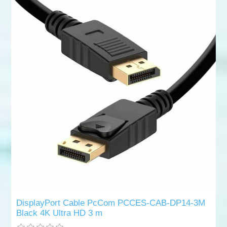
DisplayPort Cable PcCom PCCES-CAB-DP14-3M
Black 4K Ultra HD 3 m