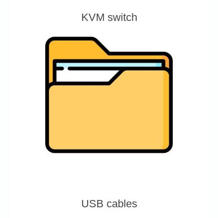
KVM switch
USB cables