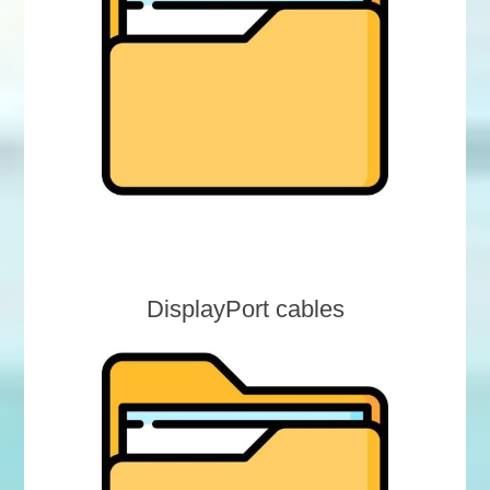
DisplayPort cables