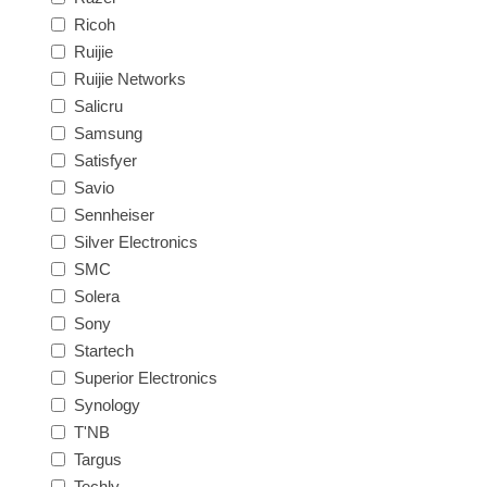
Ricoh
Ruijie
Ruijie Networks
Salicru
Samsung
Satisfyer
Savio
Sennheiser
Silver Electronics
SMC
Solera
Sony
Startech
Superior Electronics
Synology
T'NB
Targus
Techly