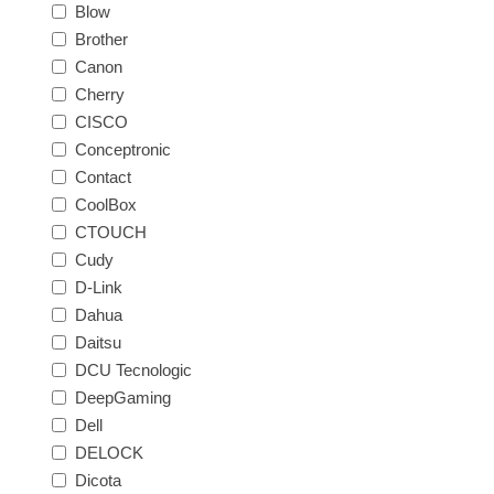
Blow
Brother
Canon
Cherry
CISCO
Conceptronic
Contact
CoolBox
CTOUCH
Cudy
D-Link
Dahua
Daitsu
DCU Tecnologic
DeepGaming
Dell
DELOCK
Dicota