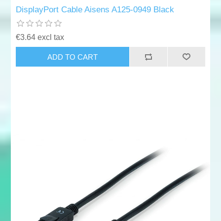
DisplayPort Cable Aisens A125-0949 Black
€3.64 excl tax
ADD TO CART