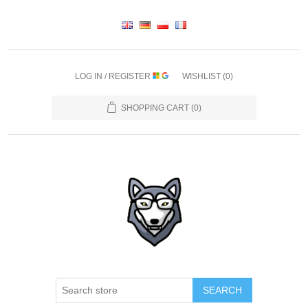
LOG IN / REGISTER
WISHLIST
(0)
SHOPPING CART
(0)
SEARCH