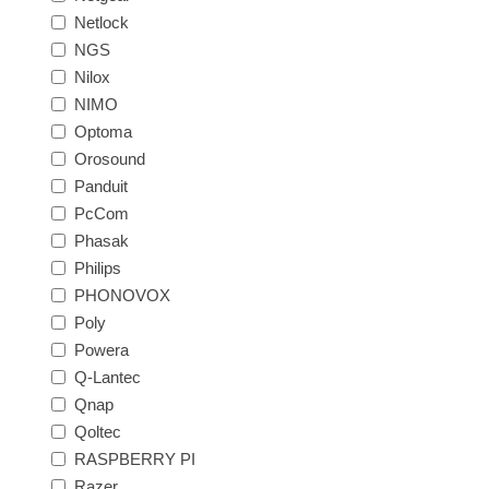
Netlock
NGS
Nilox
NIMO
Optoma
Orosound
Panduit
PcCom
Phasak
Philips
PHONOVOX
Poly
Powera
Q-Lantec
Qnap
Qoltec
RASPBERRY PI
Razer