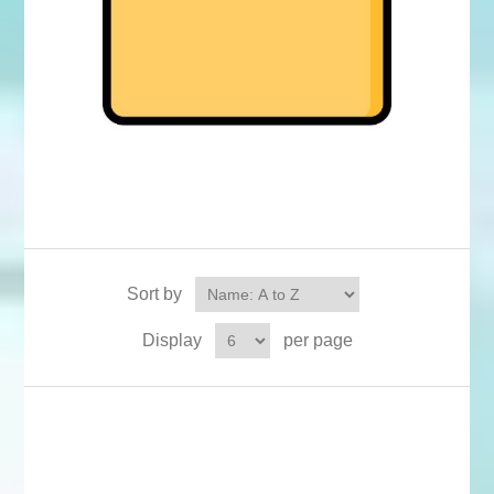
Sort by
Display
per page