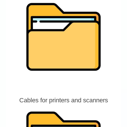
Cables for printers and scanners