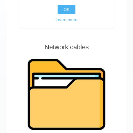
OK
Learn more
Network cables