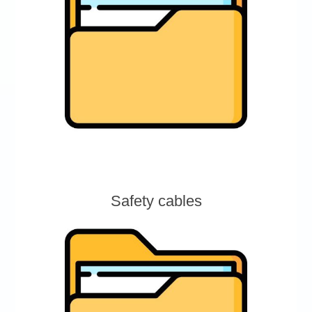
Safety cables