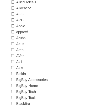
Allied Telesis
Allocacoc
AOC
APC
Apple
approx!
Aruba
Asus
Aten
AVer
Axil
Axis
Belkin
BigBuy Accessories
BigBuy Home
BigBuy Tech
BigBuy Tools
Blackfire