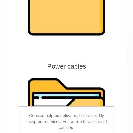
Power cables
Cookies help us deliver our services. By
using our services, you agree to our use of
cookies.