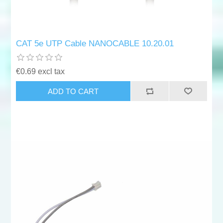
CAT 5e UTP Cable NANOCABLE 10.20.01
€0.69 excl tax
ADD TO CART