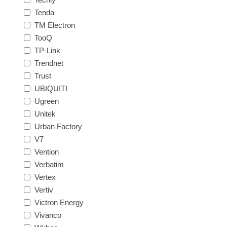
Tenda
TM Electron
TooQ
TP-Link
Trendnet
Trust
UBIQUITI
Ugreen
Unitek
Urban Factory
V7
Vention
Verbatim
Vertex
Vertiv
Victron Energy
Vivanco