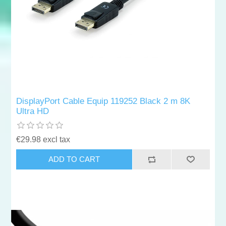
DisplayPort Cable Equip 119252 Black 2 m 8K
Ultra HD
€29.98 excl tax
ADD TO CART