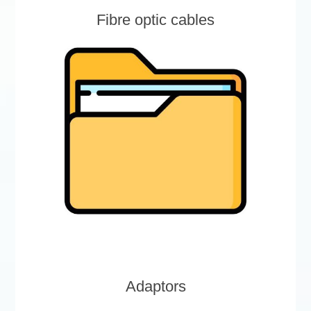
Fibre optic cables
Adaptors