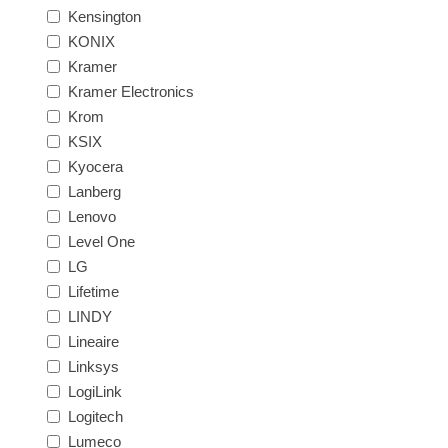
Kensington
KONIX
Kramer
Kramer Electronics
Krom
KSIX
Kyocera
Lanberg
Lenovo
Level One
LG
Lifetime
LINDY
Lineaire
Linksys
LogiLink
Logitech
Lumeco