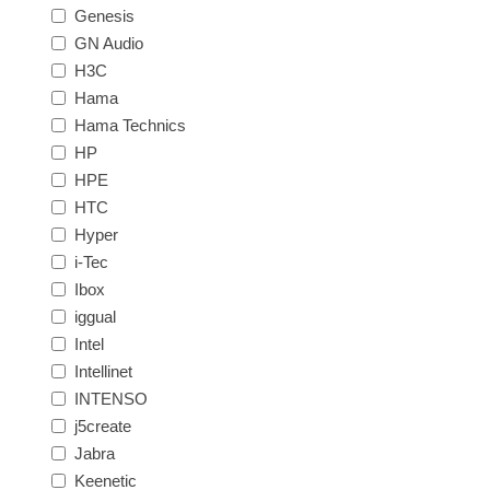
Genesis
GN Audio
H3C
Hama
Hama Technics
HP
HPE
HTC
Hyper
i-Tec
Ibox
iggual
Intel
Intellinet
INTENSO
j5create
Jabra
Keenetic