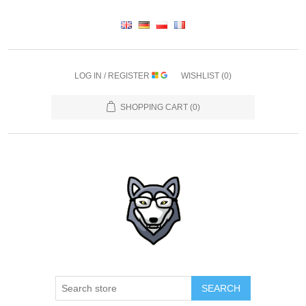
LOG IN / REGISTER
WISHLIST
(0)
SHOPPING CART
(0)
SEARCH