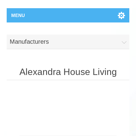
MENU
Manufacturers
Alexandra House Living