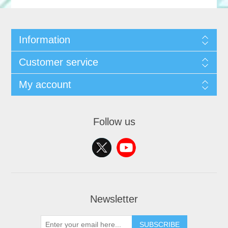
Information
Customer service
My account
Follow us
Newsletter
SUBSCRIBE