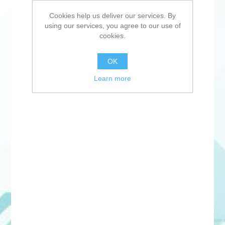
Cookies help us deliver our services. By
using our services, you agree to our use of
cookies.
OK
Learn more