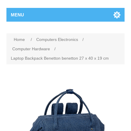
MENU
Home
/
Computers Electronics
/
Computer Hardware
/
Laptop Backpack Benetton benetton 27 x 40 x 19 cm