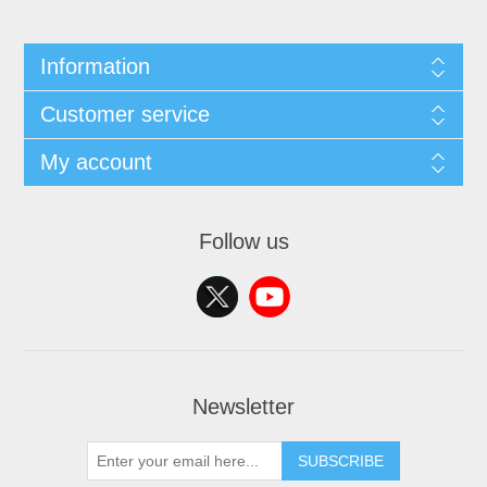
Information
Customer service
My account
Follow us
Newsletter
SUBSCRIBE