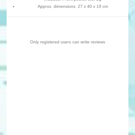
Approx. dimensions: 27 x 40 x 19 cm
Only registered users can write reviews