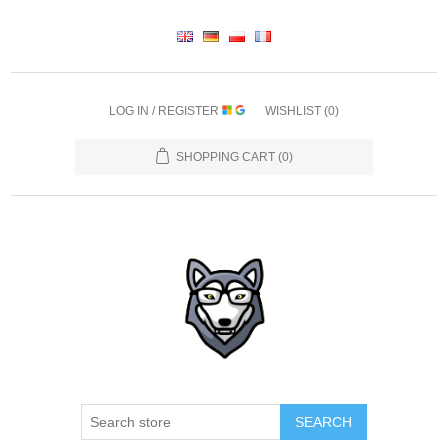
LOG IN / REGISTER
WISHLIST
(0)
SHOPPING CART
(0)
SEARCH