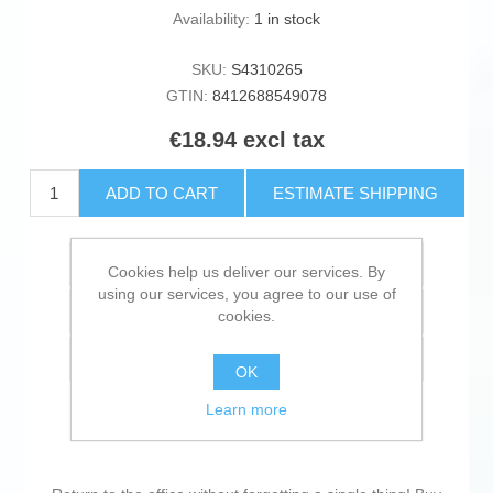
Availability:
1 in stock
SKU:
S4310265
GTIN:
8412688549078
€18.94 excl tax
ADD TO CART
ESTIMATE SHIPPING
Add to wishlist
Cookies help us deliver our services. By
using our services, you agree to our use of
Add to compare list
cookies.
Email a friend
OK
Learn more