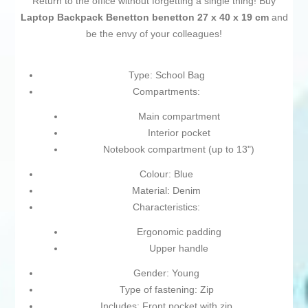
Return to the office without forgetting a single thing! Buy
Laptop Backpack Benetton benetton 27 x 40 x 19 cm
and
be the envy of your colleagues!
Type: School Bag
Compartments:
Main compartment
Interior pocket
Notebook compartment (up to 13")
Colour: Blue
Material: Denim
Characteristics:
Ergonomic padding
Upper handle
Gender: Young
Type of fastening: Zip
Includes: Front pocket with zip