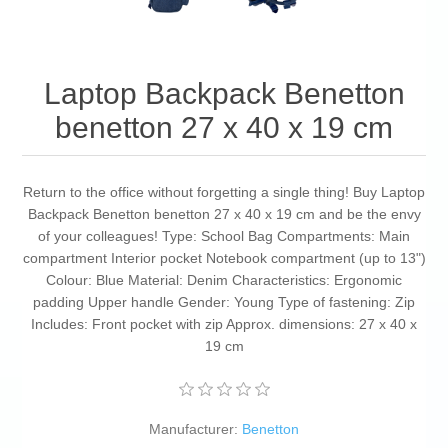
Laptop Backpack Benetton
benetton 27 x 40 x 19 cm
Return to the office without forgetting a single thing! Buy Laptop
Backpack Benetton benetton 27 x 40 x 19 cm and be the envy
of your colleagues! Type: School Bag Compartments: Main
compartment Interior pocket Notebook compartment (up to 13")
Colour: Blue Material: Denim Characteristics: Ergonomic
padding Upper handle Gender: Young Type of fastening: Zip
Includes: Front pocket with zip Approx. dimensions: 27 x 40 x
19 cm
Manufacturer:
Benetton