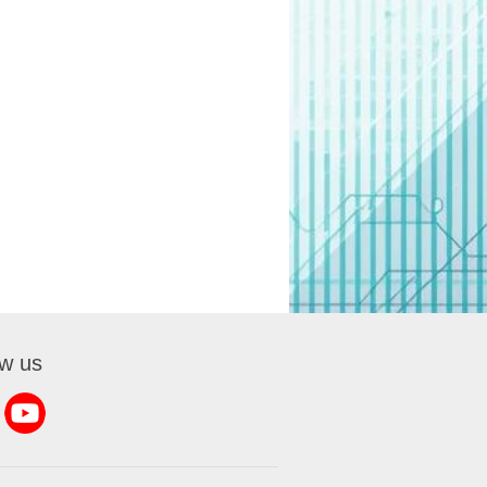
ow us