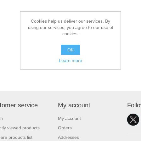
Cookies help us deliver our services. By
using our services, you agree to our use of
cookies.
OK
Learn more
tomer service
My account
Foll
ch
My account
tly viewed products
Orders
re products list
Addresses