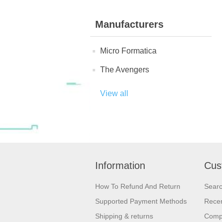
Manufacturers
Micro Formatica
The Avengers
View all
Information
Cus
How To Refund And Return
Sear
Supported Payment Methods
Recen
Shipping & returns
Compa