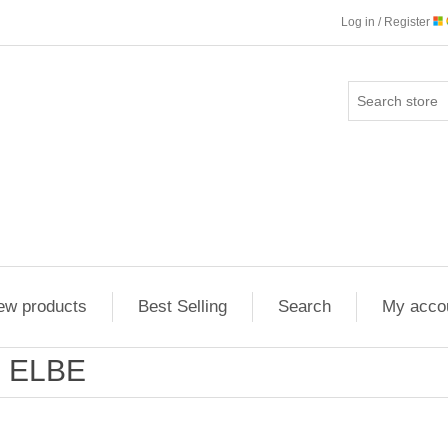
Log in / Register
ew products
Best Selling
Search
My acco
ELBE