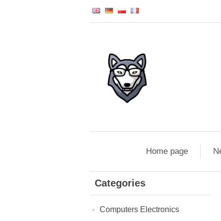
Home page
N
Categories
Computers Electronics