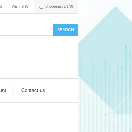
Wishlist
(0)
Shopping cart
(0)
SEARCH
unt
Contact us