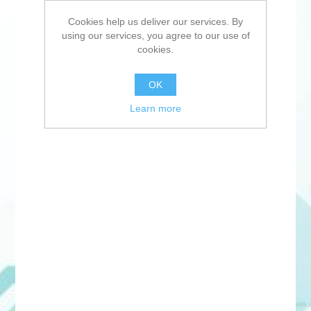
Cookies help us deliver our services. By
using our services, you agree to our use of
cookies.
OK
Learn more