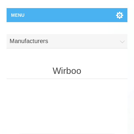
MENU
Manufacturers
Wirboo