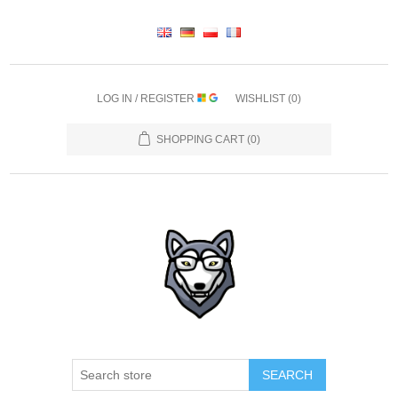
LOG IN / REGISTER
WISHLIST
(0)
SHOPPING CART
(0)
SEARCH