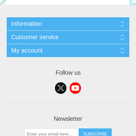
Information
Customer service
My account
Follow us
Newsletter
SUBSCRIBE