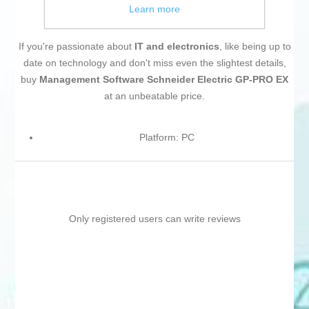
Learn more
If you're passionate about
IT and electronics
, like being up to
date on technology and don't miss even the slightest details,
buy
Management Software Schneider Electric GP-PRO EX
at an unbeatable price.
Platform: PC
Only registered users can write reviews