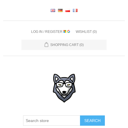
LOG IN / REGISTER
WISHLIST
(0)
SHOPPING CART
(0)
SEARCH