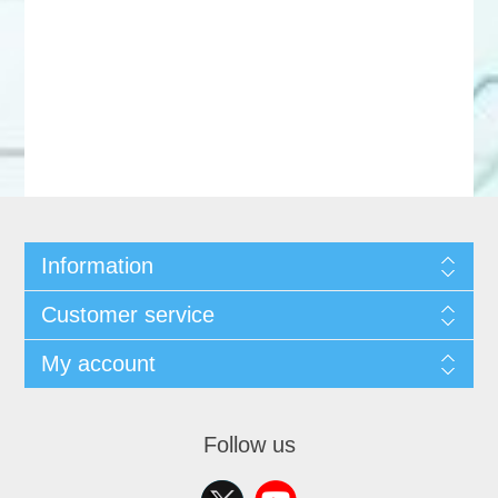
Information
Customer service
My account
Follow us