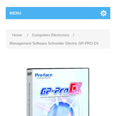
MENU
Home
/
Computers Electronics
/
Management Software Schneider Electric GP-PRO EX