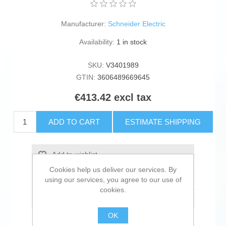
Manufacturer:
Schneider Electric
Availability:
1 in stock
SKU:
V3401989
GTIN:
3606489669645
€413.42 excl tax
ADD TO CART
ESTIMATE SHIPPING
Add to wishlist
Cookies help us deliver our services. By
Add to compare list
using our services, you agree to our use of
cookies.
Email a friend
OK