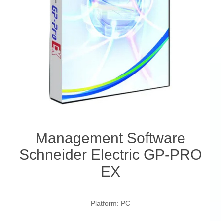
Management Software
Schneider Electric GP-PRO
EX
Platform: PC