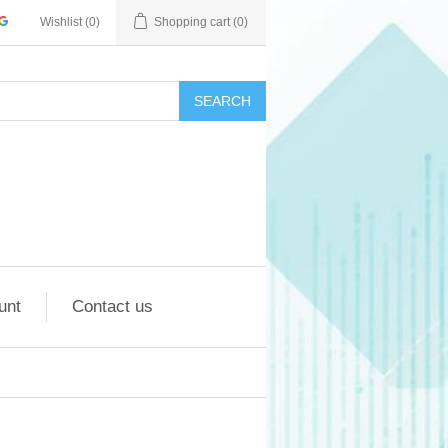
Wishlist
(0)
Shopping cart
(0)
SEARCH
unt
Contact us