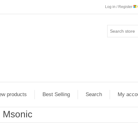
Log in / Register
ew products
Best Selling
Search
My acco
Msonic