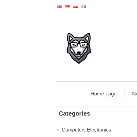
Home page
N
Categories
Computers Electronics