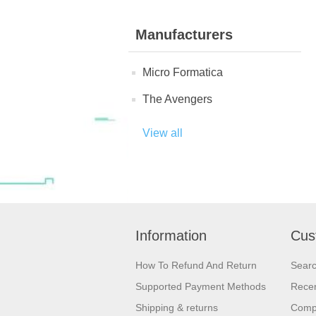
Manufacturers
Micro Formatica
The Avengers
View all
Information
Cus
How To Refund And Return
Sear
Supported Payment Methods
Recen
Shipping & returns
Compa