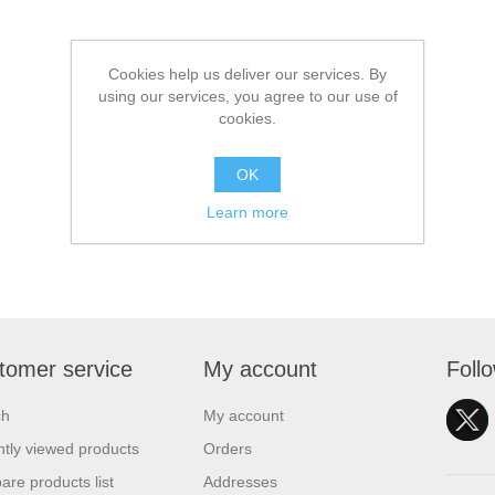
Cookies help us deliver our services. By
using our services, you agree to our use of
cookies.
OK
Learn more
tomer service
My account
Foll
ch
My account
tly viewed products
Orders
re products list
Addresses