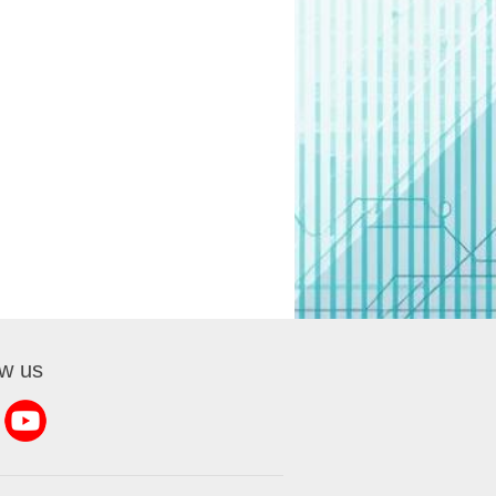
ow us