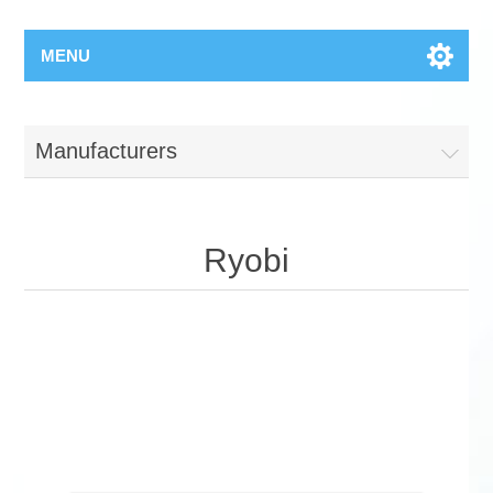
MENU
Manufacturers
Ryobi