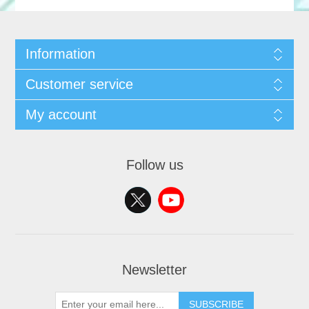
Information
Customer service
My account
Follow us
Newsletter
SUBSCRIBE