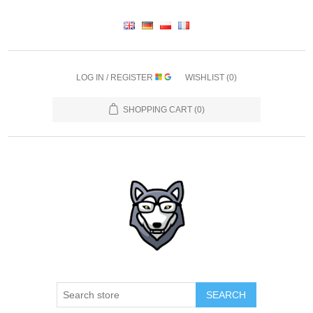
LOG IN / REGISTER
WISHLIST
(0)
SHOPPING CART
(0)
SEARCH