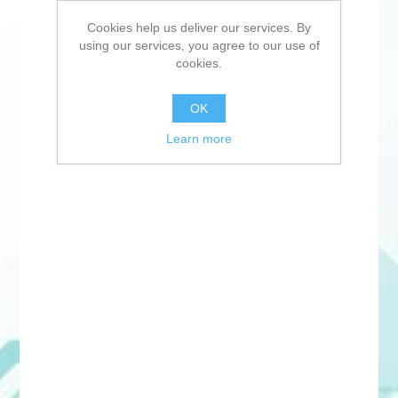
Cookies help us deliver our services. By
using our services, you agree to our use of
cookies.
OK
Learn more