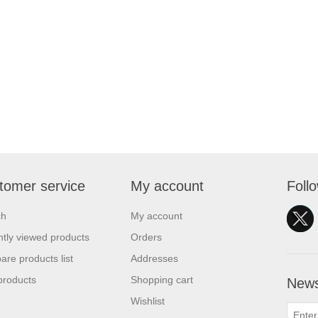
tomer service
My account
Foll
ch
My account
tly viewed products
Orders
re products list
Addresses
products
Shopping cart
News
Wishlist