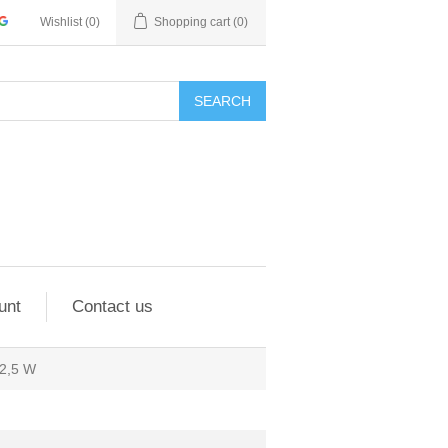
Wishlist
(0)
Shopping cart
(0)
SEARCH
unt
Contact us
2,5 W