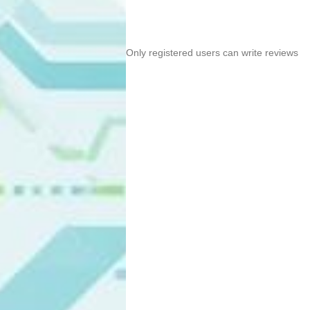
Only registered users can write reviews