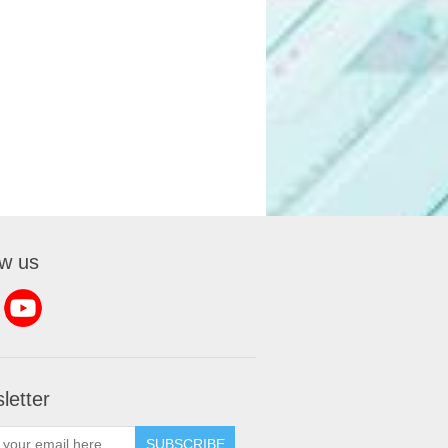
ow us
letter
SUBSCRIBE