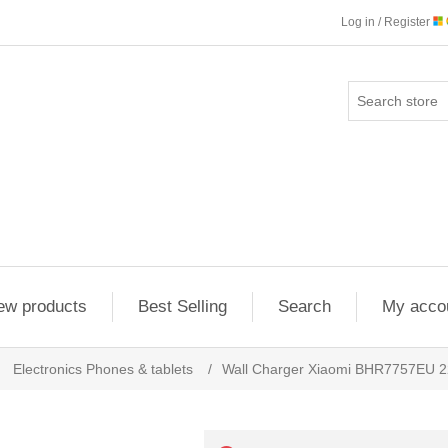
Log in / Register
ew products
Best Selling
Search
My acco
Electronics Phones & tablets
/
Wall Charger Xiaomi BHR7757EU 2