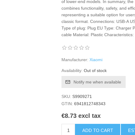
of lower-end models. In summary, th
combines functionality, safety, and effi
representing a suitable option for users
classic format. Connections: USB-A U
Type of plug: Plug EU Type: Charger P
cable Material: Plastic Characteristics
Manufacturer:
Xiaomi
Availability:
Out of stock
Notify me when available
SKU:
S9909271
GTIN:
6941812748343
€8.73 excl tax
ADD TO CART
ES