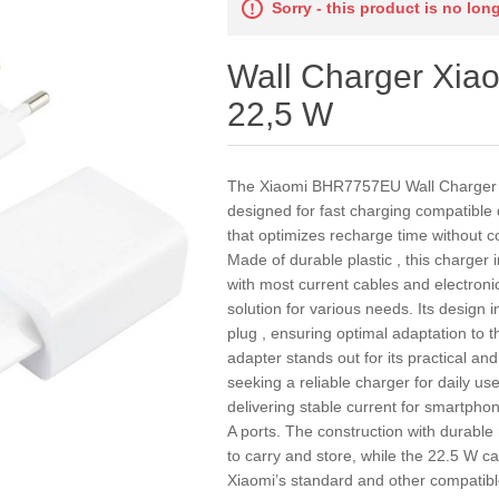
Sorry - this product is no lon
Wall Charger Xi
22,5 W
The Xiaomi BHR7757EU Wall Charger is
designed for fast charging compatible
that optimizes recharge time without co
Made of durable plastic , this charger
with most current cables and electronic
solution for various needs. Its design
plug , ensuring optimal adaptation to 
adapter stands out for its practical an
seeking a reliable charger for daily us
delivering stable current for smartpho
A ports. The construction with durabl
to carry and store, while the 22.5 W cap
Xiaomi’s standard and other compatible