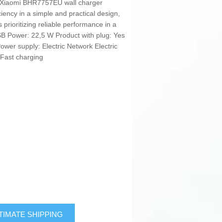
e Xiaomi BHR7757EU wall charger
ciency in a simple and practical design,
 prioritizing reliable performance in a
SB Power: 22,5 W Product with plug: Yes
ower supply: Electric Network Electric
: Fast charging
TIMATE SHIPPING