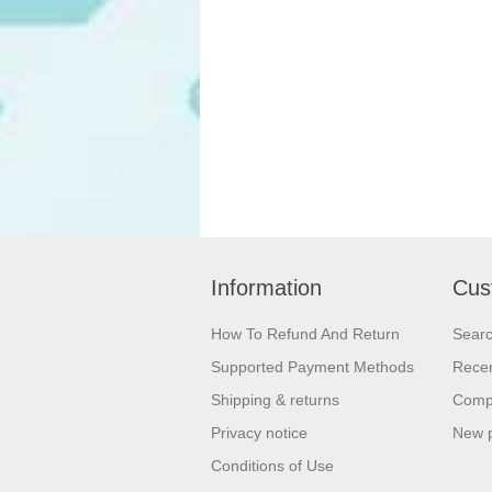
Information
Cus
How To Refund And Return
Sear
Supported Payment Methods
Recen
Shipping & returns
Compa
Privacy notice
New 
Conditions of Use