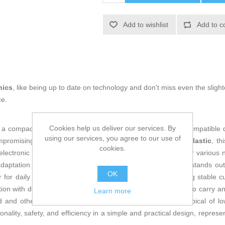
Add to wishlist
Add to c
nics
, like being up to date on technology and don't miss even the slight
ce.
Cookies help us deliver our services. By
 a compact and efficient device designed for fast charging compatible 
using our services, you agree to our use of
promising safety or electrical stability. Made of
durable plastic
, th
cookies.
lectronic devices, providing a versatile charging solution for various
daptation to the continent’s power networks. This adapter stands out 
OK
 for daily use at home or in the office, capable of delivering stable c
ion with durable materials and compact size makes it easy to carry an
Learn more
rd and other compatible devices, without the overheating typical of
ity, safety, and efficiency in a simple and practical design, representi