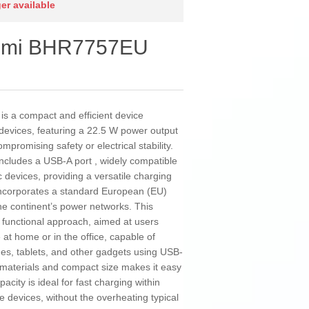
ger available
aomi BHR7757EU
 a compact and efficient device
 devices, featuring a 22.5 W power output
mpromising safety or electrical stability.
 includes a USB-A port , widely compatible
 devices, providing a versatile charging
 incorporates a standard European (EU)
the continent’s power networks. This
d functional approach, aimed at users
e at home or in the office, capable of
nes, tablets, and other gadgets using USB-
e materials and compact size makes it easy
acity is ideal for fast charging within
 devices, without the overheating typical