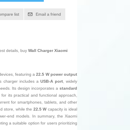
ompare list
Email a friend
est details, buy
Wall Charger Xiaomi
devices, featuring a
22.5 W power output
is charger includes a
USB-A port
, widely
 needs. Its design incorporates a
standard
for its practical and functional approach,
urrent for smartphones, tablets, and other
d store, while the
22.5 W
capacity is ideal
 lower-end models. In summary, the Xiaomi
ng a suitable option for users prioritizing