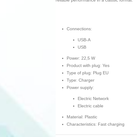
reliable performance in a classic format.
Connections:
USB-A
USB
Power: 22,5 W
Product with plug: Yes
Type of plug: Plug EU
Type: Charger
Power supply:
Electric Network
Electric cable
Material: Plastic
Characteristics: Fast charging