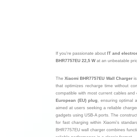
If you're passionate about
IT and electro
BHR7757EU 22,5 W
at an unbeatable pri
The
Xiaomi BHR7757EU Wall Charger
is
that optimizes recharge time without com
compatible with most current cables and e
European (EU) plug
, ensuring optimal a
aimed at users seeking a reliable charger
gadgets using USB-A ports. The construct
for fast charging within Xiaomi’s standa
BHR7757EU wall charger combines functional