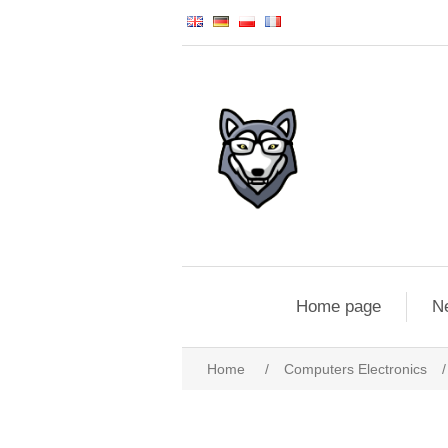
Home page
N
Home
/
Computers Electronics
/