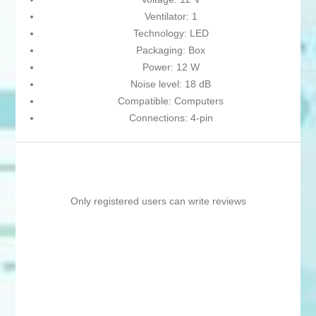
Ventilator: 1
Technology: LED
Packaging: Box
Power: 12 W
Noise level: 18 dB
Compatible: Computers
Connections: 4-pin
Only registered users can write reviews