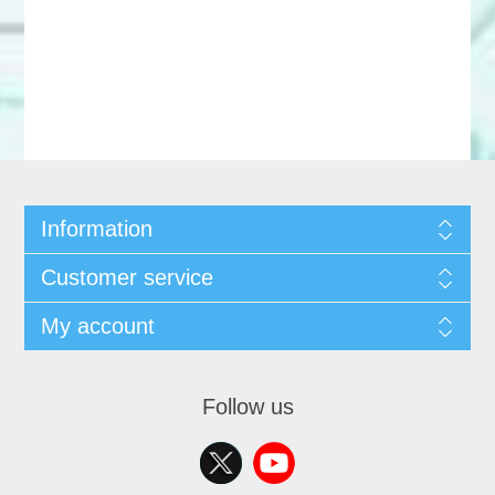
Information
Customer service
My account
Follow us