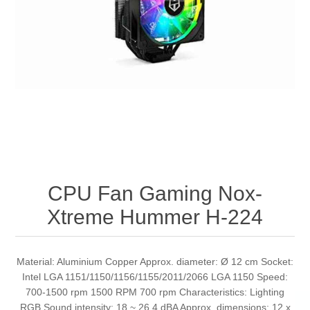
CPU Fan Gaming Nox-
Xtreme Hummer H-224
Material: Aluminium Copper Approx. diameter: Ø 12 cm Socket:
Intel LGA 1151/1150/1156/1155/2011/2066 LGA 1150 Speed:
700-1500 rpm 1500 RPM 700 rpm Characteristics: Lighting
RGB Sound intensity: 18 ~ 26.4 dBA Approx. dimensions: 12 x