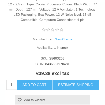
12 x 2,5 cm Type: Cooler Processor Colour: Black Width: 77
mm Depth: 127 mm Voltage: 12 V Ventilator: 1 Technology:
LED Packaging: Box Power: 12 W Noise level: 18 dB
Compatible: Computers Connections: 4-pin
Manufacturer:
Nox-Xtreme
Availability:
1 in stock
SKU:
S5603203
GTIN:
8436587970481
€39.38 excl tax
ADD TO CART
ESTIMATE SHIPPING
Add to wishlist