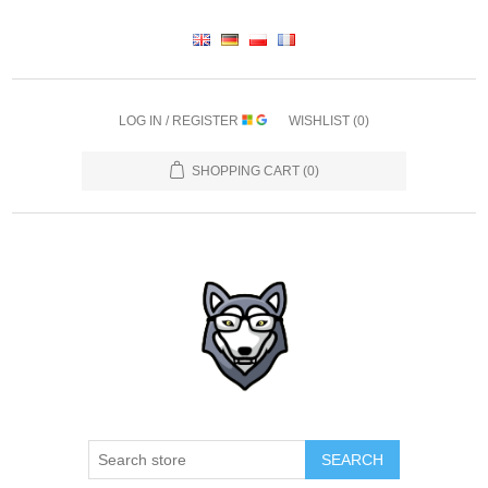
LOG IN / REGISTER
WISHLIST
(0)
SHOPPING CART
(0)
SEARCH