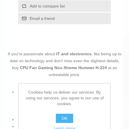
Add to compare list
Email a friend
If you're passionate about
IT and electronics
, like being up to
date on technology and don't miss even the slightest details,
buy
CPU Fan Gaming Nox-Xtreme Hummer H-224
at an
unbeatable price.
Material:
Cookies help us deliver our services. By
using our services, you agree to our use of
Aluminium
cookies.
Copper
OK
Approx. diameter: Ø 12 cm
Socket:
Learn more