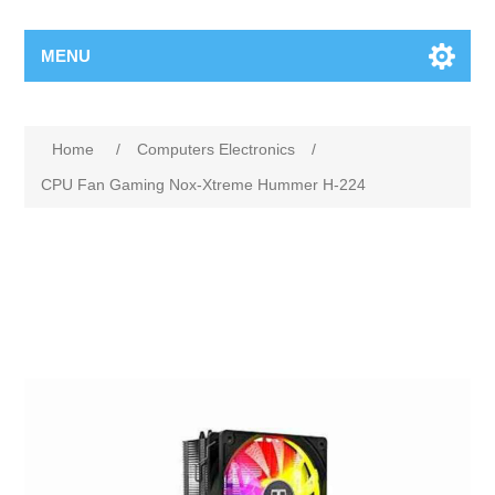
MENU
Home
/
Computers Electronics
/
CPU Fan Gaming Nox-Xtreme Hummer H-224