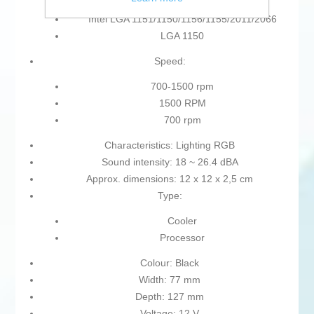
Intel LGA 1151/1150/1156/1155/2011/2066
LGA 1150
Speed:
700-1500 rpm
1500 RPM
700 rpm
Characteristics: Lighting RGB
Sound intensity: 18 ~ 26.4 dBA
Approx. dimensions: 12 x 12 x 2,5 cm
Type:
Cooler
Processor
Colour: Black
Width: 77 mm
Depth: 127 mm
Voltage: 12 V