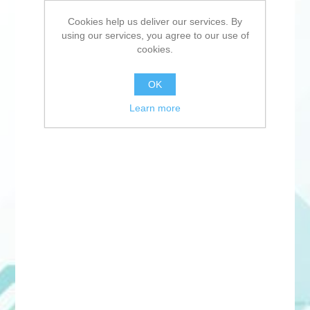
Cookies help us deliver our services. By
using our services, you agree to our use of
cookies.
OK
Learn more