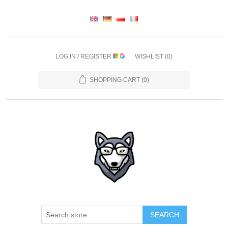
LOG IN / REGISTER
WISHLIST
(0)
SHOPPING CART
(0)
SEARCH