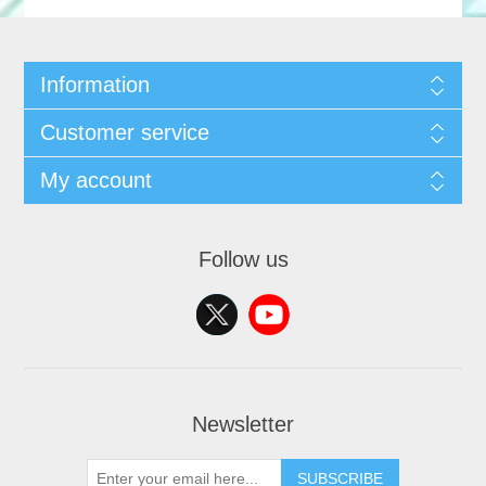
Information
Customer service
My account
Follow us
Newsletter
SUBSCRIBE