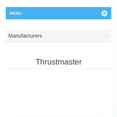
MENU
Manufacturers
Thrustmaster