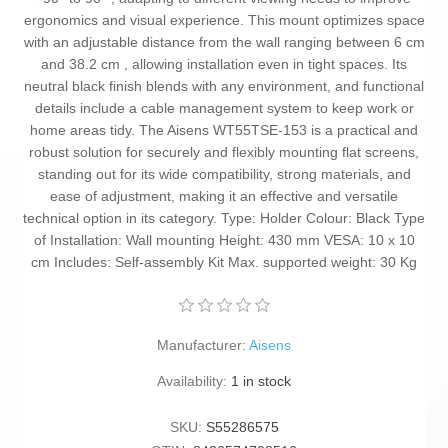
ergonomics and visual experience. This mount optimizes space
with an adjustable distance from the wall ranging between 6 cm
and 38.2 cm , allowing installation even in tight spaces. Its
neutral black finish blends with any environment, and functional
details include a cable management system to keep work or
home areas tidy. The Aisens WT55TSE-153 is a practical and
robust solution for securely and flexibly mounting flat screens,
standing out for its wide compatibility, strong materials, and
ease of adjustment, making it an effective and versatile
technical option in its category. Type: Holder Colour: Black Type
of Installation: Wall mounting Height: 430 mm VESA: 10 x 10
cm Includes: Self-assembly Kit Max. supported weight: 30 Kg
Manufacturer:
Aisens
Availability:
1 in stock
SKU:
S55286575