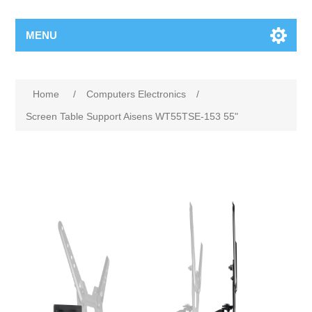
MENU
Home
/
Computers Electronics
/
Screen Table Support Aisens WT55TSE-153 55"