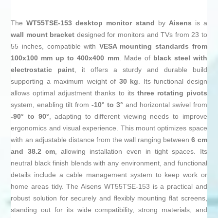
The
WT55TSE-153 desktop monitor stand
by
Aisens
is a
wall mount bracket
designed for monitors and TVs from 23 to
55 inches, compatible with
VESA mounting standards from
100x100 mm up to 400x400 mm
. Made of
black steel with
electrostatic paint
, it offers a sturdy and durable build
supporting a maximum weight of
30 kg
. Its functional design
allows optimal adjustment thanks to its
three rotating pivots
system, enabling tilt from
-10° to 3°
and horizontal swivel from
-90° to 90°
, adapting to different viewing needs to improve
ergonomics and visual experience. This mount optimizes space
with an adjustable distance from the wall ranging between
6 cm
and 38.2 cm
, allowing installation even in tight spaces. Its
neutral black finish blends with any environment, and functional
details include a cable management system to keep work or
home areas tidy. The Aisens WT55TSE-153 is a practical and
robust solution for securely and flexibly mounting flat screens,
standing out for its wide compatibility, strong materials, and