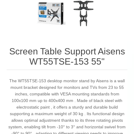
Screen Table Support Aisens
WT55TSE-153 55"
The WT55TSE-153 desktop monitor stand by Aisens is a wall
mount bracket designed for monitors and TVs from 23 to 55
inches, compatible with VESA mounting standards from
100x100 mm up to 400x400 mm . Made of black steel with
electrostatic paint , it offers a sturdy and durable build
supporting a maximum weight of 30 kg . Its functional design
allows optimal adjustment thanks to its three rotating pivots
system, enabling tilt from -10° to 3° and horizontal swivel from
-90° to 90° , adapting to different viewing needs to improve