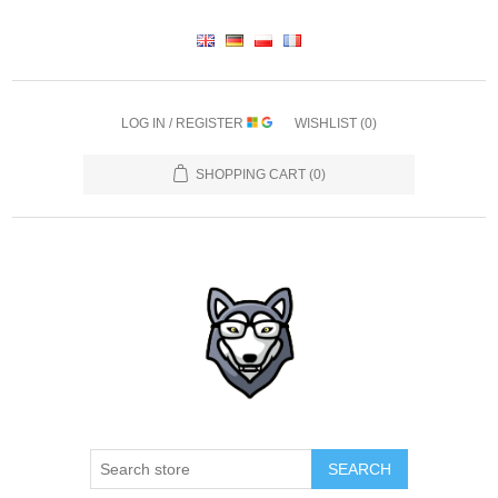
LOG IN / REGISTER
WISHLIST
(0)
SHOPPING CART
(0)
SEARCH