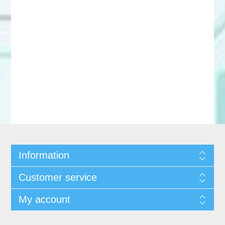
Information
Customer service
My account