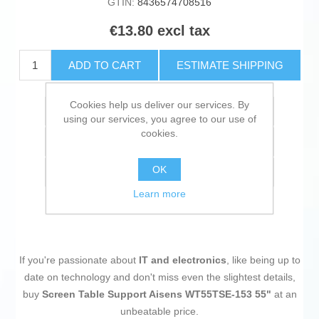
GTIN:
8436574708516
€13.80 excl tax
ADD TO CART
ESTIMATE SHIPPING
Cookies help us deliver our services. By
Add to wishlist
using our services, you agree to our use of
cookies.
Add to compare list
OK
Email a friend
Learn more
If you're passionate about
IT and electronics
, like being up to
date on technology and don't miss even the slightest details,
buy
Screen Table Support Aisens WT55TSE-153 55"
at an
unbeatable price.