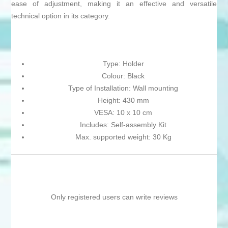
ease of adjustment, making it an effective and versatile
technical option in its category.
Type: Holder
Colour: Black
Type of Installation: Wall mounting
Height: 430 mm
VESA: 10 x 10 cm
Includes: Self-assembly Kit
Max. supported weight: 30 Kg
Only registered users can write reviews