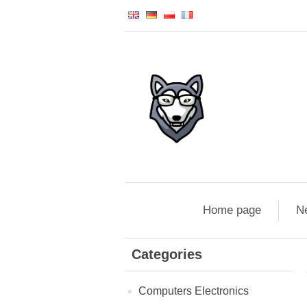
Home page
N
Categories
Computers Electronics