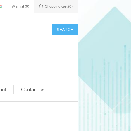
Wishlist
(0)
Shopping cart
(0)
SEARCH
unt
Contact us