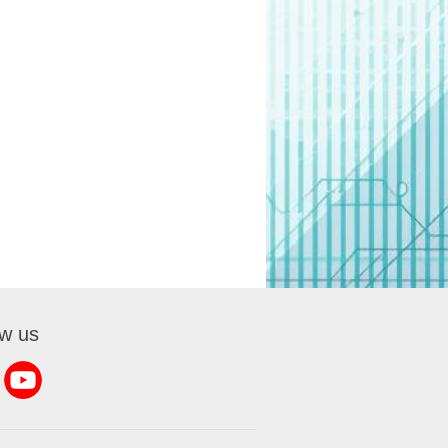
ow us