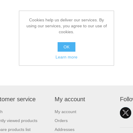
Cookies help us deliver our services. By
using our services, you agree to our use of
cookies.
OK
Learn more
tomer service
My account
Foll
ch
My account
tly viewed products
Orders
re products list
Addresses