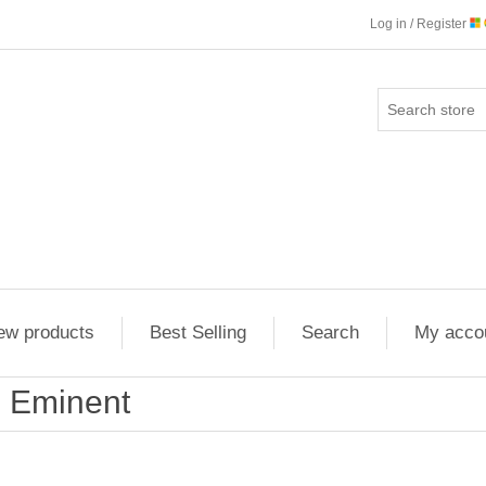
Log in / Register
ew products
Best Selling
Search
My acco
Eminent