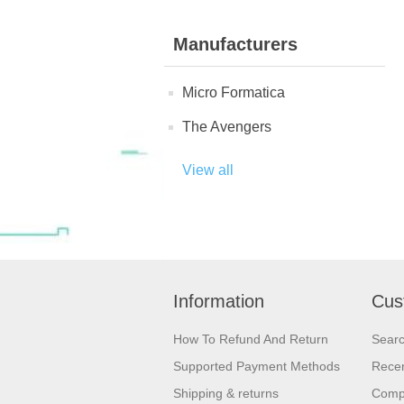
Manufacturers
Micro Formatica
The Avengers
View all
Information
Cus
How To Refund And Return
Sear
Supported Payment Methods
Recen
Shipping & returns
Compa