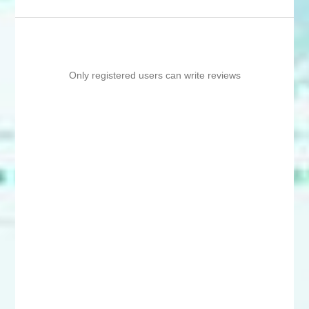
Only registered users can write reviews