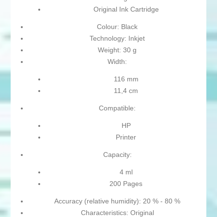
Original Ink Cartridge
Colour: Black
Technology: Inkjet
Weight: 30 g
Width:
116 mm
11,4 cm
Compatible:
HP
Printer
Capacity:
4 ml
200 Pages
Accuracy (relative humidity): 20 % - 80 %
Characteristics: Original