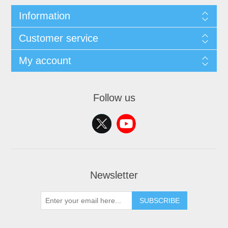
Information
Customer service
My account
Follow us
Newsletter
SUBSCRIBE