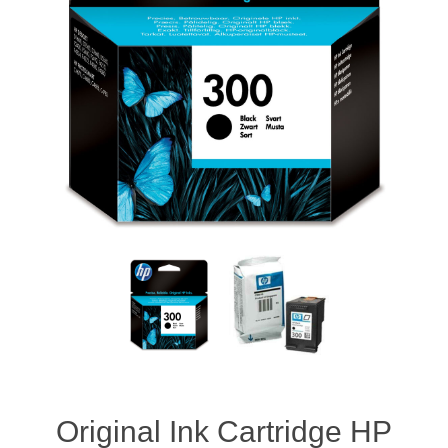
Original Ink Cartridge HP