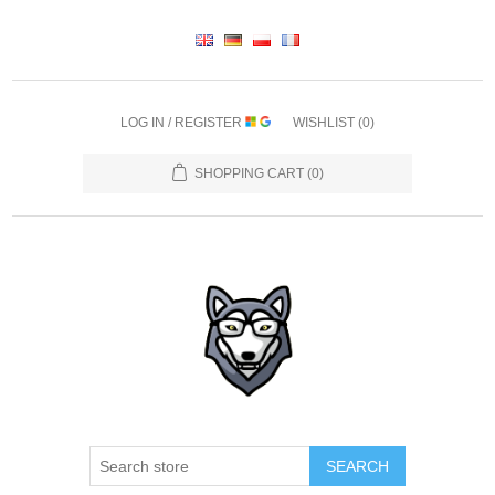
LOG IN / REGISTER
WISHLIST
(0)
SHOPPING CART
(0)
SEARCH