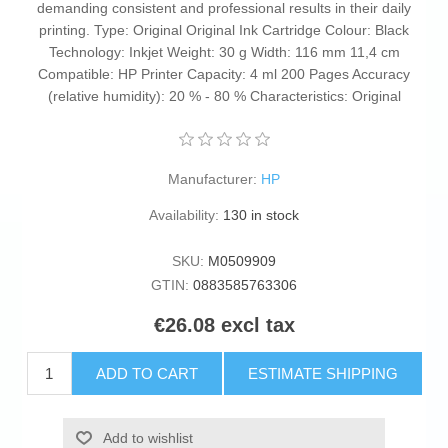
demanding consistent and professional results in their daily
printing. Type: Original Original Ink Cartridge Colour: Black
Technology: Inkjet Weight: 30 g Width: 116 mm 11,4 cm
Compatible: HP Printer Capacity: 4 ml 200 Pages Accuracy
(relative humidity): 20 % - 80 % Characteristics: Original
Manufacturer:
HP
Availability:
130 in stock
SKU:
M0509909
GTIN:
0883585763306
€26.08 excl tax
ADD TO CART
ESTIMATE SHIPPING
Add to wishlist