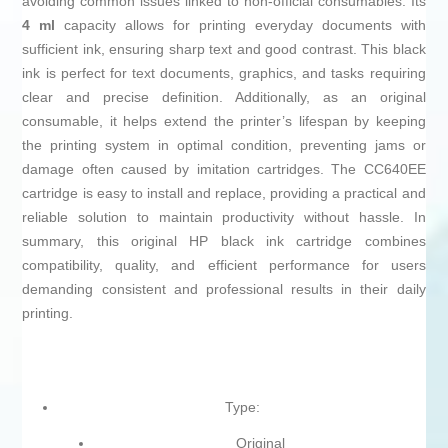
avoiding common issues linked to non-official consumables. Its
4 ml
capacity allows for printing everyday documents with
sufficient ink, ensuring sharp text and good contrast. This black
ink is perfect for text documents, graphics, and tasks requiring
clear and precise definition. Additionally, as an original
consumable, it helps extend the printer’s lifespan by keeping
the printing system in optimal condition, preventing jams or
damage often caused by imitation cartridges. The CC640EE
cartridge is easy to install and replace, providing a practical and
reliable solution to maintain productivity without hassle. In
summary, this original HP black ink cartridge combines
compatibility, quality, and efficient performance for users
demanding consistent and professional results in their daily
printing.
Type:
Original