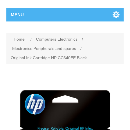
MENU
Home
/
Computers Electronics
/
Electronics Peripherals and spares
/
Original Ink Cartridge HP CC640EE Black