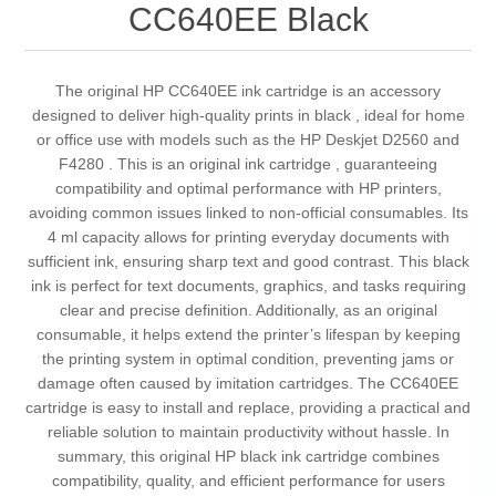
CC640EE Black
The original HP CC640EE ink cartridge is an accessory
designed to deliver high-quality prints in black , ideal for home
or office use with models such as the HP Deskjet D2560 and
F4280 . This is an original ink cartridge , guaranteeing
compatibility and optimal performance with HP printers,
avoiding common issues linked to non-official consumables. Its
4 ml capacity allows for printing everyday documents with
sufficient ink, ensuring sharp text and good contrast. This black
ink is perfect for text documents, graphics, and tasks requiring
clear and precise definition. Additionally, as an original
consumable, it helps extend the printer’s lifespan by keeping
the printing system in optimal condition, preventing jams or
damage often caused by imitation cartridges. The CC640EE
cartridge is easy to install and replace, providing a practical and
reliable solution to maintain productivity without hassle. In
summary, this original HP black ink cartridge combines
compatibility, quality, and efficient performance for users