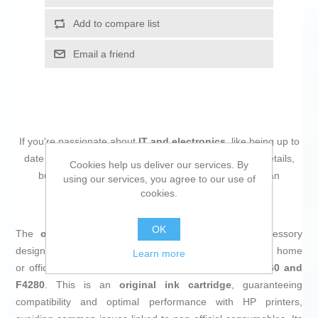
Add to compare list
Email a friend
If you're passionate about
IT and electronics
, like being up to
date on technology and don't miss even the slightest details,
Cookies help us deliver our services. By
buy
Original Ink Cartridge HP CC640EE Black
at an
using our services, you agree to our use of
unbeatable price.
cookies.
OK
The
original HP CC640EE ink cartridge
is an accessory
designed to deliver high-quality prints in
black
, ideal for home
Learn more
or office use with models such as the
HP Deskjet D2560 and
F4280
. This is an
original ink cartridge
, guaranteeing
compatibility and optimal performance with HP printers,