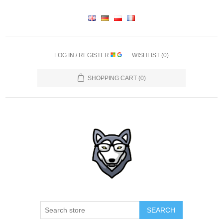
LOG IN / REGISTER
WISHLIST
(0)
SHOPPING CART
(0)
SEARCH