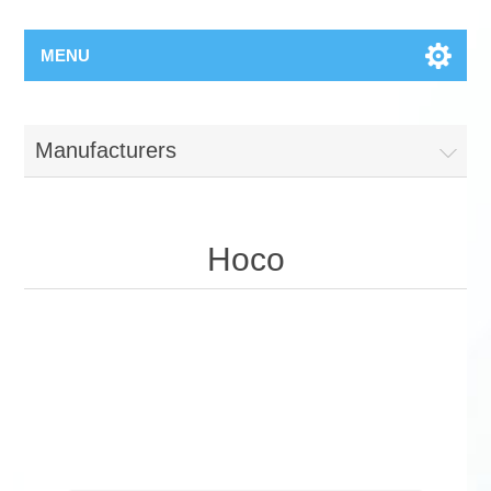
MENU
Manufacturers
Hoco