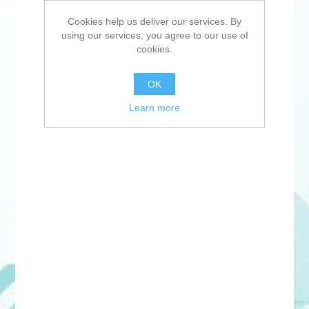
Cookies help us deliver our services. By
using our services, you agree to our use of
cookies.
OK
Learn more