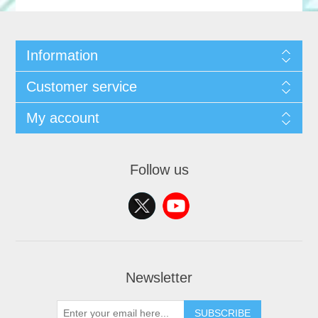
Information
Customer service
My account
Follow us
Newsletter
SUBSCRIBE