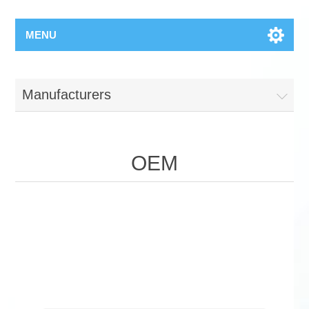
MENU
Manufacturers
OEM