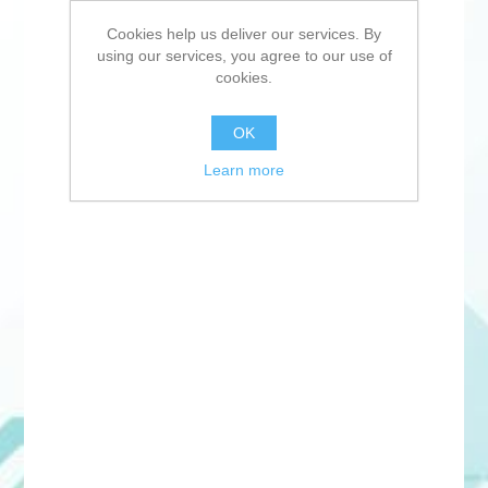
Cookies help us deliver our services. By
using our services, you agree to our use of
cookies.
OK
Learn more