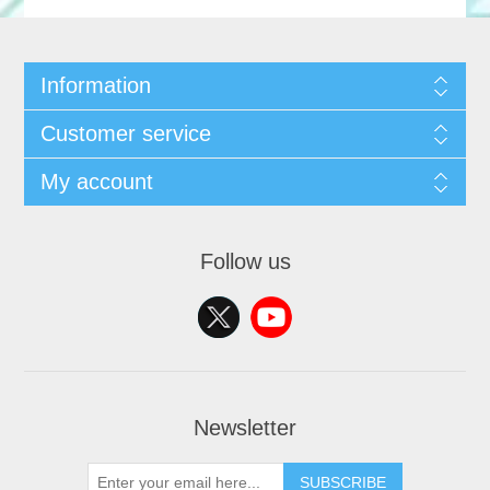
Information
Customer service
My account
Follow us
Newsletter
SUBSCRIBE