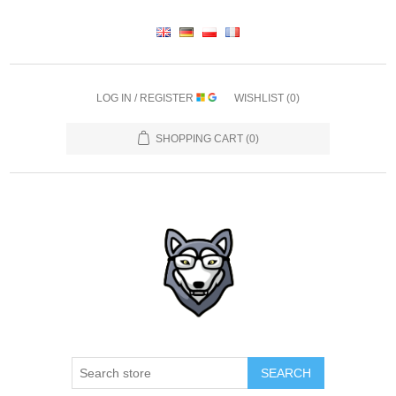
LOG IN / REGISTER
WISHLIST
(0)
SHOPPING CART
(0)
SEARCH