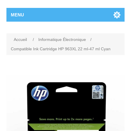
MENU
Accueil
/
Informatique Électronique
/
Compatible Ink Cartridge HP 963XL 22 ml-47 ml Cyan