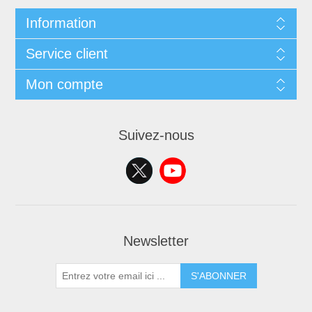
Information
Service client
Mon compte
Suivez-nous
Newsletter
S'ABONNER