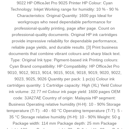
9022 HP OfficeJet Pro 9025 Printer HP Colour: Cyan
Technology: Inkjet Working range for humidity: 10 % - 90 %
Characteristics: Original Quantity: 1600 pgs Ideal for
workgroups who need dependable performance for
professional-quality printing, page after page. Count on
professional-quality documents. Original HP ink cartridges
provide impressive reliability for dependable performance,
reliable page yields, and durable results. [3] Print business
documents that combine vibrant colours and sharp black text.
Type: Original Ink type: Pigment-based ink Printing colours:
Cyan Brand compatibility: HP Compatibility: HP OfficeJet Pro
9010, 9012, 9013, 9014, 9015, 9016, 9018, 9019, 9020, 9022,
9023, 9025, 9026 Quantity per pack: 1 pc(s) Colour ink
cartridges quantity: 1 Cartridge capacity: High (XL) Yield Colour
ink volume: 22.77 ml Colour ink page yield: 1600 pages OEM
code: 3JA27AE Country of origin: Malaysia HP segment:
Business Operating relative humidity (H-H): 10 - 90% Storage
temperature (T-T): -40 - 60 °C Operating temperature (T-T): 5 -
35 °C Storage relative humidity (H-H): 10 - 90% Weight: 50 g
Package width: 114 mm Package depth: 25 mm Package