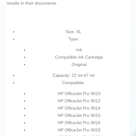
results in their documents.
Size: XL
Type:
Ink
Compatible Ink Cartridge
Original
Capacity: 22 ml-47 ml
Compatible:
HP OfficeJet Pro 9010
HP OfficeJet Pro 9012
HP OfficeJet Pro 9014
HP OfficeJet Pro 9015
HP OfficeJet Pro 9016
HP OfficeJet Pro 9019