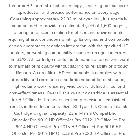
features HP thermal inkjet technology , ensuring optimal color
reproduction and precise performance on every page.
Containing approximately 22.92 ml of cyan ink , it is specially
manufactured to provide an estimated yield of 1,600 pages ,
offering an efficient solution for offices and environments
requiring sharp, continuous printing. Its original and compatible
design guarantees seamless integration with the specified HP
printers, preventing compatibility issues or recognition errors.
The 3JA27AE cartridge meets the demands of users who want
to maintain print quality without sacrificing reliability or product
lifespan. As an official HP consumable, it complies with
durability and resistance standards needed for continuous,
high-volume work, ensuring vivid colors, defined lines, and
cost-effectiveness. Overall, this cyan ink cartridge is essential
for HP OfficeJet Pro users seeking professional, consistent
results in their documents. Size: XL Type: Ink Compatible Ink
Cartridge Original Capacity: 22 ml-47 ml Compatible: HP
OfficeJet Pro 9010 HP OfficeJet Pro 9012 HP OfficeJet Pro
9014 HP OfficeJet Pro 9015 HP OfficeJet Pro 9016 HP
OfficeJet Pro 9019 HP OfficeJet Pro 9020 HP OfficeJet Pro