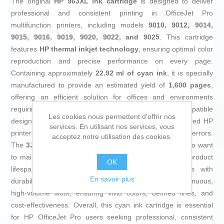
The original
HP 963XL ink cartridge
is designed to deliver
professional and consistent printing in OfficeJet Pro
multifunction printers, including models
9010, 9012, 9014,
9015, 9016, 9019, 9020, 9022, and 9025
. This cartridge
features
HP thermal inkjet technology
, ensuring optimal color
reproduction and precise performance on every page.
Containing approximately
22.92 ml of cyan ink
, it is specially
manufactured to provide an estimated yield of
1,600 pages
,
offering an efficient solution for offices and environments
requiring sharp, continuous printing. Its original and compatible
Les cookies nous permettent d'offrir nos
design guarantees seamless integration with the specified HP
services. En utilisant nos services, vous
printers, preventing compatibility issues or recognition errors.
acceptez notre utilisation des cookies.
The
3JA27AE
cartridge meets the demands of users who want
to maintain print quality without sacrificing reliability or product
OK
lifespan. As an official HP consumable, it complies with
En savoir plus
durability and resistance standards needed for continuous,
high-volume work, ensuring vivid colors, defined lines, and
cost-effectiveness. Overall, this cyan ink cartridge is essential
for HP OfficeJet Pro users seeking professional, consistent