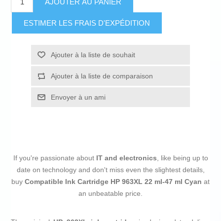
AJOUTER AU PANIER
ESTIMER LES FRAIS D'EXPÉDITION
Ajouter à la liste de souhait
Ajouter à la liste de comparaison
Envoyer à un ami
If you're passionate about
IT and electronics
, like being up to
date on technology and don't miss even the slightest details,
buy
Compatible Ink Cartridge HP 963XL 22 ml-47 ml Cyan
at
an unbeatable price.