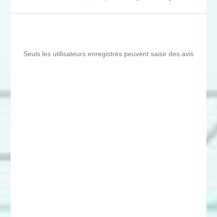
Seuls les utilisateurs enregistrés peuvent saisir des avis