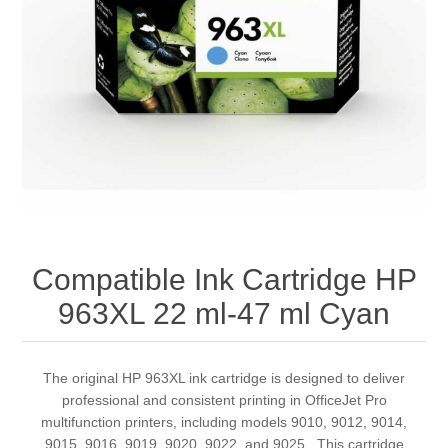
Compatible Ink Cartridge HP
963XL 22 ml-47 ml Cyan
The original HP 963XL ink cartridge is designed to deliver
professional and consistent printing in OfficeJet Pro
multifunction printers, including models 9010, 9012, 9014,
9015, 9016, 9019, 9020, 9022, and 9025 . This cartridge