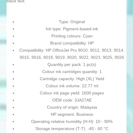
black text.
Type: Original
Ink type: Pigment-based ink
Printing colours: Cyan
Brand compatibility: HP
Compatibility: HP OfficeJet Pro 9010, 9012, 9013, 9014,
9015, 9016, 9018, 9019, 9020, 9022, 9023, 9025, 9026
Quantity per pack: 1 pc(s)
Colour ink cartridges quantity: 1
Cartridge capacity: High (XL) Yield
Colour ink volume: 22.77 ml
Colour ink page yield: 1600 pages
OEM code: 3JA27AE
Country of origin: Malaysia
HP segment: Business
Operating relative humidity (H-H): 10 - 90%
Storage temperature (T-T): -40 - 60 °C