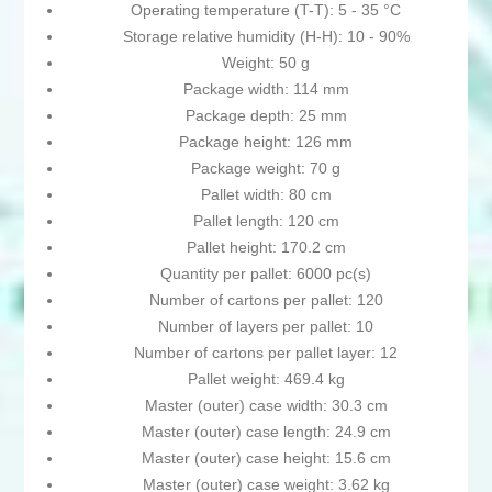
Operating temperature (T-T): 5 - 35 °C
Storage relative humidity (H-H): 10 - 90%
Weight: 50 g
Package width: 114 mm
Package depth: 25 mm
Package height: 126 mm
Package weight: 70 g
Pallet width: 80 cm
Pallet length: 120 cm
Pallet height: 170.2 cm
Quantity per pallet: 6000 pc(s)
Number of cartons per pallet: 120
Number of layers per pallet: 10
Number of cartons per pallet layer: 12
Pallet weight: 469.4 kg
Master (outer) case width: 30.3 cm
Master (outer) case length: 24.9 cm
Master (outer) case height: 15.6 cm
Master (outer) case weight: 3.62 kg