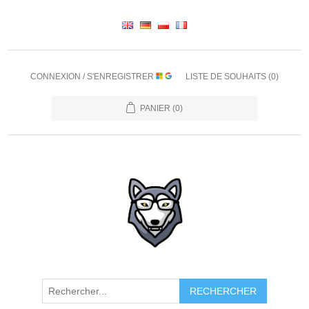
CONNEXION / S'ENREGISTRER
LISTE DE SOUHAITS
(0)
PANIER
(0)
RECHERCHER