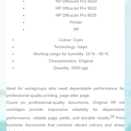
HP OfficeJet Pro 9020
HP OfficeJet Pro 9022
HP OfficeJet Pro 9025
Printer
HP
Colour: Cyan
Technology: Inkjet
Working range for humidity: 10 % - 90 %
Characteristics: Original
Quantity: 1600 pgs
Ideal for workgroups who need dependable performance for
professional-quality printing, page after page.
Count on professional-quality documents. Original HP ink
cartridges provide impressive reliability for dependable
[3]
performance, reliable page yields, and durable results.
Print
business documents that combine vibrant colours and sharp