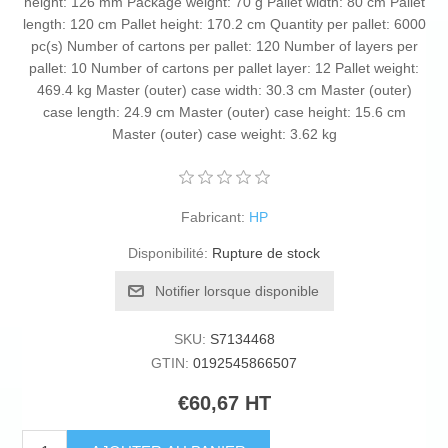
height: 126 mm Package weight: 70 g Pallet width: 80 cm Pallet
length: 120 cm Pallet height: 170.2 cm Quantity per pallet: 6000
pc(s) Number of cartons per pallet: 120 Number of layers per
pallet: 10 Number of cartons per pallet layer: 12 Pallet weight:
469.4 kg Master (outer) case width: 30.3 cm Master (outer)
case length: 24.9 cm Master (outer) case height: 15.6 cm
Master (outer) case weight: 3.62 kg
Fabricant:
HP
Disponibilité:
Rupture de stock
Notifier lorsque disponible
SKU:
S7134468
GTIN:
0192545866507
€60,67 HT