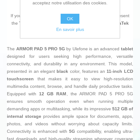
acceptez notre utilisation des cookies.
If you are looking for new market trending items, we present
OK
the
Tablet Ulefone ARMOR PAD 5 PRO 5G 11" MediaTek
En savoir plus
Dimensity 9000 12 GB RAM 512 GB Black
!
The
ARMOR PAD 5 PRO 5G
by Ulefone is an advanced
tablet
designed for users seeking high performance, versatile
connectivity, and durability in any environment. This model,
presented in an elegant
black
color, features an
11-inch LCD
touchscreen
that makes it easy to view high-resolution
multimedia content, browse, and handle daily productive tasks.
Equipped with
12 GB RAM
, the ARMOR PAD 5 PRO 5G
ensures smooth operation even when running multiple
demanding apps or multitasking, while its impressive
512 GB of
internal storage
provides ample space for documents, apps,
photos, and videos without worrying about capacity limits.
Connectivity is enhanced with
5G
compatibility, enabling ultra-
fast downloads and high-quality streaming wherever coverage