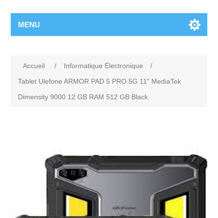
MENU
Accueil
/
Informatique Électronique
/
Tablet Ulefone ARMOR PAD 5 PRO 5G 11" MediaTek
Dimensity 9000 12 GB RAM 512 GB Black