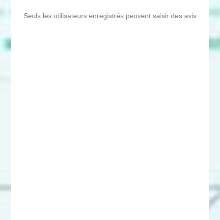
Seuls les utilisateurs enregistrés peuvent saisir des avis