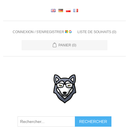
CONNEXION / S'ENREGISTRER
LISTE DE SOUHAITS
(0)
PANIER
(0)
RECHERCHER