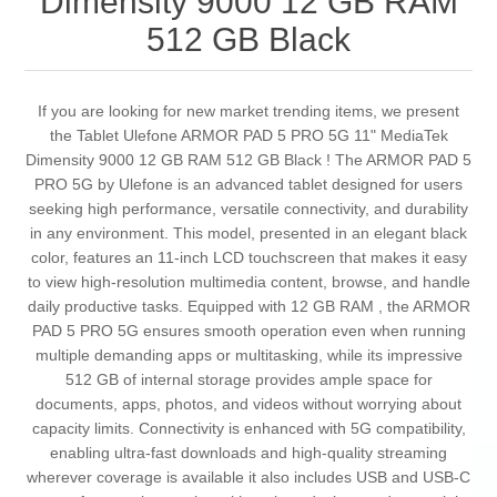
Dimensity 9000 12 GB RAM
512 GB Black
If you are looking for new market trending items, we present
the Tablet Ulefone ARMOR PAD 5 PRO 5G 11" MediaTek
Dimensity 9000 12 GB RAM 512 GB Black ! The ARMOR PAD 5
PRO 5G by Ulefone is an advanced tablet designed for users
seeking high performance, versatile connectivity, and durability
in any environment. This model, presented in an elegant black
color, features an 11-inch LCD touchscreen that makes it easy
to view high-resolution multimedia content, browse, and handle
daily productive tasks. Equipped with 12 GB RAM , the ARMOR
PAD 5 PRO 5G ensures smooth operation even when running
multiple demanding apps or multitasking, while its impressive
512 GB of internal storage provides ample space for
documents, apps, photos, and videos without worrying about
capacity limits. Connectivity is enhanced with 5G compatibility,
enabling ultra-fast downloads and high-quality streaming
wherever coverage is available it also includes USB and USB-C