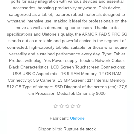
ports for easy integration with various devices and essential
accessories, boosting productivity anywhere. This device,
categorized as a tablet, features robust materials designed to
withstand intensive use, making it ideal for professionals on the
move as well as demanding home users. Thanks to its
specifications and Ulefone’s quality, the ARMOR PAD 5 PRO 5G
stands out as a reliable and powerful choice in the segment of
connected, high-capacity tablets, suitable for those who require
versatility and sustained performance every day. Type: Tablet
Product with plug: Yes Power supply: Electric Network Colour:
Black Characteristics: LCD Screen Touchscreen Connections:
USB USB-C Aspect ratio: 16:9 RAM Memory: 12 GB RAM
Connectivity: 5G Camera: 13 MP Screen: 11" Internal Memory:
512 GB Type of storage: SSD Diagonal of the screen (cm): 27,9
cm Processor: MediaTek Dimensity 9000
Fabricant:
Ulefone
Disponibilité:
Rupture de stock