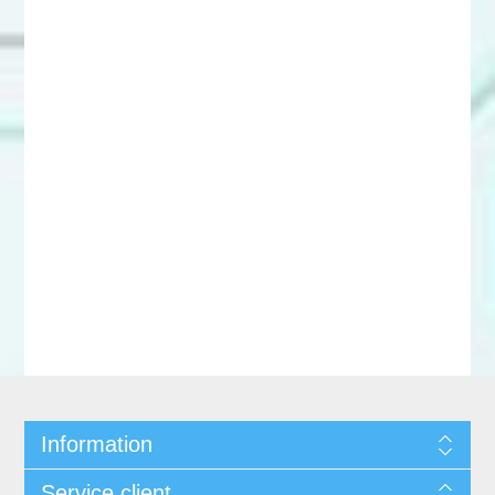
Information
Service client