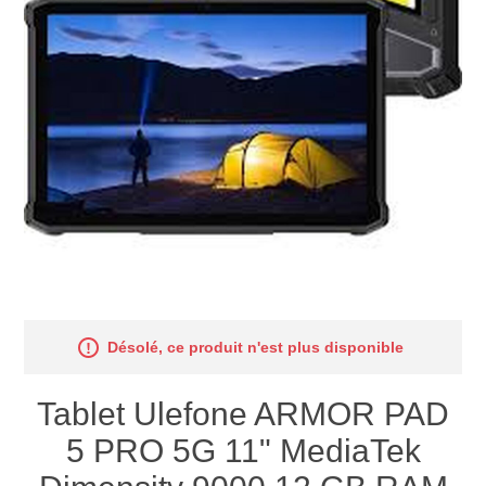
Désolé, ce produit n'est plus disponible
Tablet Ulefone ARMOR PAD
5 PRO 5G 11" MediaTek