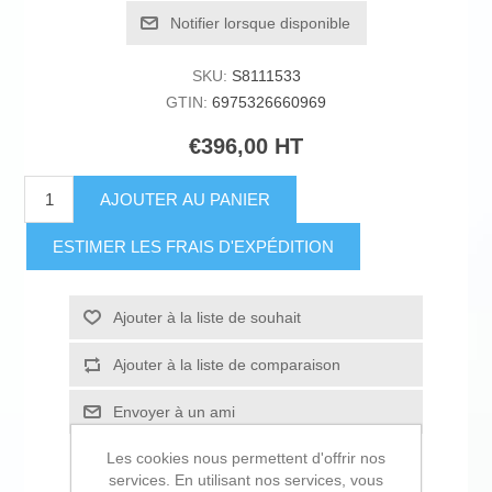
Notifier lorsque disponible
SKU:
S8111533
GTIN:
6975326660969
€396,00 HT
AJOUTER AU PANIER
ESTIMER LES FRAIS D'EXPÉDITION
Ajouter à la liste de souhait
Ajouter à la liste de comparaison
Envoyer à un ami
Les cookies nous permettent d'offrir nos
services. En utilisant nos services, vous