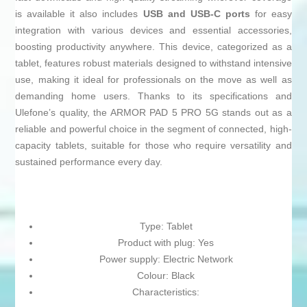
is available it also includes
USB and USB-C ports
for easy
integration with various devices and essential accessories,
boosting productivity anywhere. This device, categorized as a
tablet, features robust materials designed to withstand intensive
use, making it ideal for professionals on the move as well as
demanding home users. Thanks to its specifications and
Ulefone’s quality, the ARMOR PAD 5 PRO 5G stands out as a
reliable and powerful choice in the segment of connected, high-
capacity tablets, suitable for those who require versatility and
sustained performance every day.
Type: Tablet
Product with plug: Yes
Power supply: Electric Network
Colour: Black
Characteristics: