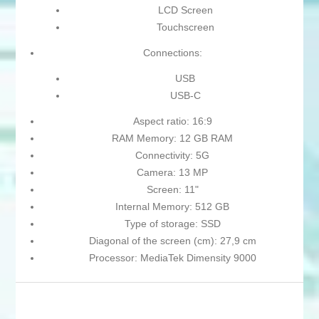
LCD Screen
Touchscreen
Connections:
USB
USB-C
Aspect ratio: 16:9
RAM Memory: 12 GB RAM
Connectivity: 5G
Camera: 13 MP
Screen: 11"
Internal Memory: 512 GB
Type of storage: SSD
Diagonal of the screen (cm): 27,9 cm
Processor: MediaTek Dimensity 9000