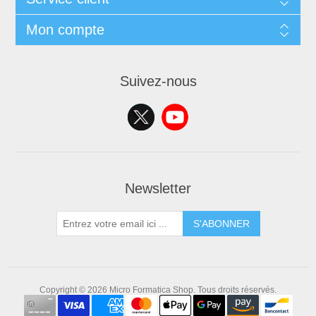
Mon compte
Suivez-nous
Newsletter
S'ABONNER
Copyright © 2026 Micro Formatica Shop. Tous droits réservés.