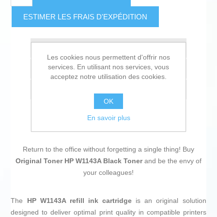
ESTIMER LES FRAIS D'EXPÉDITION
Ajouter à la liste de souhait
Les cookies nous permettent d'offrir nos
services. En utilisant nos services, vous
Ajouter à la liste de comparaison
acceptez notre utilisation des cookies.
Envoyer à un ami
OK
En savoir plus
Return to the office without forgetting a single thing! Buy
Original Toner HP W1143A Black Toner
and be the envy of
your colleagues!
The
HP W1143A refill ink cartridge
is an original solution
designed to deliver optimal print quality in compatible printers