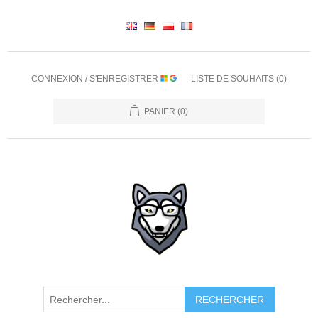
CONNEXION / S'ENREGISTRER
LISTE DE SOUHAITS
(0)
PANIER
(0)
RECHERCHER