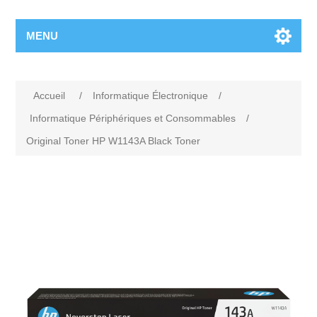
MENU
Accueil
/
Informatique Électronique
/
Informatique Périphériques et Consommables
/
Original Toner HP W1143A Black Toner