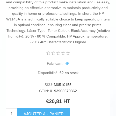
and compatibility of this product make installation and use easy,
providing an effective alternative to maintain productivity and
quality in home or professional settings. In short, the HP
W1143A is a technically suitable choice to keep specific printers
in optimal condition, ensuring clear and precise prints.
Technology: Láser Type: Toner Colour: Black Accuracy (relative
humidity): 20 % - 80 % Compatible: HP Approx. temperature:
-20º / 40º Characteristics: Original
Fabricant:
HP
Disponibilité:
62 en stock
SKU:
M0510155
GTIN:
0193905679362
€20,81 HT
AJOUTER AU PANIER