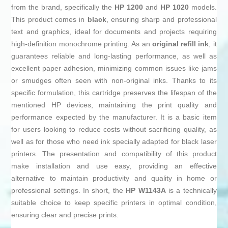
from the brand, specifically the
HP 1200
and
HP 1020
models.
This product comes in
black
, ensuring sharp and professional
text and graphics, ideal for documents and projects requiring
high-definition monochrome printing. As an
original refill ink
, it
guarantees reliable and long-lasting performance, as well as
excellent paper adhesion, minimizing common issues like jams
or smudges often seen with non-original inks. Thanks to its
specific formulation, this cartridge preserves the lifespan of the
mentioned HP devices, maintaining the print quality and
performance expected by the manufacturer. It is a basic item
for users looking to reduce costs without sacrificing quality, as
well as for those who need ink specially adapted for black laser
printers. The presentation and compatibility of this product
make installation and use easy, providing an effective
alternative to maintain productivity and quality in home or
professional settings. In short, the
HP W1143A
is a technically
suitable choice to keep specific printers in optimal condition,
ensuring clear and precise prints.