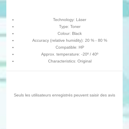
Technology: Láser
Type: Toner
Colour: Black
Accuracy (relative humidity): 20 % - 80 %
Compatible: HP
Approx. temperature: -20º / 40º
Characteristics: Original
Seuls les utilisateurs enregistrés peuvent saisir des avis