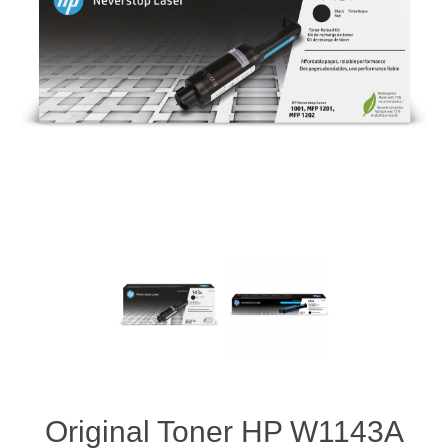
Original Toner HP W1143A