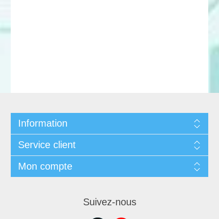
Information
Service client
Mon compte
Suivez-nous