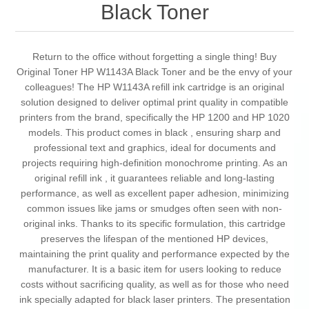
Black Toner
Return to the office without forgetting a single thing! Buy
Original Toner HP W1143A Black Toner and be the envy of your
colleagues! The HP W1143A refill ink cartridge is an original
solution designed to deliver optimal print quality in compatible
printers from the brand, specifically the HP 1200 and HP 1020
models. This product comes in black , ensuring sharp and
professional text and graphics, ideal for documents and
projects requiring high-definition monochrome printing. As an
original refill ink , it guarantees reliable and long-lasting
performance, as well as excellent paper adhesion, minimizing
common issues like jams or smudges often seen with non-
original inks. Thanks to its specific formulation, this cartridge
preserves the lifespan of the mentioned HP devices,
maintaining the print quality and performance expected by the
manufacturer. It is a basic item for users looking to reduce
costs without sacrificing quality, as well as for those who need
ink specially adapted for black laser printers. The presentation