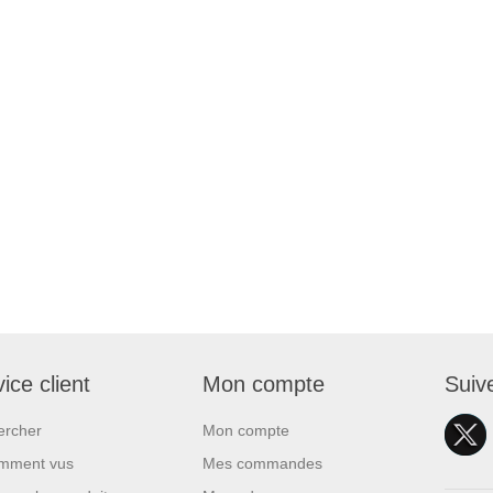
ice client
Mon compte
Suiv
ercher
Mon compte
mment vus
Mes commandes