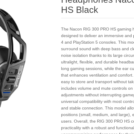
HS Black
The Nacon RIG 300 PRO HS gaming hea
designed to deliver an immersive and 
4 and PlayStation 5 consoles. This mo
surround sound with deep bass and cle
noise isolation thanks to its large circ
ultralight, flexible, and durable head
long gaming sessions, while the ear cu
that enhances ventilation and comfort.
easy to store and transport without ta
includes volume and mute controls on t
adjustments without interrupting game
universal compatibility with most contr
and stable connection. This model all
positions (small, medium, and large), e
users. Overall, the RIG 300 PRO HS c
practicality with a robust and function