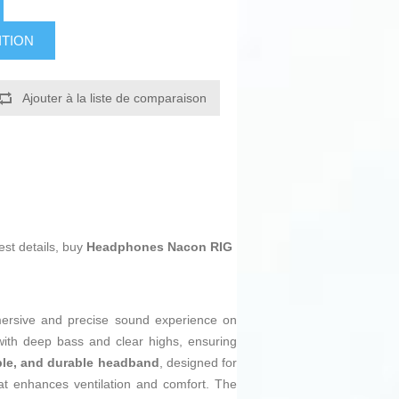
ITION
Ajouter à la liste de comparaison
est details, buy
Headphones Nacon RIG
mmersive and precise sound experience on
ith deep bass and clear highs, ensuring
xible, and durable headband
, designed for
at enhances ventilation and comfort. The