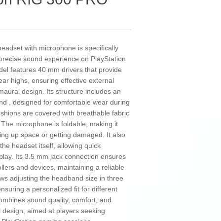
dset with microphone is specifically
precise sound experience on PlayStation
del features 40 mm drivers that provide
ar highs, ensuring effective external
umaural design. Its structure includes an
band , designed for comfortable wear during
shions are covered with breathable fabric
 The microphone is foldable, making it
king up space or getting damaged. It also
he headset itself, allowing quick
play. Its 3.5 mm jack connection ensures
ollers and devices, maintaining a reliable
ows adjusting the headband size in three
nsuring a personalized fit for different
ombines sound quality, comfort, and
al design, aimed at players seeking