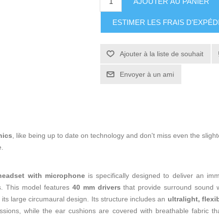
AJOUTER AU PANIER
ESTIMER LES FRAIS D'EXPÉD
Ajouter à la liste de souhait
Envoyer à un ami
nics
, like being up to date on technology and don't miss even the slight
e.
eadset with microphone
is specifically designed to deliver an i
s. This model features
40 mm drivers
that provide surround sound w
o its large circumaural design. Its structure includes an
ultralight, fle
sions, while the ear cushions are covered with breathable fabric th