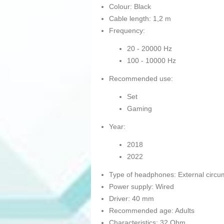
Colour: Black
Cable length: 1,2 m
Frequency:
20 - 20000 Hz
100 - 10000 Hz
Recommended use:
Set
Gaming
Year:
2018
2022
Type of headphones: External circu
Power supply: Wired
Driver: 40 mm
Recommended age: Adults
Characteristics: 32 Ohm