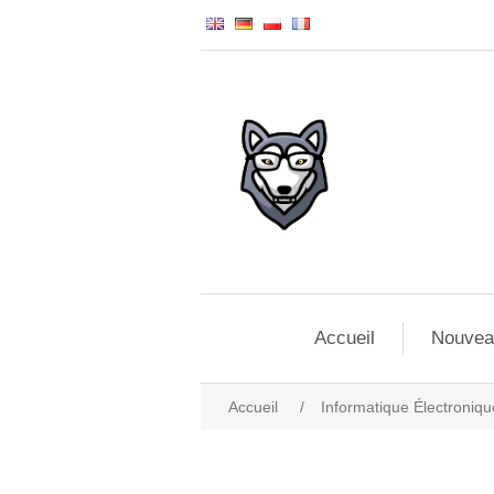
Accueil
Nouvea
Accueil
/
Informatique Électroniqu