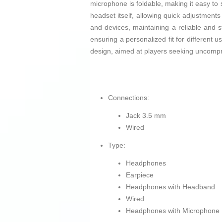
microphone is foldable, making it easy to
headset itself, allowing quick adjustments
and devices, maintaining a reliable and 
ensuring a personalized fit for different 
design, aimed at players seeking uncompr
Connections:
Jack 3.5 mm
Wired
Type:
Headphones
Earpiece
Headphones with Headband
Wired
Headphones with Microphone