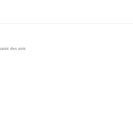
saisir des avis