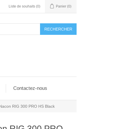
Liste de souhaits
(0)
Panier
(0)
RECHERCHER
Contactez-nous
Nacon RIG 300 PRO HS Black
on RIG 300 PRO