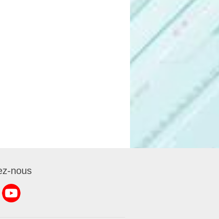
ez-nous