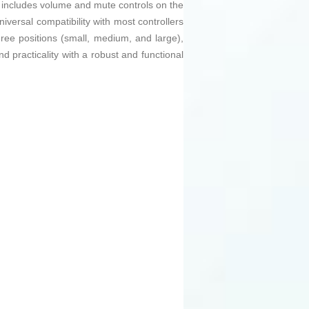
o includes volume and mute controls on the
iversal compatibility with most controllers
ree positions (small, medium, and large),
d practicality with a robust and functional