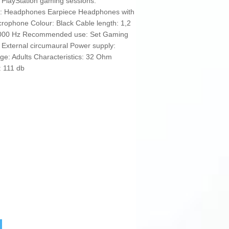
 PlayStation gaming sessions.
e: Headphones Earpiece Headphones with
ophone Colour: Black Cable length: 1,2
10000 Hz Recommended use: Set Gaming
External circumaural Power supply:
: Adults Characteristics: 32 Ohm
: 111 db