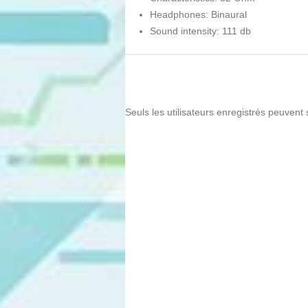
Headphones: Binaural
Sound intensity: 111 db
Seuls les utilisateurs enregistrés peuvent 