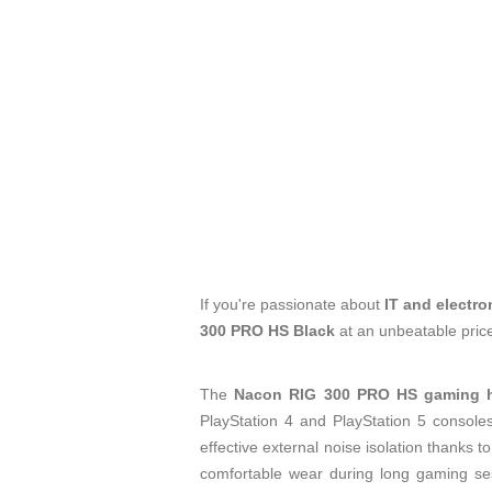
If you're passionate about
IT and electro
300 PRO HS Black
at an unbeatable pric
The
Nacon RIG 300 PRO HS gaming h
PlayStation 4 and PlayStation 5 console
effective external noise isolation thanks t
comfortable wear during long gaming ses