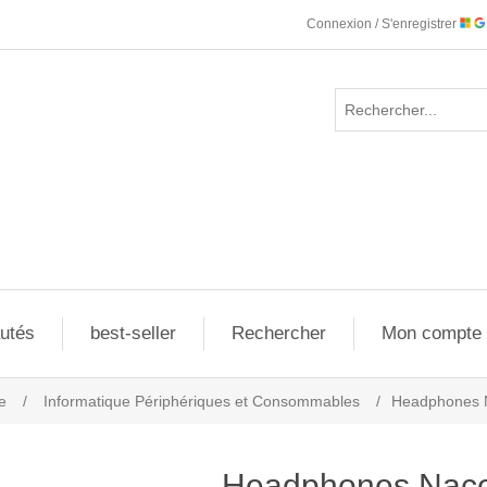
Connexion / S'enregistrer
utés
best-seller
Rechercher
Mon compte
e
/
Informatique Périphériques et Consommables
/
Headphones 
Headphones Nac