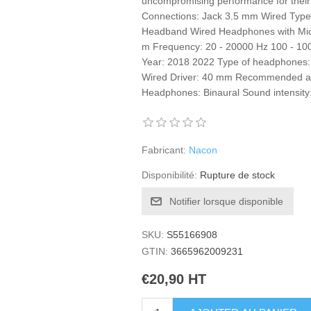
uncompromising performance for their
Connections: Jack 3.5 mm Wired Typ
Headband Wired Headphones with Micr
m Frequency: 20 - 20000 Hz 100 - 
Year: 2018 2022 Type of headphones: 
Wired Driver: 40 mm Recommended age
Headphones: Binaural Sound intensity
Fabricant:
Nacon
Disponibilité:
Rupture de stock
Notifier lorsque disponible
SKU:
S55166908
GTIN:
3665962009231
€20,90 HT