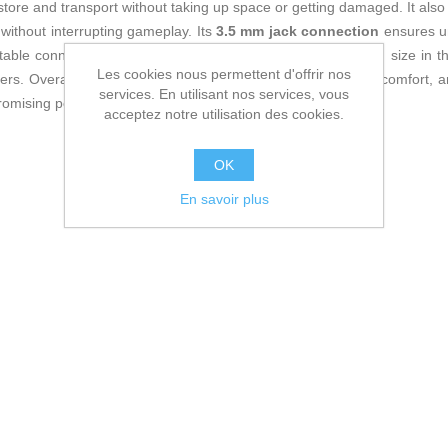
 store and transport without taking up space or getting damaged. It als
 without interrupting gameplay. Its
3.5 mm jack connection
ensures un
stable connection. This model allows adjusting the headband size in th
Les cookies nous permettent d'offrir nos
users. Overall, the RIG 300 PRO HS combines sound quality, comfort, an
services. En utilisant nos services, vous
omising performance for their PlayStation gaming sessions.
acceptez notre utilisation des cookies.
OK
En savoir plus