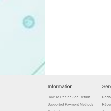
Information
Serv
How To Refund And Return
Rech
Supported Payment Methods
Réce