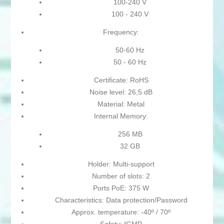
100-240 V
100 - 240 V
Frequency:
50-60 Hz
50 - 60 Hz
Certificate: RoHS
Noise level: 26,5 dB
Material: Metal
Internal Memory:
256 MB
32 GB
Holder: Multi-support
Number of slots: 2
Ports PoE: 375 W
Characteristics: Data protection/Password
Approx. temperature: -40º / 70º