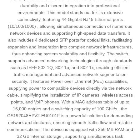
durability and discreet integration into professional
environments. This model stands out for its extensive
connectivity, featuring 44 Gigabit RJ45 Ethernet ports
(10/100/1000) , allowing simultaneous connection of numerous
network devices and supporting high-speed data transfers. It
also includes 4 dedicated SFP ports for optical links, facilitating
expansion and integration into complex network infrastructures,
thus enhancing system scalability and flexibility. The switch
supports advanced networking technologies through standards
such as IEEE 802.1Q, 802.1p, and 802.1x, enabling efficient
traffic management and advanced network segmentation
security. It features Power over Ethernet (PoE) capabilities,
supplying power to compatible devices directly via the network
cable, simplifying the installation of IP cameras, wireless access
points, and VoIP phones. With a MAC address table of up to
16,000 entries and a switching capacity of 100 Gbit/s , the
GS192048HPV2-EU0101F is a powerful solution for demanding
network architectures, ensuring smooth traffic flow and reliable
communications. The device is equipped with 256 MB RAM and
32 GB internal storage , supporting simultaneous task