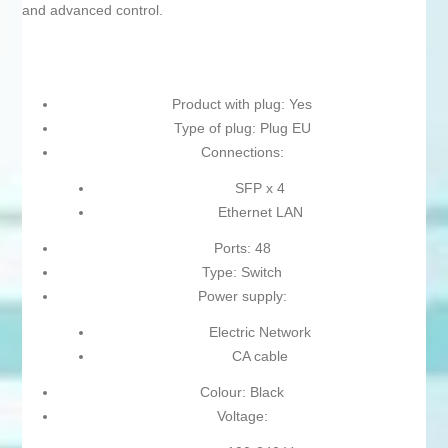
and advanced control.
Product with plug: Yes
Type of plug: Plug EU
Connections:
SFP x 4
Ethernet LAN
Ports: 48
Type: Switch
Power supply:
Electric Network
CA cable
Colour: Black
Voltage: