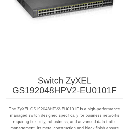
Switch ZyXEL
GS192048HPV2-EU0101F
The ZyXEL GS192048HPV2-EU0101F is a high-performance
managed switch designed specifically for business networks
requiring flexibility, robustness, and advanced data traffic
management. Its metal construction and black finish ensure