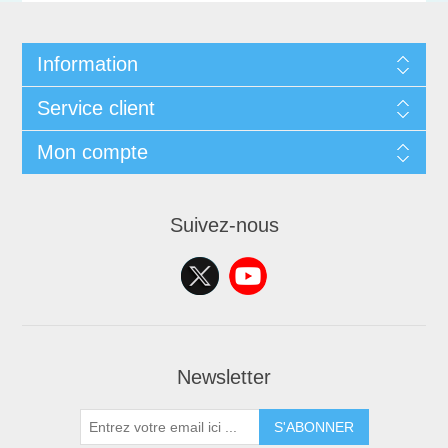
Information
Service client
Mon compte
Suivez-nous
Newsletter
S'ABONNER