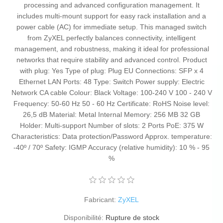
processing and advanced configuration management. It
includes multi-mount support for easy rack installation and a
power cable (AC) for immediate setup. This managed switch
from ZyXEL perfectly balances connectivity, intelligent
management, and robustness, making it ideal for professional
networks that require stability and advanced control. Product
with plug: Yes Type of plug: Plug EU Connections: SFP x 4
Ethernet LAN Ports: 48 Type: Switch Power supply: Electric
Network CA cable Colour: Black Voltage: 100-240 V 100 - 240 V
Frequency: 50-60 Hz 50 - 60 Hz Certificate: RoHS Noise level:
26,5 dB Material: Metal Internal Memory: 256 MB 32 GB
Holder: Multi-support Number of slots: 2 Ports PoE: 375 W
Characteristics: Data protection/Password Approx. temperature:
-40º / 70º Safety: IGMP Accuracy (relative humidity): 10 % - 95
%
Fabricant:
ZyXEL
Disponibilité:
Rupture de stock