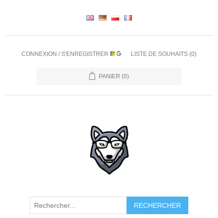
CONNEXION / S'ENREGISTRER
LISTE DE SOUHAITS
(0)
PANIER
(0)
RECHERCHER