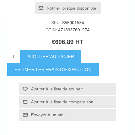
Notifier lorsque disponible
SKU:
S55001534
GTIN:
4718937601974
€606,89 HT
AJOUTER AU PANIER
ESTIMER LES FRAIS D'EXPÉDITION
Ajouter à la liste de souhait
Ajouter à la liste de comparaison
Envoyer à un ami