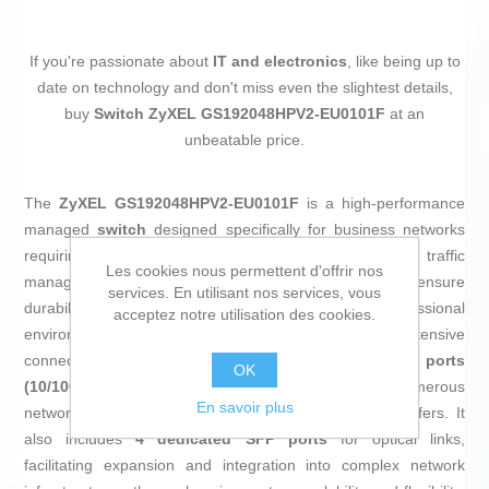
If you're passionate about
IT and electronics
, like being up to
date on technology and don't miss even the slightest details,
buy
Switch ZyXEL GS192048HPV2-EU0101F
at an
unbeatable price.
The
ZyXEL GS192048HPV2-EU0101F
is a high-performance
managed
switch
designed specifically for business networks
requiring flexibility, robustness, and advanced data traffic
Les cookies nous permettent d'offrir nos
management. Its
metal
construction and
black
finish ensure
services. En utilisant nos services, vous
durability and discreet integration into professional
acceptez notre utilisation des cookies.
environments. This model stands out for its extensive
connectivity, featuring
44 Gigabit RJ45 Ethernet ports
OK
(10/100/1000)
, allowing simultaneous connection of numerous
En savoir plus
network devices and supporting high-speed data transfers. It
also includes
4 dedicated SFP ports
for optical links,
facilitating expansion and integration into complex network