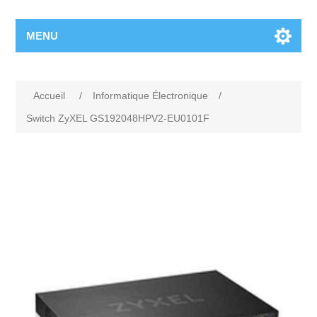
MENU
Accueil
/
Informatique Électronique
/
Switch ZyXEL GS192048HPV2-EU0101F