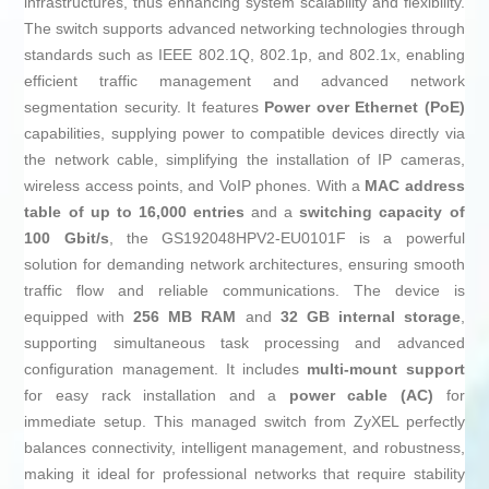
infrastructures, thus enhancing system scalability and flexibility.
The switch supports advanced networking technologies through
standards such as IEEE 802.1Q, 802.1p, and 802.1x, enabling
efficient traffic management and advanced network
segmentation security. It features
Power over Ethernet (PoE)
capabilities, supplying power to compatible devices directly via
the network cable, simplifying the installation of IP cameras,
wireless access points, and VoIP phones. With a
MAC address
table of up to 16,000 entries
and a
switching capacity of
100 Gbit/s
, the GS192048HPV2-EU0101F is a powerful
solution for demanding network architectures, ensuring smooth
traffic flow and reliable communications. The device is
equipped with
256 MB RAM
and
32 GB internal storage
,
supporting simultaneous task processing and advanced
configuration management. It includes
multi-mount support
for easy rack installation and a
power cable (AC)
for
immediate setup. This managed switch from ZyXEL perfectly
balances connectivity, intelligent management, and robustness,
making it ideal for professional networks that require stability