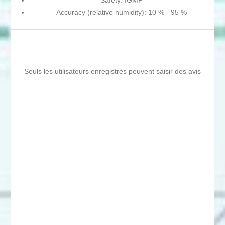
Safety: IGMP
Accuracy (relative humidity): 10 % - 95 %
Seuls les utilisateurs enregistrés peuvent saisir des avis