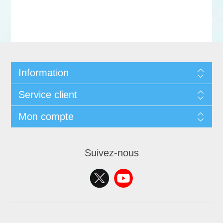
Information
Service client
Mon compte
Suivez-nous