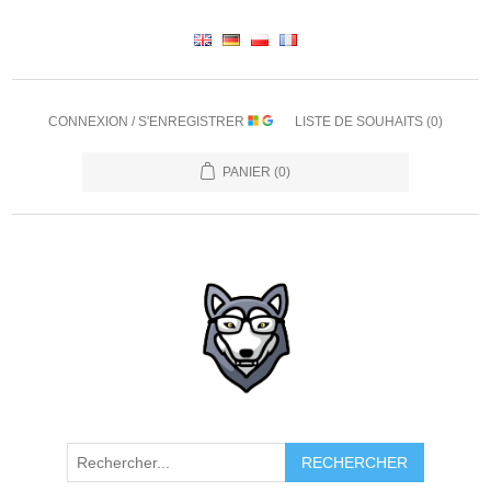
CONNEXION / S'ENREGISTRER
LISTE DE SOUHAITS
(0)
PANIER
(0)
RECHERCHER