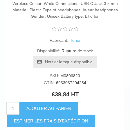
Wireless Colour: White Connections: USB-C Jack 3.5 mm
Material: Plastic Type of headphones: In-ear headphones
Gender: Unisex Battery type: Litio Ion
Fabricant:
Honor
Disponibilité:
Rupture de stock
Notifier lorsque disponible
SKU:
M0806820
GTIN:
6933037204254
€39,84 HT
AJOUTER AU PANIER
ESTIMER LES FRAIS D'EXPÉDITION