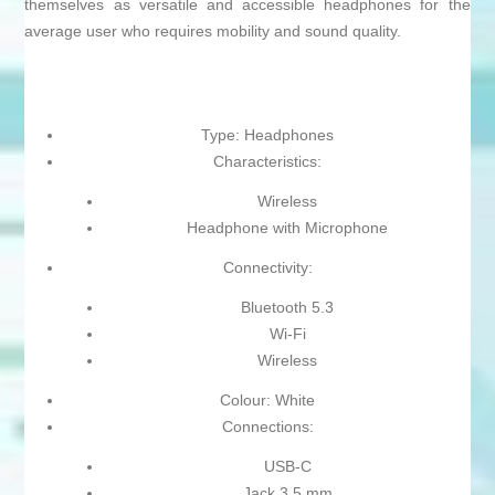
themselves as versatile and accessible headphones for the
average user who requires mobility and sound quality.
Type: Headphones
Characteristics:
Wireless
Headphone with Microphone
Connectivity:
Bluetooth 5.3
Wi-Fi
Wireless
Colour: White
Connections:
USB-C
Jack 3.5 mm