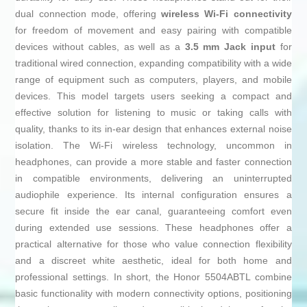
dual connection mode, offering
wireless Wi-Fi connectivity
for freedom of movement and easy pairing with compatible
devices without cables, as well as a
3.5 mm Jack input
for
traditional wired connection, expanding compatibility with a wide
range of equipment such as computers, players, and mobile
devices. This model targets users seeking a compact and
effective solution for listening to music or taking calls with
quality, thanks to its in-ear design that enhances external noise
isolation. The Wi-Fi wireless technology, uncommon in
headphones, can provide a more stable and faster connection
in compatible environments, delivering an uninterrupted
audiophile experience. Its internal configuration ensures a
secure fit inside the ear canal, guaranteeing comfort even
during extended use sessions. These headphones offer a
practical alternative for those who value connection flexibility
and a discreet white aesthetic, ideal for both home and
professional settings. In short, the Honor 5504ABTL combine
basic functionality with modern connectivity options, positioning