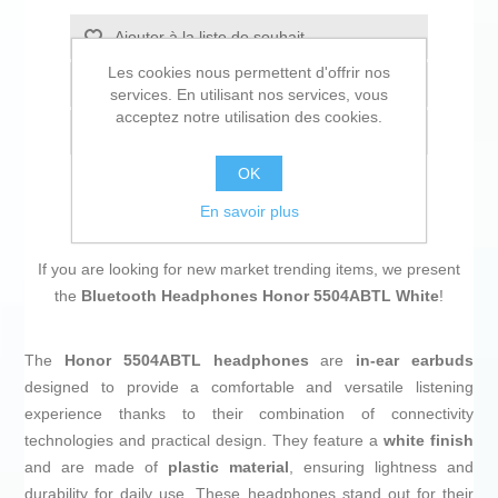
Ajouter à la liste de souhait
Les cookies nous permettent d'offrir nos
Ajouter à la liste de comparaison
services. En utilisant nos services, vous
acceptez notre utilisation des cookies.
Envoyer à un ami
OK
En savoir plus
If you are looking for new market trending items, we present
the
Bluetooth Headphones Honor 5504ABTL White
!
The
Honor 5504ABTL headphones
are
in-ear earbuds
designed to provide a comfortable and versatile listening
experience thanks to their combination of connectivity
technologies and practical design. They feature a
white finish
and are made of
plastic material
, ensuring lightness and
durability for daily use. These headphones stand out for their