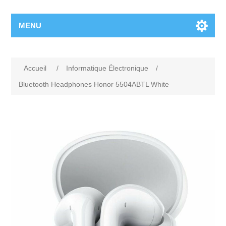
MENU
Accueil
/
Informatique Électronique
/
Bluetooth Headphones Honor 5504ABTL White