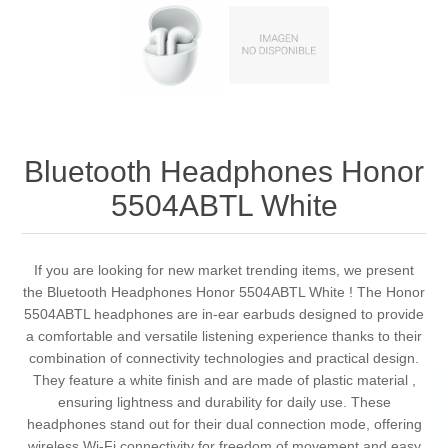
Bluetooth Headphones Honor
5504ABTL White
If you are looking for new market trending items, we present
the Bluetooth Headphones Honor 5504ABTL White ! The Honor
5504ABTL headphones are in-ear earbuds designed to provide
a comfortable and versatile listening experience thanks to their
combination of connectivity technologies and practical design.
They feature a white finish and are made of plastic material ,
ensuring lightness and durability for daily use. These
headphones stand out for their dual connection mode, offering
wireless Wi-Fi connectivity for freedom of movement and easy