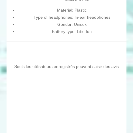
Material: Plastic
Type of headphones: In-ear headphones
Gender: Unisex
Battery type: Litio Ion
Seuls les utilisateurs enregistrés peuvent saisir des avis