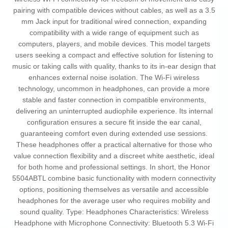
pairing with compatible devices without cables, as well as a 3.5
mm Jack input for traditional wired connection, expanding
compatibility with a wide range of equipment such as
computers, players, and mobile devices. This model targets
users seeking a compact and effective solution for listening to
music or taking calls with quality, thanks to its in-ear design that
enhances external noise isolation. The Wi-Fi wireless
technology, uncommon in headphones, can provide a more
stable and faster connection in compatible environments,
delivering an uninterrupted audiophile experience. Its internal
configuration ensures a secure fit inside the ear canal,
guaranteeing comfort even during extended use sessions.
These headphones offer a practical alternative for those who
value connection flexibility and a discreet white aesthetic, ideal
for both home and professional settings. In short, the Honor
5504ABTL combine basic functionality with modern connectivity
options, positioning themselves as versatile and accessible
headphones for the average user who requires mobility and
sound quality. Type: Headphones Characteristics: Wireless
Headphone with Microphone Connectivity: Bluetooth 5.3 Wi-Fi