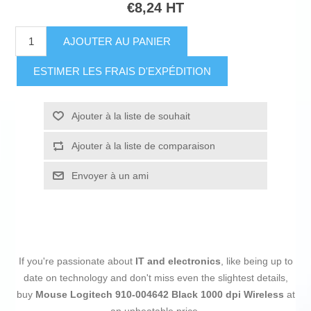
€8,24 HT
AJOUTER AU PANIER
ESTIMER LES FRAIS D'EXPÉDITION
Ajouter à la liste de souhait
Ajouter à la liste de comparaison
Envoyer à un ami
If you're passionate about
IT and electronics
, like being up to
date on technology and don't miss even the slightest details,
buy
Mouse Logitech 910-004642 Black 1000 dpi Wireless
at