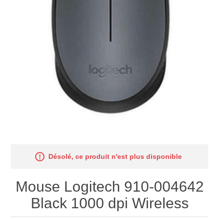
Désolé, ce produit n'est plus disponible
Mouse Logitech 910-004642
Black 1000 dpi Wireless