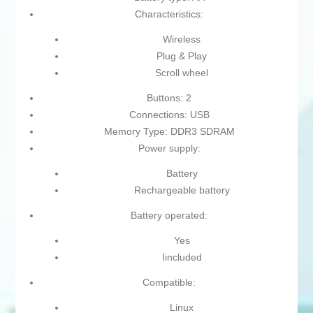
Characteristics:
Wireless
Plug & Play
Scroll wheel
Buttons: 2
Connections: USB
Memory Type: DDR3 SDRAM
Power supply:
Battery
Rechargeable battery
Battery operated:
Yes
Iincluded
Compatible:
Linux