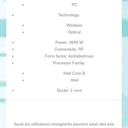
PC
Technology:
Wireless
Optical
Power: 3600 W
Connectivity: RF
Form factor: Ambidextrous
Processor Family:
Intel Core i5
Intel
Nuclei: 1 core
Seuls les utilisateurs enregistrés peuvent saisir des avis