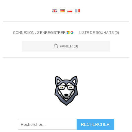
CONNEXION / S'ENREGISTRER
LISTE DE SOUHAITS
(0)
PANIER
(0)
RECHERCHER