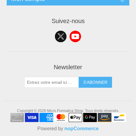
Suivez-nous
Newsletter
S'ABONNER
Copyright © 2026 Micro Formatica Shop. Tous droits réservés.
Powered by
nopCommerce