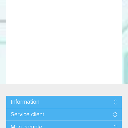
Information
Service client
Mon compte