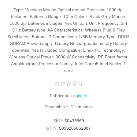
Type: Wireless Mouse Optical mouse Precision: 1000 dpi
Includes: Batteries Range: 10 m Colour: Black Grey Mouse:
1000 dpi Batteries included: Yes Units: 1 Unit Frequency: 2.4
GHz Battery type: AA Characteristics: Wireless Plug & Play
Scroll wheel Buttons: 2 Connections: USB Memory Type: DDR3
SDRAM Power supply: Battery Rechargeable battery Battery
operated: Yes Iincluded Compatible: Linux PC Technology:
Wireless Optical Power: 3600 W Connectivity: RF Form factor:
Ambidextrous Processor Family: Intel Core i5 Intel Nuclei: 1
core
Fabricant:
Logitech
Disponibilité:
21 en stock
SKU:
S0433869
GTIN:
5099206062887