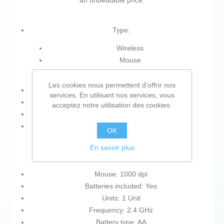
an unbeatable price.
Type:
Wireless
Mouse
Optical mouse
Les cookies nous permettent d'offrir nos
Precision: 1000 dpi
services. En utilisant nos services, vous
Includes: Batteries
acceptez notre utilisation des cookies.
Range: 10 m
Colour:
OK
Black
En savoir plus
Grey
Mouse: 1000 dpi
Batteries included: Yes
Units: 1 Unit
Frequency: 2.4 GHz
Battery type: AA