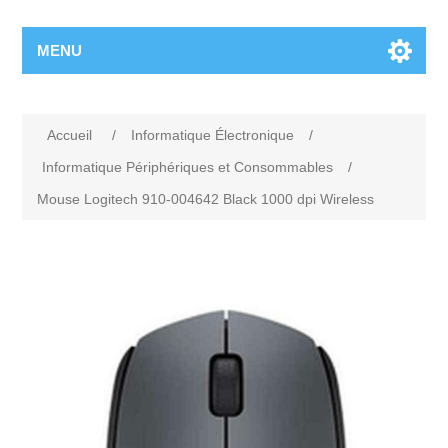
MENU
Accueil
/
Informatique Électronique
/
Informatique Périphériques et Consommables
/
Mouse Logitech 910-004642 Black 1000 dpi Wireless