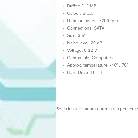
Buffer: 512 MB
Colour: Black
Rotation speed: 7200 rpm
Connections: SATA
Size: 3,5"
Noise level: 20 dB
Voltage: 5-12 V
Compatible: Computers
Approx. temperature: -40º / 70º
Hard Drive: 16 TB
Seuls les utilisateurs enregistrés peuvent 