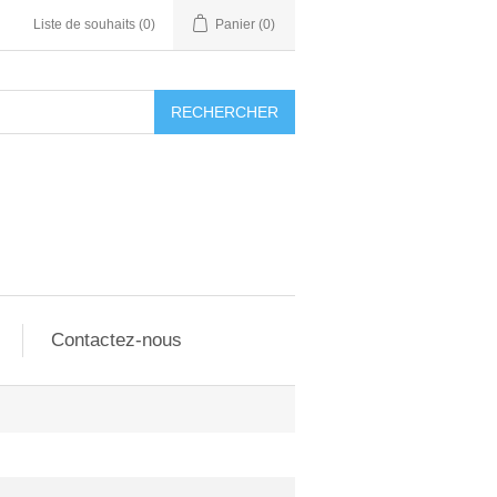
Liste de souhaits
(0)
Panier
(0)
RECHERCHER
Contactez-nous