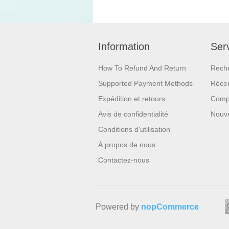
Information
Serv
How To Refund And Return
Rech
Supported Payment Methods
Réce
Expédition et retours
Compa
Avis de confidentialité
Nouv
Conditions d'utilisation
À propos de nous
Contactez-nous
Powered by
nopCommerce