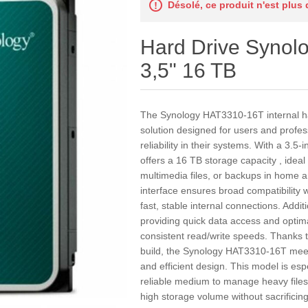
Désolé, ce produit n'est plus
Hard Drive Syno
3,5" 16 TB
The Synology HAT3310-16T internal ha
solution designed for users and profes
reliability in their systems. With a 3.5-
offers a 16 TB storage capacity , ideal
multimedia files, or backups in home 
interface ensures broad compatibility
fast, stable internal connections. Addit
providing quick data access and opti
consistent read/write speeds. Thanks to
build, the Synology HAT3310-16T mee
and efficient design. This model is espe
reliable medium to manage heavy files
high storage volume without sacrificing 