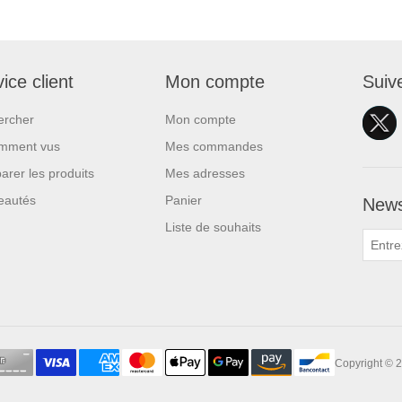
ice client
Mon compte
Suiv
ercher
Mon compte
mment vus
Mes commandes
rer les produits
Mes adresses
eautés
Panier
News
Liste de souhaits
Copyright © 2