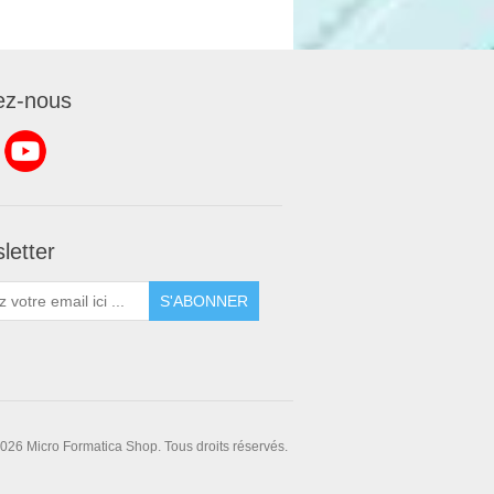
ez-nous
letter
S'ABONNER
026 Micro Formatica Shop. Tous droits réservés.