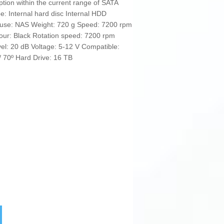
tion within the current range of SATA
pe: Internal hard disc Internal HDD
se: NAS Weight: 720 g Speed: 7200 rpm
our: Black Rotation speed: 7200 rpm
vel: 20 dB Voltage: 5-12 V Compatible:
/ 70º Hard Drive: 16 TB