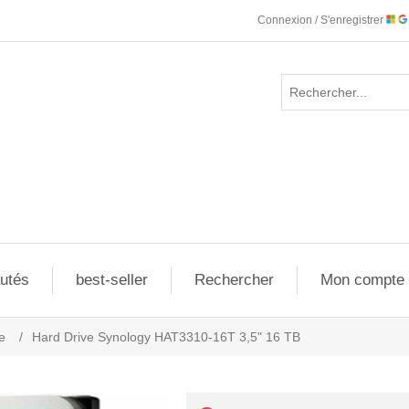
Connexion / S'enregistrer
utés
best-seller
Rechercher
Mon compte
e
/
Hard Drive Synology HAT3310-16T 3,5" 16 TB