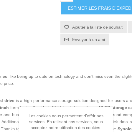
ESTIMER LES FRAIS D'EXPÉD
Ajouter à la liste de souhait
Envoyer à un ami
nics
, like being up to date on technology and don't miss even the slight
e price.
rd drive
is a high-performance storage solution designed for users and
-inch
form factor, this black SATA hard drive offers a
16 TB storage c
me and business environments. Its
SATA
interface ensures broad compa
Les cookies nous permettent d'offrir nos
services. En utilisant nos services, vous
. Additionally, the drive operates at
7200 rpm
, providing quick data 
acceptez notre utilisation des cookies.
hanks to its internal hard drive features and solid build, the
Synolo