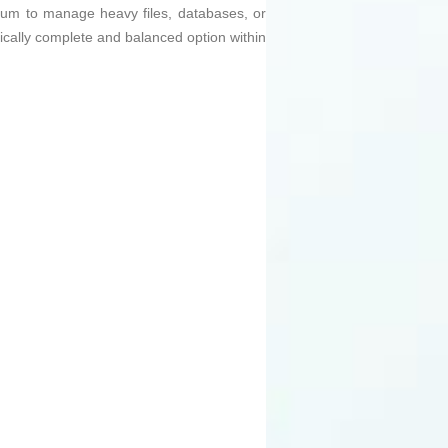
dium to manage heavy files, databases, or
hnically complete and balanced option within