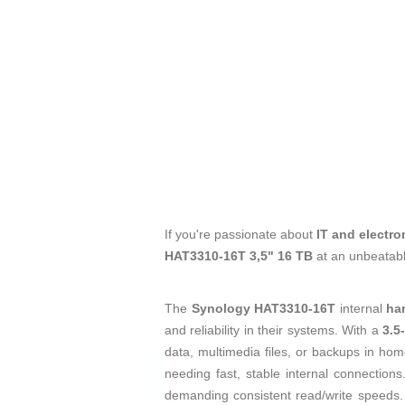
If you're passionate about
IT and electro
HAT3310-16T 3,5" 16 TB
at an unbeatabl
The
Synology HAT3310-16T
internal
ha
and reliability in their systems. With a
3.5
data, multimedia files, or backups in ho
needing fast, stable internal connections
demanding consistent read/write speeds. T