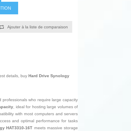
ITION
Ajouter à la liste de comparaison
est details, buy
Hard Drive Synology
 professionals who require large capacity
apacity
, ideal for hosting large volumes of
tibility with most computers and servers
access and optimal performance for tasks
gy HAT3310-16T
meets massive storage