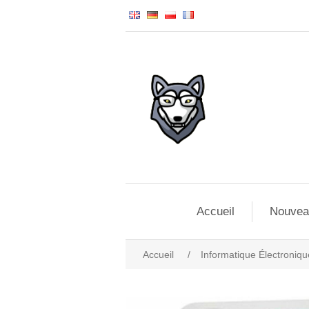
Accueil
Nouvea
Accueil
/
Informatique Électroniqu