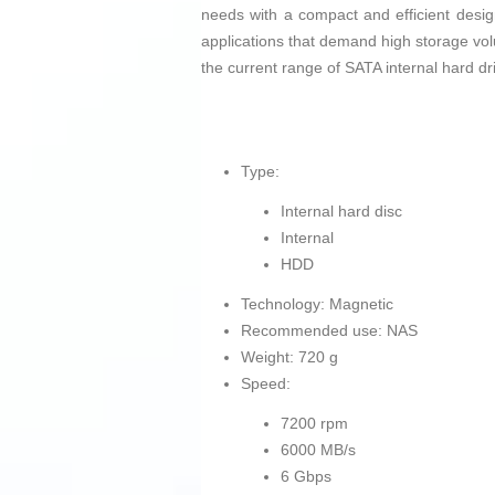
needs with a compact and efficient desig
applications that demand high storage volum
the current range of SATA internal hard dr
Type:
Internal hard disc
Internal
HDD
Technology: Magnetic
Recommended use: NAS
Weight: 720 g
Speed:
7200 rpm
6000 MB/s
6 Gbps