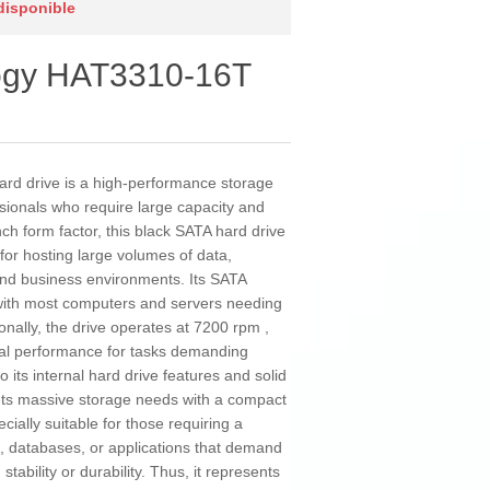
 disponible
logy HAT3310-16T
rd drive is a high-performance storage
sionals who require large capacity and
inch form factor, this black SATA hard drive
 for hosting large volumes of data,
and business environments. Its SATA
 with most computers and servers needing
ionally, the drive operates at 7200 rpm ,
mal performance for tasks demanding
 its internal hard drive features and solid
ts massive storage needs with a compact
cially suitable for those requiring a
, databases, or applications that demand
stability or durability. Thus, it represents