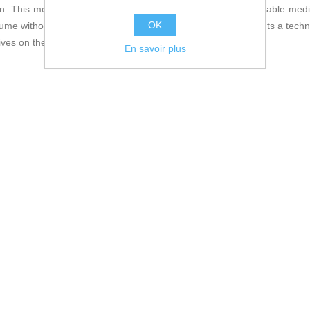
n. This model is especially suitable for those requiring a reliable me
OK
e without sacrificing stability or durability. Thus, it represents a tec
ives on the market.
En savoir plus