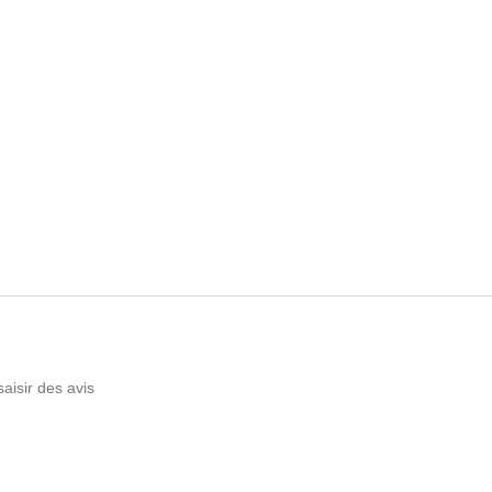
saisir des avis