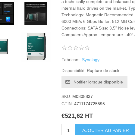
a technically complete and balanced op
internal hard drives on the market. Ty
Technology: Magnetic Recommended u
6000 MB/s 6 Gbps Buffer: 512 MB Col
Connections: SATA Size: 3,5" Noise le
Computers Approx. temperature: -40º 
Fabricant:
Synology
Disponibilité:
Rupture de stock
Notifier lorsque disponible
SKU:
M0808837
GTIN:
4711174725595
€521,62 HT
AJOUTER AU PANIER