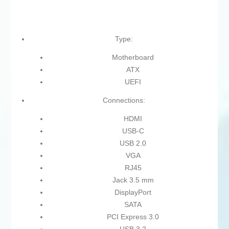
Type:
Motherboard
ATX
UEFI
Connections:
HDMI
USB-C
USB 2.0
VGA
RJ45
Jack 3.5 mm
DisplayPort
SATA
PCI Express 3.0