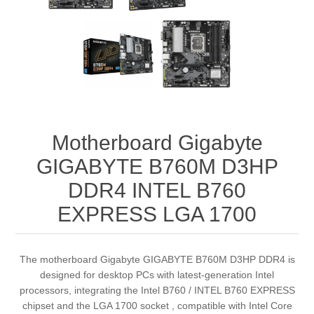
Motherboard Gigabyte
GIGABYTE B760M D3HP
DDR4 INTEL B760
EXPRESS LGA 1700
The motherboard Gigabyte GIGABYTE B760M D3HP DDR4 is
designed for desktop PCs with latest‑generation Intel
processors, integrating the Intel B760 / INTEL B760 EXPRESS
chipset and the LGA 1700 socket , compatible with Intel Core