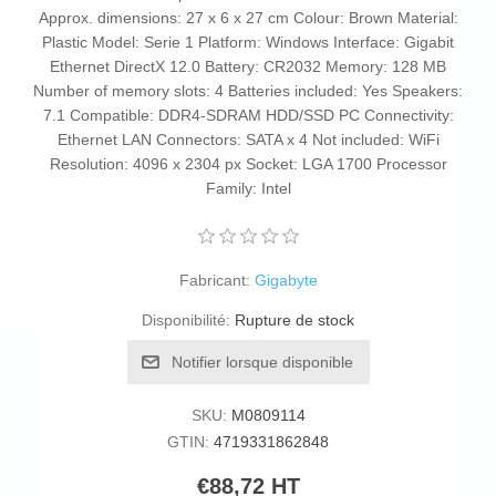
Approx. dimensions: 27 x 6 x 27 cm Colour: Brown Material:
Plastic Model: Serie 1 Platform: Windows Interface: Gigabit
Ethernet DirectX 12.0 Battery: CR2032 Memory: 128 MB
Number of memory slots: 4 Batteries included: Yes Speakers:
7.1 Compatible: DDR4-SDRAM HDD/SSD PC Connectivity:
Ethernet LAN Connectors: SATA x 4 Not included: WiFi
Resolution: 4096 x 2304 px Socket: LGA 1700 Processor
Family: Intel
Fabricant:
Gigabyte
Disponibilité:
Rupture de stock
Notifier lorsque disponible
SKU:
M0809114
GTIN:
4719331862848
€88,72 HT