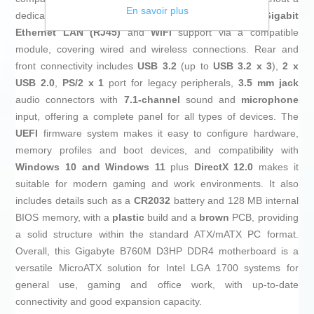
En savoir plus
dedicated graphics card if desired. Networking includes
Gigabit
Ethernet LAN (RJ45)
and
WiFi
support via a compatible
module, covering wired and wireless connections. Rear and
front connectivity includes
USB 3.2
(up to
USB 3.2 x 3
),
2 x
USB 2.0
,
PS/2 x 1
port for legacy peripherals,
3.5 mm jack
audio connectors with
7.1‑channel
sound and
microphone
input, offering a complete panel for all types of devices. The
UEFI
firmware system makes it easy to configure hardware,
memory profiles and boot devices, and compatibility with
Windows 10 and Windows 11
plus
DirectX 12.0
makes it
suitable for modern gaming and work environments. It also
includes details such as a
CR2032
battery and 128 MB internal
BIOS memory, with a
plastic
build and a
brown
PCB, providing
a solid structure within the standard ATX/mATX PC format.
Overall, this Gigabyte B760M D3HP DDR4 motherboard is a
versatile MicroATX solution for Intel LGA 1700 systems for
general use, gaming and office work, with up‑to‑date
connectivity and good expansion capacity.