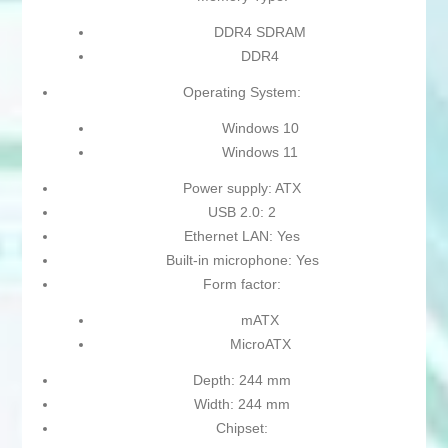
DDR4 SDRAM
DDR4
Operating System:
Windows 10
Windows 11
Power supply: ATX
USB 2.0: 2
Ethernet LAN: Yes
Built-in microphone: Yes
Form factor:
mATX
MicroATX
Depth: 244 mm
Width: 244 mm
Chipset: