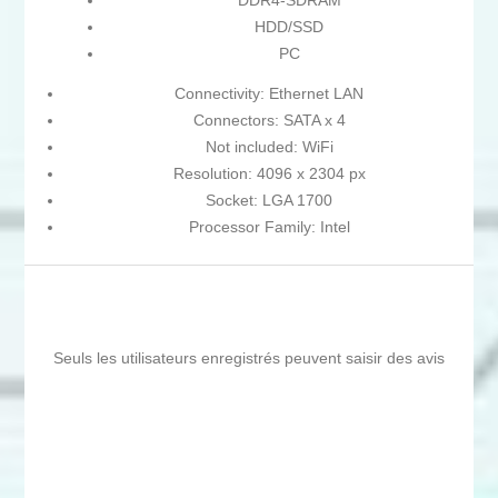
DDR4-SDRAM
HDD/SSD
PC
Connectivity: Ethernet LAN
Connectors: SATA x 4
Not included: WiFi
Resolution: 4096 x 2304 px
Socket: LGA 1700
Processor Family: Intel
Seuls les utilisateurs enregistrés peuvent saisir des avis