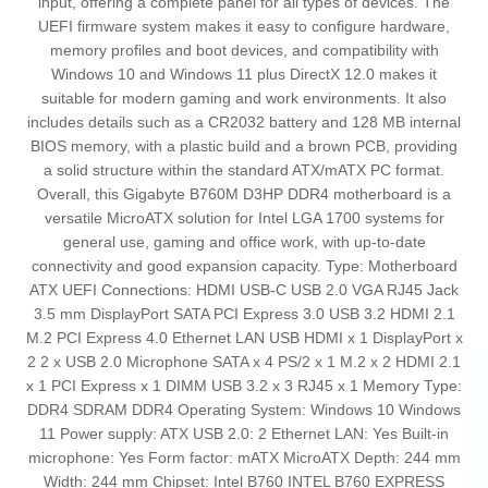
input, offering a complete panel for all types of devices. The
UEFI firmware system makes it easy to configure hardware,
memory profiles and boot devices, and compatibility with
Windows 10 and Windows 11 plus DirectX 12.0 makes it
suitable for modern gaming and work environments. It also
includes details such as a CR2032 battery and 128 MB internal
BIOS memory, with a plastic build and a brown PCB, providing
a solid structure within the standard ATX/mATX PC format.
Overall, this Gigabyte B760M D3HP DDR4 motherboard is a
versatile MicroATX solution for Intel LGA 1700 systems for
general use, gaming and office work, with up‑to‑date
connectivity and good expansion capacity. Type: Motherboard
ATX UEFI Connections: HDMI USB-C USB 2.0 VGA RJ45 Jack
3.5 mm DisplayPort SATA PCI Express 3.0 USB 3.2 HDMI 2.1
M.2 PCI Express 4.0 Ethernet LAN USB HDMI x 1 DisplayPort x
2 2 x USB 2.0 Microphone SATA x 4 PS/2 x 1 M.2 x 2 HDMI 2.1
x 1 PCI Express x 1 DIMM USB 3.2 x 3 RJ45 x 1 Memory Type:
DDR4 SDRAM DDR4 Operating System: Windows 10 Windows
11 Power supply: ATX USB 2.0: 2 Ethernet LAN: Yes Built-in
microphone: Yes Form factor: mATX MicroATX Depth: 244 mm
Width: 244 mm Chipset: Intel B760 INTEL B760 EXPRESS