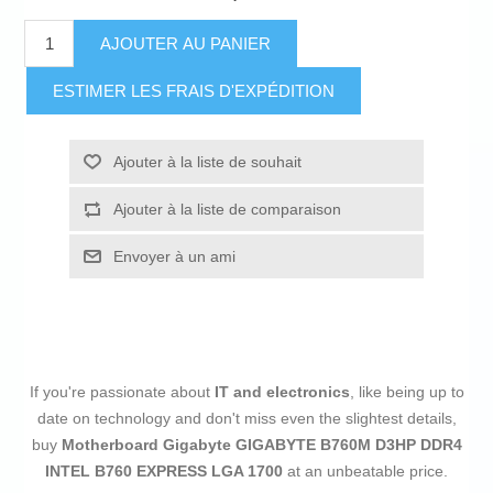
AJOUTER AU PANIER
ESTIMER LES FRAIS D'EXPÉDITION
Ajouter à la liste de souhait
Ajouter à la liste de comparaison
Envoyer à un ami
If you're passionate about
IT and electronics
, like being up to
date on technology and don't miss even the slightest details,
buy
Motherboard Gigabyte GIGABYTE B760M D3HP DDR4
INTEL B760 EXPRESS LGA 1700
at an unbeatable price.