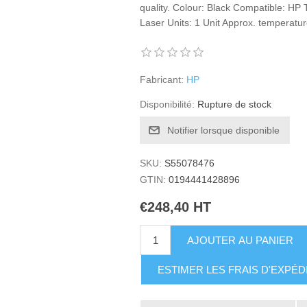
quality. Colour: Black Compatible: HP
Laser Units: 1 Unit Approx. temperature
Fabricant:
HP
Disponibilité:
Rupture de stock
Notifier lorsque disponible
SKU:
S55078476
GTIN:
0194441428896
€248,40 HT
AJOUTER AU PANIER
ESTIMER LES FRAIS D'EXPÉD