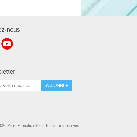
ez-nous
letter
S'ABONNER
026 Micro Formatica Shop. Tous droits réservés.