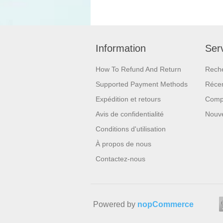
Information
Serv
How To Refund And Return
Rech
Supported Payment Methods
Réce
Expédition et retours
Compa
Avis de confidentialité
Nouv
Conditions d'utilisation
À propos de nous
Contactez-nous
Powered by
nopCommerce