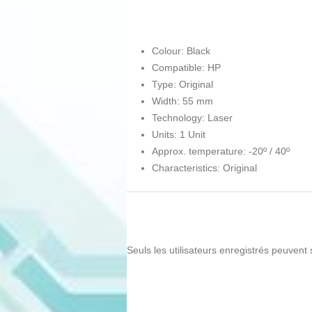
Colour: Black
Compatible: HP
Type: Original
Width: 55 mm
Technology: Laser
Units: 1 Unit
Approx. temperature: -20º / 40º
Characteristics: Original
Seuls les utilisateurs enregistrés peuvent 