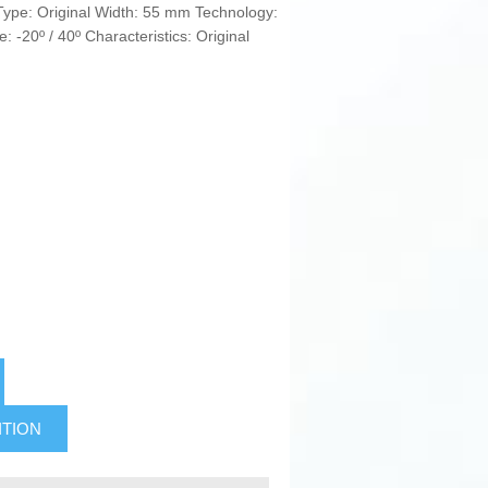
 Type: Original Width: 55 mm Technology:
: -20º / 40º Characteristics: Original
ITION