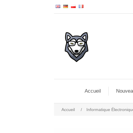
Accueil
Nouvea
Accueil
/
Informatique Électroniqu