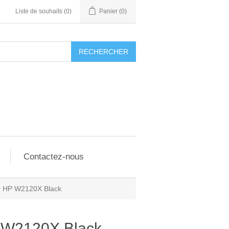
Liste de souhaits
(0)
Panier
(0)
RECHERCHER
Contactez-nous
er HP W2120X Black
P W2120X Black