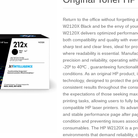
Return to the office without forgetting
W2120X Black and be the envy of your
W2120X delivers optimized performance
both compatibility and quality with eve
sharp text and clear lines, ideal for 
where readability is essential. Manufact
precision and reliability, operating w
-20º to 40ºC , guaranteeing functional
conditions. As an original HP product, i
technology, designed to protect the p
consistent results throughout the cons
the expectations of those seeking maxi
printing tasks, allowing users to fully 
compatible HP laser printers. Its adv
and stable performance page after pag
condition and preventing issues associ
consumables. The HP W2120X is a profe
environments that demand reliability, 