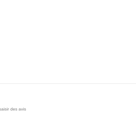
saisir des avis