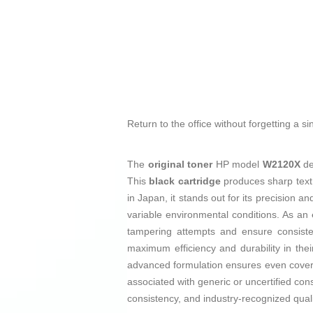
Return to the office without forgetting a s
The
original toner
HP model
W2120X
de
This
black cartridge
produces sharp text 
in Japan, it stands out for its precision 
variable environmental conditions. As an
tampering attempts and ensure consisten
maximum efficiency and durability in their
advanced formulation ensures even covera
associated with generic or uncertified co
consistency, and industry-recognized quali