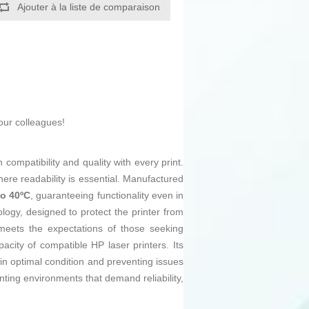
Ajouter à la liste de comparaison
our colleagues!
compatibility and quality with every print.
ere readability is essential. Manufactured
to 40ºC
, guaranteeing functionality even in
ology, designed to protect the printer from
 meets the expectations of those seeking
pacity of compatible HP laser printers. Its
n optimal condition and preventing issues
ting environments that demand reliability,