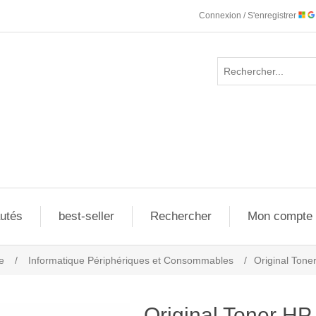
Connexion / S'enregistrer
utés
best-seller
Rechercher
Mon compte
e
/
Informatique Périphériques et Consommables
/
Original Ton
Original Toner H