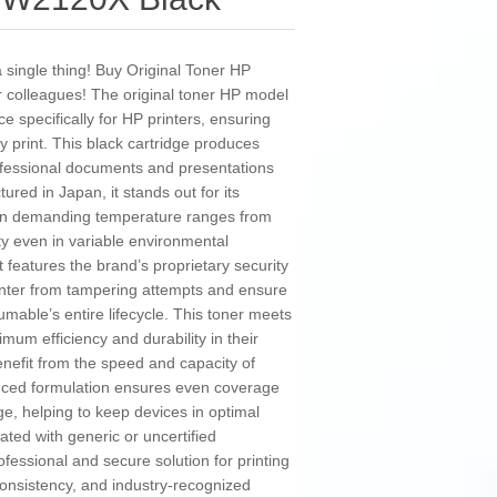
 a single thing! Buy Original Toner HP
 colleagues! The original toner HP model
 specifically for HP printers, ensuring
ry print. This black cartridge produces
professional documents and presentations
ured in Japan, it stands out for its
ithin demanding temperature ranges from
ity even in variable environmental
t features the brand’s proprietary security
rinter from tampering attempts and ensure
umable’s entire lifecycle. This toner meets
mum efficiency and durability in their
benefit from the speed and capacity of
anced formulation ensures even coverage
e, helping to keep devices in optimal
ated with generic or uncertified
ssional and secure solution for printing
consistency, and industry-recognized