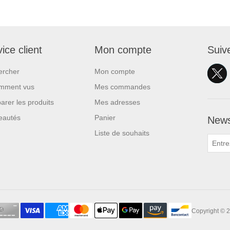
ice client
Mon compte
Suiv
ercher
Mon compte
mment vus
Mes commandes
rer les produits
Mes adresses
eautés
Panier
News
Liste de souhaits
Copyright © 2