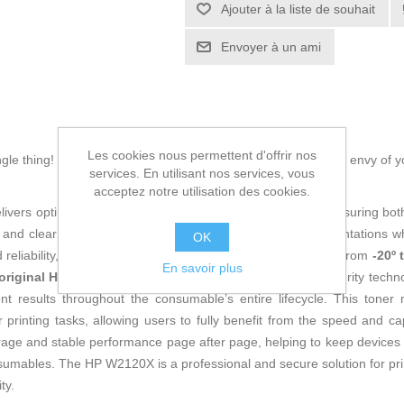
Ajouter à la liste de souhait
Envoyer à un ami
Les cookies nous permettent d'offrir nos
ingle thing! Buy
Original Toner HP W2120X Black
and be the envy of y
services. En utilisant nos services, vous
acceptez notre utilisation des cookies.
livers optimized performance specifically for HP printers, ensuring both 
and clear lines, ideal for professional documents and presentations wh
OK
and reliability, operating within demanding temperature ranges from
-20º 
En savoir plus
original HP
product, it features the brand’s proprietary security techn
t results throughout the consumable’s entire lifecycle. This toner
 printing tasks, allowing users to fully benefit from the speed and ca
ge and stable performance page after page, helping to keep devices i
nsumables. The HP W2120X is a professional and secure solution for prin
ty.