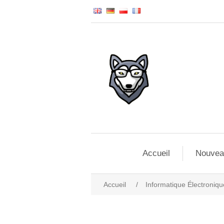
Accueil
Nouvea
Accueil
/
Informatique Électroniqu