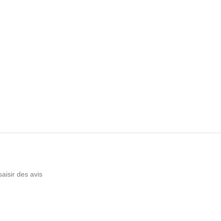
saisir des avis