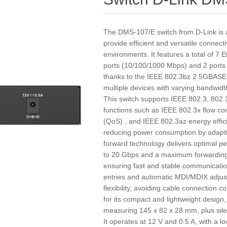
The DMS-107/E switch from D-Link is 
provide efficient and versatile connect
environments. It features a total of 7 
ports (10/100/1000 Mbps) and 2 ports
thanks to the IEEE 802.3bz 2.5GBASE-
multiple devices with varying bandwi
This switch supports IEEE 802.3, 802
functions such as IEEE 802.3x flow con
(QoS) , and IEEE 802.3az energy effic
reducing power consumption by adapting
forward technology delivers optimal pe
to 20 Gbps and a maximum forwarding 
ensuring fast and stable communicati
entries and automatic MDI/MDIX adjust
flexibility, avoiding cable connection 
for its compact and lightweight desig
measuring 145 x 82 x 28 mm, plus silen
It operates at 12 V and 0.5 A, with a