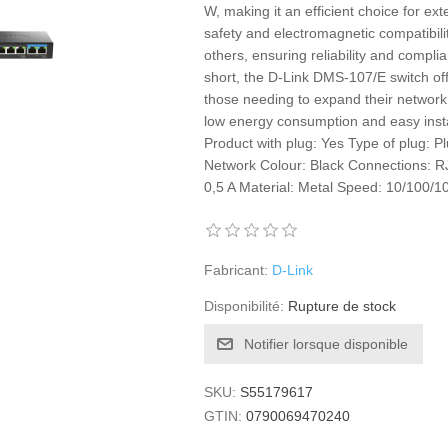
W, making it an efficient choice for ext
safety and electromagnetic compatibil
others, ensuring reliability and complia
short, the D-Link DMS-107/E switch of
those needing to expand their network 
low energy consumption and easy instal
Product with plug: Yes Type of plug: P
Network Colour: Black Connections: 
0,5 A Material: Metal Speed: 10/100/
Fabricant:
D-Link
Disponibilité:
Rupture de stock
Notifier lorsque disponible
SKU:
S55179617
GTIN:
0790069470240