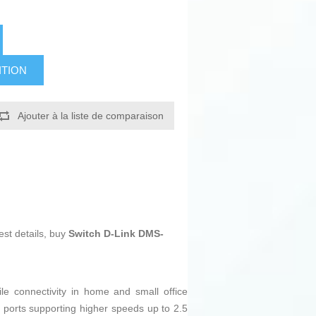
ITION
Ajouter à la liste de comparaison
est details, buy
Switch D-Link DMS-
le connectivity in home and small office
 ports supporting higher speeds up to 2.5