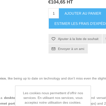
€104,65 HT
AJOUTER AU PANIER
ESTIMER LES FRAIS D'EXPÉD
Ajouter à la liste de souhait
Envoyer à un ami
nics
, like being up to date on technology and don't miss even the slight
Les cookies nous permettent d'offrir nos
services. En utilisant nos services, vous
 a
desktop
network device designed to provide efficient and versati
acceptez notre utilisation des cookies.
ernet ports
, including 5 Gigabit RJ45 ports (10/100/1000 Mbps) and 2