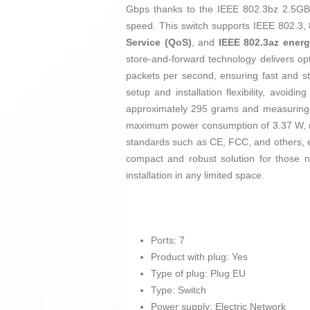
Gbps thanks to the IEEE 802.3bz 2.5GBA
speed. This switch supports IEEE 802.3,
Service (QoS)
, and
IEEE 802.3az energ
store-and-forward technology delivers o
packets per second, ensuring fast and s
setup and installation flexibility, avoi
approximately 295 grams and measuring 14
maximum power consumption of 3.37 W, maki
standards such as CE, FCC, and others, ens
compact and robust solution for those n
installation in any limited space.
Ports: 7
Product with plug: Yes
Type of plug: Plug EU
Type: Switch
Power supply: Electric Network