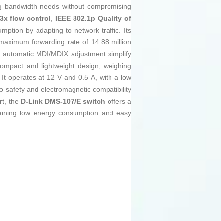
ng bandwidth needs without compromising
3x flow control
,
IEEE 802.1p Quality of
ption by adapting to network traffic. Its
maximum forwarding rate of 14.88 million
d automatic MDI/MDIX adjustment simplify
 compact and lightweight design, weighing
It operates at 12 V and 0.5 A, with a low
o safety and electromagnetic compatibility
rt, the
D-Link DMS-107/E switch
offers a
ntaining low energy consumption and easy