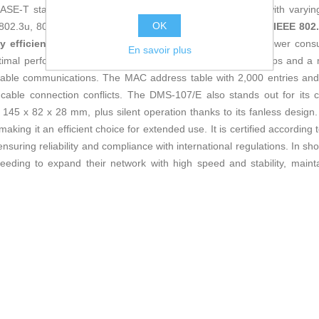
SE-T standard, enabling connection of multiple devices with varyi
OK
 802.3u, 802.3ab protocols and advanced functions such as
IEEE 802.
y efficiency
, optimizing data transmission and reducing power consum
En savoir plus
ptimal performance with a switching capacity of up to 20 Gbps and a 
table communications. The MAC address table with 2,000 entries an
ding cable connection conflicts. The DMS-107/E also stands out for its
5 x 82 x 28 mm, plus silent operation thanks to its fanless design. 
ng it an efficient choice for extended use. It is certified according t
uring reliability and compliance with international regulations. In sho
eeding to expand their network with high speed and stability, mai