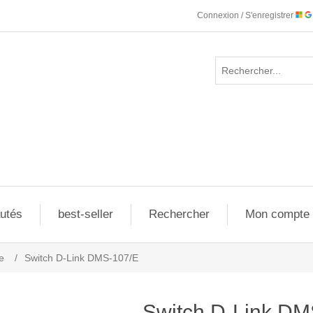
Connexion / S'enregistrer
utés
best-seller
Rechercher
Mon compte
e
/
Switch D-Link DMS-107/E
Switch D-Link DM