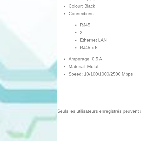
Colour: Black
Connections:
RJ45
2
Ethernet LAN
RJ45 x 5
Amperage: 0,5 A
Material: Metal
Speed: 10/100/1000/2500 Mbps
Seuls les utilisateurs enregistrés peuvent 