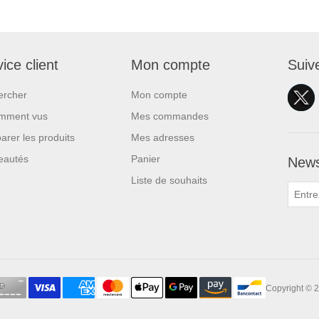
ice client
Mon compte
Suiv
ercher
Mon compte
mment vus
Mes commandes
rer les produits
Mes adresses
eautés
Panier
News
Liste de souhaits
Copyright © 2