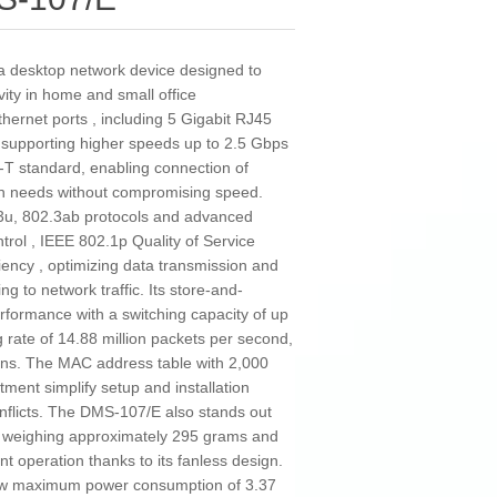
a desktop network device designed to
ivity in home and small office
Ethernet ports , including 5 Gigabit RJ45
 supporting higher speeds up to 2.5 Gbps
T standard, enabling connection of
dth needs without compromising speed.
.3u, 802.3ab protocols and advanced
trol , IEEE 802.1p Quality of Service
iency , optimizing data transmission and
 to network traffic. Its store-and-
rformance with a switching capacity of up
rate of 14.88 million packets per second,
ons. The MAC address table with 2,000
ment simplify setup and installation
conflicts. The DMS-107/E also stands out
n, weighing approximately 295 grams and
t operation thanks to its fanless design.
 low maximum power consumption of 3.37