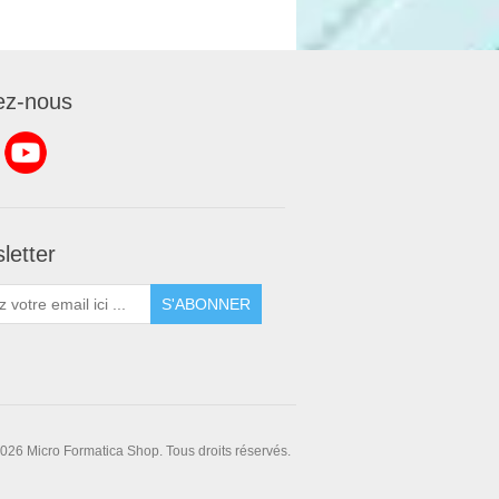
ez-nous
letter
S'ABONNER
026 Micro Formatica Shop. Tous droits réservés.