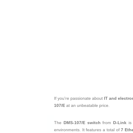
If you're passionate about
IT and electro
107/E
at an unbeatable price.
The
DMS-107/E switch
from
D-Link
is
environments. It features a total of
7 Eth