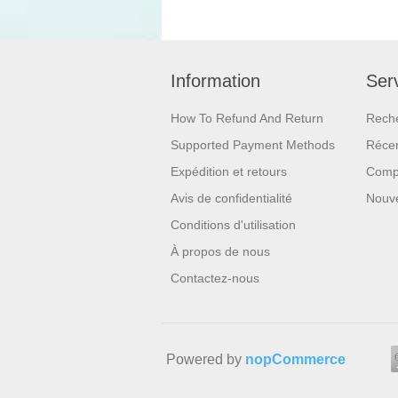
Information
Serv
How To Refund And Return
Rech
Supported Payment Methods
Réce
Expédition et retours
Compa
Avis de confidentialité
Nouv
Conditions d'utilisation
À propos de nous
Contactez-nous
Powered by
nopCommerce