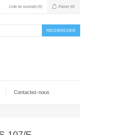
Liste de souhaits
(0)
Panier
(0)
RECHERCHER
Contactez-nous
S-107/E