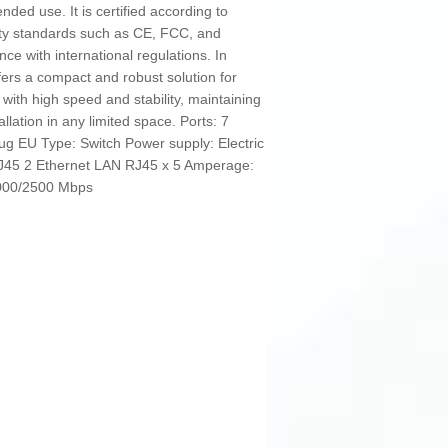
ended use. It is certified according to
ity standards such as CE, FCC, and
nce with international regulations. In
fers a compact and robust solution for
with high speed and stability, maintaining
lation in any limited space. Ports: 7
lug EU Type: Switch Power supply: Electric
RJ45 2 Ethernet LAN RJ45 x 5 Amperage:
1000/2500 Mbps