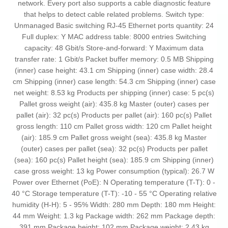
network. Every port also supports a cable diagnostic feature
that helps to detect cable related problems. Switch type:
Unmanaged Basic switching RJ-45 Ethernet ports quantity: 24
Full duplex: Y MAC address table: 8000 entries Switching
capacity: 48 Gbit/s Store-and-forward: Y Maximum data
transfer rate: 1 Gbit/s Packet buffer memory: 0.5 MB Shipping
(inner) case height: 43.1 cm Shipping (inner) case width: 28.4
cm Shipping (inner) case length: 54.3 cm Shipping (inner) case
net weight: 8.53 kg Products per shipping (inner) case: 5 pc(s)
Pallet gross weight (air): 435.8 kg Master (outer) cases per
pallet (air): 32 pc(s) Products per pallet (air): 160 pc(s) Pallet
gross length: 110 cm Pallet gross width: 120 cm Pallet height
(air): 185.9 cm Pallet gross weight (sea): 435.8 kg Master
(outer) cases per pallet (sea): 32 pc(s) Products per pallet
(sea): 160 pc(s) Pallet height (sea): 185.9 cm Shipping (inner)
case gross weight: 13 kg Power consumption (typical): 26.7 W
Power over Ethernet (PoE): N Operating temperature (T-T): 0 -
40 °C Storage temperature (T-T): -10 - 55 °C Operating relative
humidity (H-H): 5 - 95% Width: 280 mm Depth: 180 mm Height:
44 mm Weight: 1.3 kg Package width: 262 mm Package depth:
391 mm Package height: 102 mm Package weight: 2.43 kg