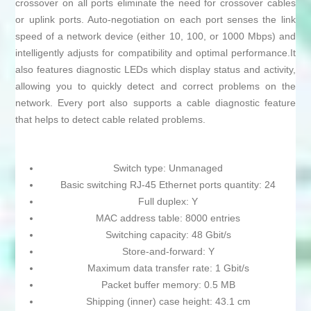
crossover on all ports eliminate the need for crossover cables
or uplink ports. Auto-negotiation on each port senses the link
speed of a network device (either 10, 100, or 1000 Mbps) and
intelligently adjusts for compatibility and optimal performance.It
also features diagnostic LEDs which display status and activity,
allowing you to quickly detect and correct problems on the
network. Every port also supports a cable diagnostic feature
that helps to detect cable related problems.
Switch type: Unmanaged
Basic switching RJ-45 Ethernet ports quantity: 24
Full duplex: Y
MAC address table: 8000 entries
Switching capacity: 48 Gbit/s
Store-and-forward: Y
Maximum data transfer rate: 1 Gbit/s
Packet buffer memory: 0.5 MB
Shipping (inner) case height: 43.1 cm