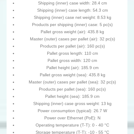
Shipping (inner) case width: 28.4 cm
Shipping (inner) case length: 54.3 cm
Shipping (inner) case net weight: 8.53 kg
Products per shipping (inner) case: 5 pc(s)
Pallet gross weight (air): 435.8 kg
Master (outer) cases per pallet (air): 32 pc(s)
Products per pallet (air): 160 pc(s)
Pallet gross length: 110 cm
Pallet gross width: 120 cm
Pallet height (air): 185.9 cm
Pallet gross weight (sea): 435.8 kg
Master (outer) cases per pallet (sea): 32 pc(s)
Products per pallet (sea): 160 pc(s)
Pallet height (sea): 185.9 cm
Shipping (inner) case gross weight: 13 kg
Power consumption (typical): 26.7 W
Power over Ethernet (PoE): N
Operating temperature (T-T): 0 - 40 °C
Storage temperature (T-T): -10 - 55 °C