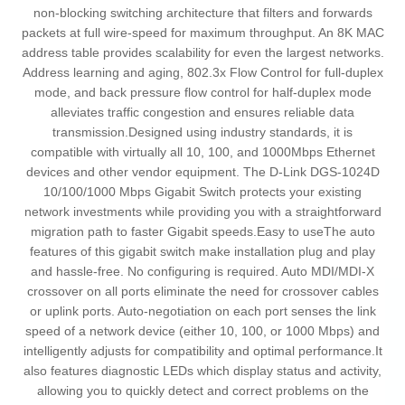
non-blocking switching architecture that filters and forwards
packets at full wire-speed for maximum throughput. An 8K MAC
address table provides scalability for even the largest networks.
Address learning and aging, 802.3x Flow Control for full-duplex
mode, and back pressure flow control for half-duplex mode
alleviates traffic congestion and ensures reliable data
transmission.Designed using industry standards, it is
compatible with virtually all 10, 100, and 1000Mbps Ethernet
devices and other vendor equipment. The D-Link DGS-1024D
10/100/1000 Mbps Gigabit Switch protects your existing
network investments while providing you with a straightforward
migration path to faster Gigabit speeds.Easy to useThe auto
features of this gigabit switch make installation plug and play
and hassle-free. No configuring is required. Auto MDI/MDI-X
crossover on all ports eliminate the need for crossover cables
or uplink ports. Auto-negotiation on each port senses the link
speed of a network device (either 10, 100, or 1000 Mbps) and
intelligently adjusts for compatibility and optimal performance.It
also features diagnostic LEDs which display status and activity,
allowing you to quickly detect and correct problems on the