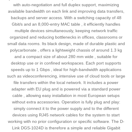
with auto‑negotiation and full duplex support, maximizing
available bandwidth on each link and improving data transfers,
backups and server access. With a switching capacity of 48
Gbit/s and an 8,000-entry MAC table , it efficiently handles
multiple devices simultaneously, keeping network traffic
organized and reducing bottlenecks in offices, classrooms or
small data rooms. Its black design, made of durable plastic and
polycarbonate , offers a lightweight chassis of around 1.3 kg
and a compact size of about 280 mm wide , suitable for
desktop use or in confined workspaces. Each port supports
speeds up to 1 Gbps , ideal for high‑bandwidth applications
such as videoconferencing, intensive use of cloud tools or large
file transfers within the local network. It includes a power
adapter with EU plug and is powered via a standard power
cable , allowing easy installation in most European setups
without extra accessories. Operation is fully plug and play:
simply connect it to the power supply and to the different
devices using RJ45 network cables for the system to start
working with no prior configuration or specific software. The D-
Link DGS-1024D is therefore a simple and reliable Gigabit