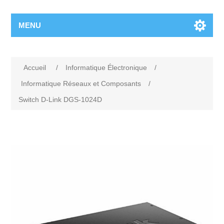
MENU
Accueil
/
Informatique Électronique
/
Informatique Réseaux et Composants
/
Switch D-Link DGS-1024D