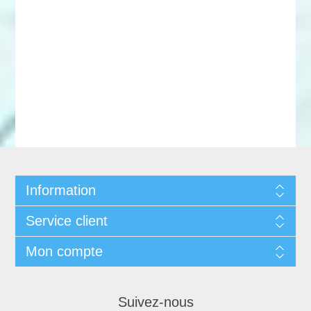
Information
Service client
Mon compte
Suivez-nous