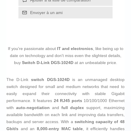
Ajouter à la liste de comparaison
Envoyer à un ami
If you're passionate about
IT and electronics
, like being up to
date on technology and don't miss even the slightest details,
buy
Switch D-Link DGS-1024D
at an unbeatable price.
The D-Link
switch
DGS-1024D
is an unmanaged desktop
switch designed for small and medium networks that need to
easily expand their connectivity with stable Gigabit
performance. It features
24 RJ45 ports
10/100/1000 Ethernet
with
auto‑negotiation
and
full duplex
support, maximizing
available bandwidth on each link and improving data transfers,
backups and server access. With a
switching capacity of 48
Gbit/s
and an
8,000-entry MAC table
, it efficiently handles