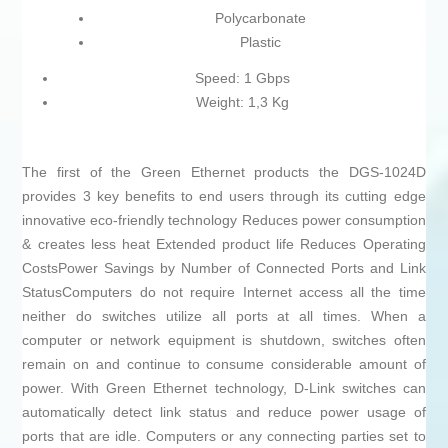
Polycarbonate
Plastic
Speed: 1 Gbps
Weight: 1,3 Kg
The first of the Green Ethernet products the DGS-1024D
provides 3 key benefits to end users through its cutting edge
innovative eco-friendly technology Reduces power consumption
& creates less heat Extended product life Reduces Operating
CostsPower Savings by Number of Connected Ports and Link
StatusComputers do not require Internet access all the time
neither do switches utilize all ports at all times. When a
computer or network equipment is shutdown, switches often
remain on and continue to consume considerable amount of
power. With Green Ethernet technology, D-Link switches can
automatically detect link status and reduce power usage of
ports that are idle. Computers or any connecting parties set to