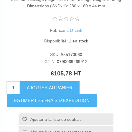
Dimensions (WxDxH): 280 x 180 x 44 mm
Fabricant:
D-Link
Disponibilité:
1 en stock
SKU:
S55173060
GTIN:
0790069269912
€105,78 HT
AJOUTER AU PANIER
ESTIMER LES FRAIS D'EXPÉDITION
Ajouter à la liste de souhait