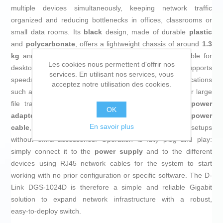
multiple devices simultaneously, keeping network traffic
organized and reducing bottlenecks in offices, classrooms or
small data rooms. Its
black
design, made of durable
plastic
and
polycarbonate
, offers a lightweight chassis of around
1.3
kg
and a compact size of about
280 mm wide
, suitable for
Les cookies nous permettent d'offrir nos
desktop use or in confined workspaces. Each port supports
services. En utilisant nos services, vous
speeds up to
1 Gbps
, ideal for high‑bandwidth applications
acceptez notre utilisation des cookies.
such as videoconferencing, intensive use of cloud tools or large
file transfers within the local network. It includes a
power
OK
adapter with EU plug
and is powered via a standard
power
En savoir plus
cable
, allowing easy installation in most European setups
without extra accessories. Operation is fully plug and play:
simply connect it to the
power supply
and to the different
devices using RJ45 network cables for the system to start
working with no prior configuration or specific software. The D-
Link DGS-1024D is therefore a simple and reliable Gigabit
solution to expand network infrastructure with a robust,
easy‑to‑deploy switch.