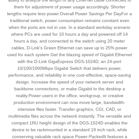
ability to analyze the length of any Ethernet cable connected to
them for adjustment of power usage accordingly. Shorter
lengths require less power.Overall Power Savings Per DayFor a
traditional switch, power consumption remains constant even
when the ports are not in use. In a standard workday scenario
where PCs are used for 10 hours a day and powered off 14
hours a day, and connected to the switch using 20 meter
cables, D-Link's Green Ethernet can save up to 25% power
used for each system.Get the blazing speed of Gigabit Ethernet
with the D-Link GigaExpress DGS-1024D, an 24-port
10/100/1000Mbps Gigabit Switch that delivers power,
performance, and reliability in one cost-effective, space-saving
design. Increase the speed of your network server and
backbone connections, or make Gigabit to the desktop a
reality.Power users in the office, workgroup, or creative
production environment can now move large, bandwidth-
intensive files faster. Transfer graphics, CGI, CAD, or
multimedia files across the network instantly. The versatile and
compact 1RU height design of the DGS-1024D enables the
device to be rackmounted in a standard 19 inch rack, while
conserving valuable rack space.Power-PackedIt features a