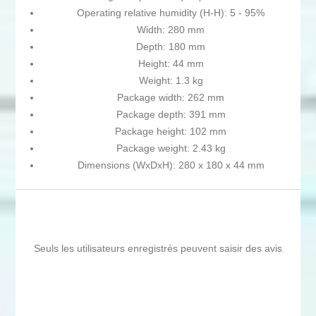
Operating relative humidity (H-H): 5 - 95%
Width: 280 mm
Depth: 180 mm
Height: 44 mm
Weight: 1.3 kg
Package width: 262 mm
Package depth: 391 mm
Package height: 102 mm
Package weight: 2.43 kg
Dimensions (WxDxH): 280 x 180 x 44 mm
Seuls les utilisateurs enregistrés peuvent saisir des avis