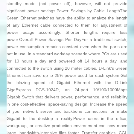
standby mode (not power off), however, will not provide
significant power savings.Power Savings by Cable LengthThe
Green Ethernet switches have the ability to analyze the length
of any Ethernet cable connected to them for adjustment of
power usage accordingly. Shorter lengths require less
power.Overall Power Savings Per DayFor a traditional switch,
power consumption remains constant even when the ports are
not in use. In a standard workday scenario where PCs are used
for 10 hours a day and powered off 14 hours a day, and
connected to the switch using 20 meter cables, D-Link's Green
Ethernet can save up to 25% power used for each system.Get
the blazing speed of Gigabit Ethernet with the D-Link
GigaExpress DGS-1024D, an 24-port 10/100/1000Mbps
Gigabit Switch that delivers power, performance, and reliability
in one cost-effective, space-saving design. Increase the speed
of your network server and backbone connections, or make
Gigabit to the desktop a reality.Power users in the office,
workgroup, or creative production environment can now move
large, bandwidth-intensive files faster. Transfer graphics, CGI,