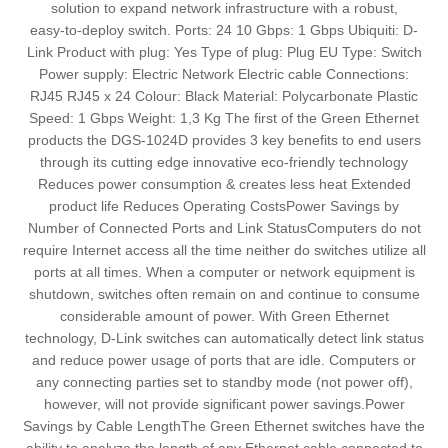
solution to expand network infrastructure with a robust,
easy‑to‑deploy switch. Ports: 24 10 Gbps: 1 Gbps Ubiquiti: D-
Link Product with plug: Yes Type of plug: Plug EU Type: Switch
Power supply: Electric Network Electric cable Connections:
RJ45 RJ45 x 24 Colour: Black Material: Polycarbonate Plastic
Speed: 1 Gbps Weight: 1,3 Kg The first of the Green Ethernet
products the DGS-1024D provides 3 key benefits to end users
through its cutting edge innovative eco-friendly technology
Reduces power consumption & creates less heat Extended
product life Reduces Operating CostsPower Savings by
Number of Connected Ports and Link StatusComputers do not
require Internet access all the time neither do switches utilize all
ports at all times. When a computer or network equipment is
shutdown, switches often remain on and continue to consume
considerable amount of power. With Green Ethernet
technology, D-Link switches can automatically detect link status
and reduce power usage of ports that are idle. Computers or
any connecting parties set to standby mode (not power off),
however, will not provide significant power savings.Power
Savings by Cable LengthThe Green Ethernet switches have the