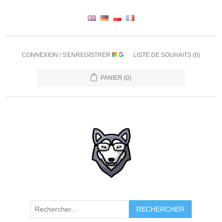
CONNEXION / S'ENREGISTRER
LISTE DE SOUHAITS
(0)
PANIER
(0)
RECHERCHER