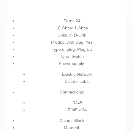
Ports: 24
10 Gbps: 1 Gbps
Ubiquiti: D-Link
Product with plug: Yes
Type of plug: Plug EU
Type: Switch
Power supply:
Electric Network
Electric cable
Connections:
RJ45
RJ45 x 24
Colour: Black
Material: