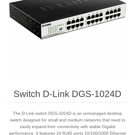
Switch D-Link DGS-1024D
The D-Link switch DGS-1024D is an unmanaged desktop
switch designed for small and medium networks that need to
easily expand their connectivity with stable Gigabit
performance. It features 24 RJ45 ports 10/100/1000 Ethernet