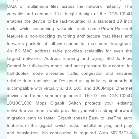
CAD, or multimedia files across the network instantly. The
versatile and compact 1RU height design of the DGS-1024D
enables the device to be rackmounted in a standard 19 inch
rack, while conserving valuable rack space.Power-PackedIt
features a non-blocking switching architecture that filters and
forwards packets at full wire-speed for maximum throughput.
An 8K MAC address table provides scalability for even the
largest networks. Address learning and aging, 802.3x Flow
Control for full-duplex mode, and back pressure flow control for
half-duplex mode alleviates traffic congestion and ensures
reliable data transmission.Designed using industry standards, it
is compatible with virtually all 10, 100, and 1000Mbps Ethernet
devices and other vendor equipment. The D-Link DGS-1024D
10/100/1000 Mbps Gigabit Switch protects your existing
network investments while providing you with a straightforward
migration path to faster Gigabit speeds.Easy to useThe auto
features of this gigabit switch make installation plug and play
and hassle-free. No configuring is required. Auto MDI/MDI-X