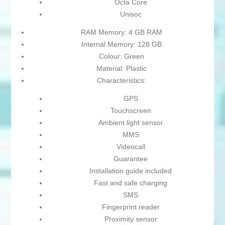
Octa Core
Unisoc
RAM Memory: 4 GB RAM
Internal Memory: 128 GB
Colour: Green
Material: Plastic
Characteristics:
GPS
Touchscreen
Ambient light sensor
MMS
Videocall
Guarantee
Installation guide included
Fast and safe charging
SMS
Fingerprint reader
Proximity sensor