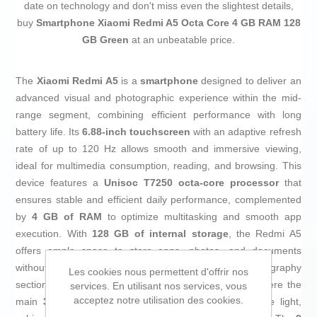
date on technology and don't miss even the slightest details,
buy
Smartphone Xiaomi Redmi A5 Octa Core 4 GB RAM 128
GB Green
at an unbeatable price.
The
Xiaomi Redmi A5
is a
smartphone
designed to deliver an
advanced visual and photographic experience within the mid-
range segment, combining efficient performance with long
battery life. Its
6.88-inch touchscreen
with an adaptive refresh
rate of up to 120 Hz allows smooth and immersive viewing,
ideal for multimedia consumption, reading, and browsing. This
device features a
Unisoc T7250 octa-core processor
that
ensures stable and efficient daily performance, complemented
by
4 GB of RAM
to optimize multitasking and smooth app
execution. With
128 GB of internal storage
, the Redmi A5
offers ample space to store apps, photos, and documents
without immediate need for expansion. The photography
Les cookies nous permettent d'offrir nos
section stands out with its
dual AI camera system
, where the
services. En utilisant nos services, vous
acceptez notre utilisation des cookies.
main
32 MP sensor
captures images with 18% more light,