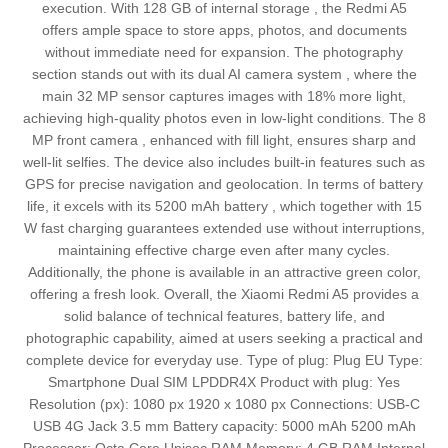
execution. With 128 GB of internal storage , the Redmi A5
offers ample space to store apps, photos, and documents
without immediate need for expansion. The photography
section stands out with its dual AI camera system , where the
main 32 MP sensor captures images with 18% more light,
achieving high-quality photos even in low-light conditions. The 8
MP front camera , enhanced with fill light, ensures sharp and
well-lit selfies. The device also includes built-in features such as
GPS for precise navigation and geolocation. In terms of battery
life, it excels with its 5200 mAh battery , which together with 15
W fast charging guarantees extended use without interruptions,
maintaining effective charge even after many cycles.
Additionally, the phone is available in an attractive green color,
offering a fresh look. Overall, the Xiaomi Redmi A5 provides a
solid balance of technical features, battery life, and
photographic capability, aimed at users seeking a practical and
complete device for everyday use. Type of plug: Plug EU Type:
Smartphone Dual SIM LPDDR4X Product with plug: Yes
Resolution (px): 1080 px 1920 x 1080 px Connections: USB-C
USB 4G Jack 3.5 mm Battery capacity: 5000 mAh 5200 mAh