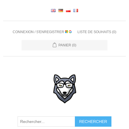
CONNEXION / S'ENREGISTRER
LISTE DE SOUHAITS
(0)
PANIER
(0)
RECHERCHER