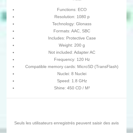
Functions: ECO
Resolution: 1080 p
Technology: Glonass
Formats: AAC, SBC
Includes: Protective Case
Weight: 200 g
Not included: Adapter AC
Frequency: 120 Hz
Compatible memory cards: MicroSD (TransFlash)
Nuclei: 8 Nuclei
Speed: 1.8 GHz
Shine: 450 CD / M²
Seuls les utilisateurs enregistrés peuvent saisir des avis