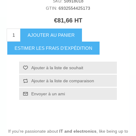
SKU:
S9918018
GTIN:
6932554425173
€81,66 HT
AJOUTER AU PANIER
ESTIMER LES FRAIS D'EXPÉDITION
Ajouter à la liste de souhait
Ajouter à la liste de comparaison
Envoyer à un ami
If you're passionate about
IT and electronics
, like being up to