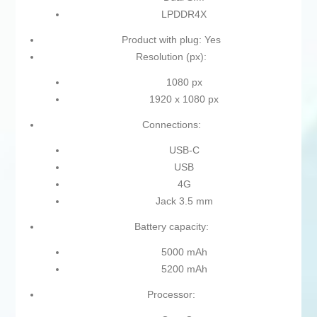
LPDDR4X
Product with plug: Yes
Resolution (px):
1080 px
1920 x 1080 px
Connections:
USB-C
USB
4G
Jack 3.5 mm
Battery capacity:
5000 mAh
5200 mAh
Processor: