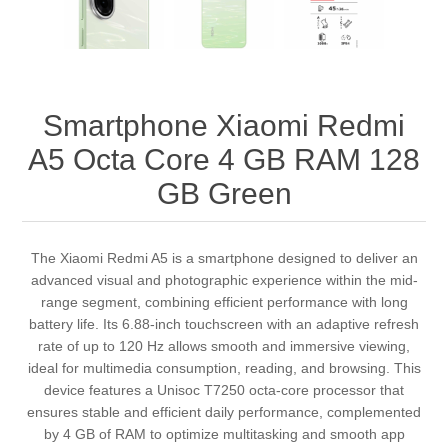
Smartphone Xiaomi Redmi
A5 Octa Core 4 GB RAM 128
GB Green
The Xiaomi Redmi A5 is a smartphone designed to deliver an
advanced visual and photographic experience within the mid-
range segment, combining efficient performance with long
battery life. Its 6.88-inch touchscreen with an adaptive refresh
rate of up to 120 Hz allows smooth and immersive viewing,
ideal for multimedia consumption, reading, and browsing. This
device features a Unisoc T7250 octa-core processor that
ensures stable and efficient daily performance, complemented
by 4 GB of RAM to optimize multitasking and smooth app