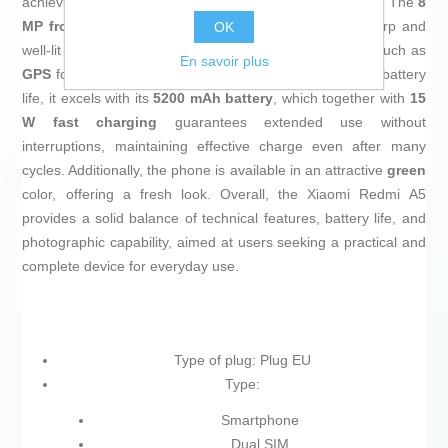
achieving high-quality photos even in low-light conditions. The
8
MP front camera
, enhanced with fill light, ensures sharp and
OK
well-lit selfies. The device also includes built-in features such as
En savoir plus
GPS
for precise navigation and geolocation. In terms of battery
life, it excels with its
5200 mAh battery
, which together with
15
W fast charging
guarantees extended use without
interruptions, maintaining effective charge even after many
cycles. Additionally, the phone is available in an attractive
green
color, offering a fresh look. Overall, the Xiaomi Redmi A5
provides a solid balance of technical features, battery life, and
photographic capability, aimed at users seeking a practical and
complete device for everyday use.
Type of plug: Plug EU
Type:
Smartphone
Dual SIM