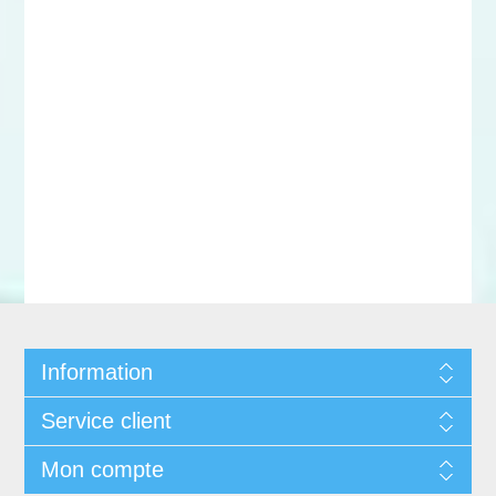
Information
Service client
Mon compte