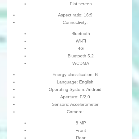
Flat screen
Aspect ratio: 16:9
Connectivity:
Bluetooth
Wi-Fi
4G
Bluetooth 5.2
WCDMA
Energy classification: B
Language: English
Operating System: Android
Aperture: F/2,0
Sensors: Accelerometer
Camera:
8 MP
Front
Rear