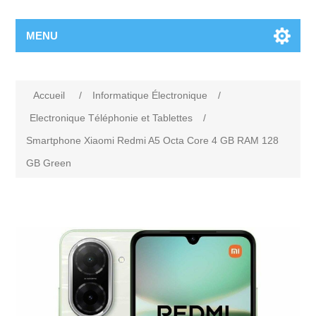
MENU
Accueil
/
Informatique Électronique
/
Electronique Téléphonie et Tablettes
/
Smartphone Xiaomi Redmi A5 Octa Core 4 GB RAM 128
GB Green