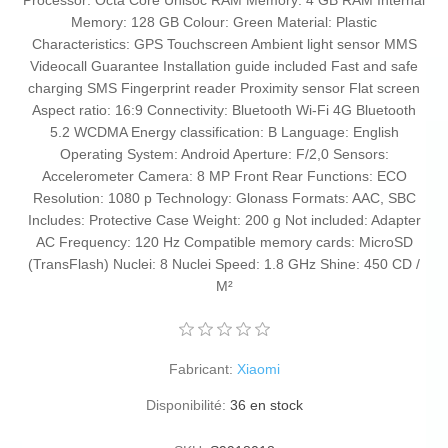
Processor: Octa Core Unisoc RAM Memory: 4 GB RAM Internal
Memory: 128 GB Colour: Green Material: Plastic
Characteristics: GPS Touchscreen Ambient light sensor MMS
Videocall Guarantee Installation guide included Fast and safe
charging SMS Fingerprint reader Proximity sensor Flat screen
Aspect ratio: 16:9 Connectivity: Bluetooth Wi-Fi 4G Bluetooth
5.2 WCDMA Energy classification: B Language: English
Operating System: Android Aperture: F/2,0 Sensors:
Accelerometer Camera: 8 MP Front Rear Functions: ECO
Resolution: 1080 p Technology: Glonass Formats: AAC, SBC
Includes: Protective Case Weight: 200 g Not included: Adapter
AC Frequency: 120 Hz Compatible memory cards: MicroSD
(TransFlash) Nuclei: 8 Nuclei Speed: 1.8 GHz Shine: 450 CD /
M²
Fabricant:
Xiaomi
Disponibilité:
36 en stock