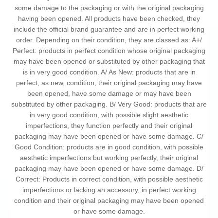
some damage to the packaging or with the original packaging
having been opened. All products have been checked, they
include the official brand guarantee and are in perfect working
order. Depending on their condition, they are classed as: A+/
Perfect: products in perfect condition whose original packaging
may have been opened or substituted by other packaging that
is in very good condition. A/ As New: products that are in
perfect, as new, condition, their original packaging may have
been opened, have some damage or may have been
substituted by other packaging. B/ Very Good: products that are
in very good condition, with possible slight aesthetic
imperfections, they function perfectly and their original
packaging may have been opened or have some damage. C/
Good Condition: products are in good condition, with possible
aesthetic imperfections but working perfectly, their original
packaging may have been opened or have some damage. D/
Correct: Products in correct condition, with possible aesthetic
imperfections or lacking an accessory, in perfect working
condition and their original packaging may have been opened
or have some damage.