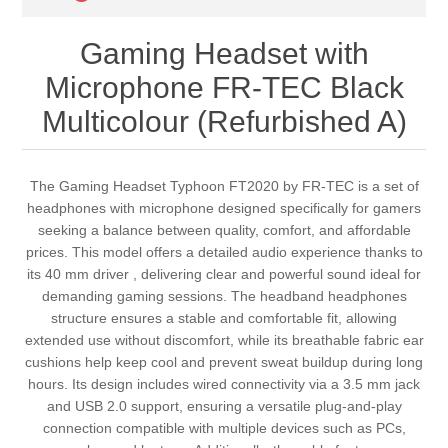
Gaming Headset with
Microphone FR-TEC Black
Multicolour (Refurbished A)
The Gaming Headset Typhoon FT2020 by FR-TEC is a set of
headphones with microphone designed specifically for gamers
seeking a balance between quality, comfort, and affordable
prices. This model offers a detailed audio experience thanks to
its 40 mm driver , delivering clear and powerful sound ideal for
demanding gaming sessions. The headband headphones
structure ensures a stable and comfortable fit, allowing
extended use without discomfort, while its breathable fabric ear
cushions help keep cool and prevent sweat buildup during long
hours. Its design includes wired connectivity via a 3.5 mm jack
and USB 2.0 support, ensuring a versatile plug-and-play
connection compatible with multiple devices such as PCs,