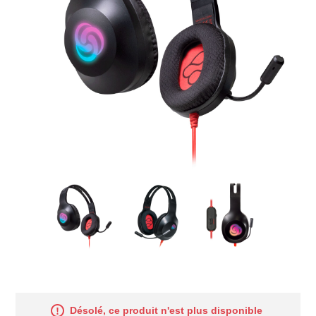
Désolé, ce produit n'est plus disponible