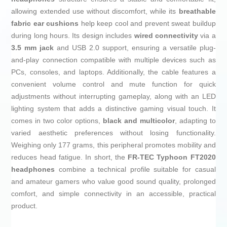
allowing extended use without discomfort, while its
breathable
fabric ear cushions
help keep cool and prevent sweat buildup
during long hours. Its design includes
wired connectivity
via a
3.5 mm jack
and USB 2.0 support, ensuring a versatile plug-
and-play connection compatible with multiple devices such as
PCs, consoles, and laptops. Additionally, the cable features a
convenient volume control and mute function for quick
adjustments without interrupting gameplay, along with an LED
lighting system that adds a distinctive gaming visual touch. It
comes in two color options,
black and multicolor
, adapting to
varied aesthetic preferences without losing functionality.
Weighing only 177 grams, this peripheral promotes mobility and
reduces head fatigue. In short, the
FR-TEC Typhoon FT2020
headphones
combine a technical profile suitable for casual
and amateur gamers who value good sound quality, prolonged
comfort, and simple connectivity in an accessible, practical
product.