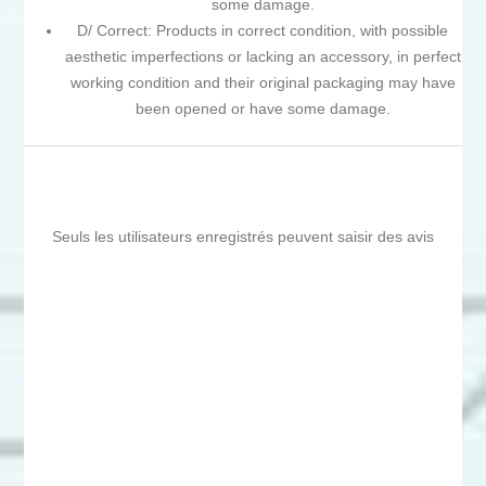
some damage.
D/ Correct: Products in correct condition, with possible
aesthetic imperfections or lacking an accessory, in perfect
working condition and their original packaging may have
been opened or have some damage.
Seuls les utilisateurs enregistrés peuvent saisir des avis