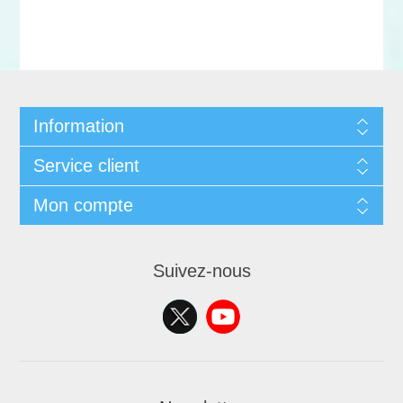
Information
Service client
Mon compte
Suivez-nous