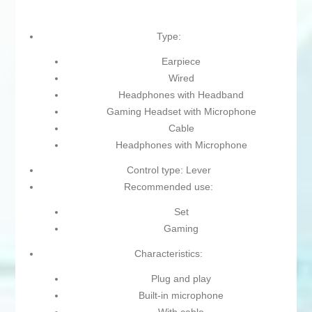
Type:
Earpiece
Wired
Headphones with Headband
Gaming Headset with Microphone
Cable
Headphones with Microphone
Control type: Lever
Recommended use:
Set
Gaming
Characteristics:
Plug and play
Built-in microphone