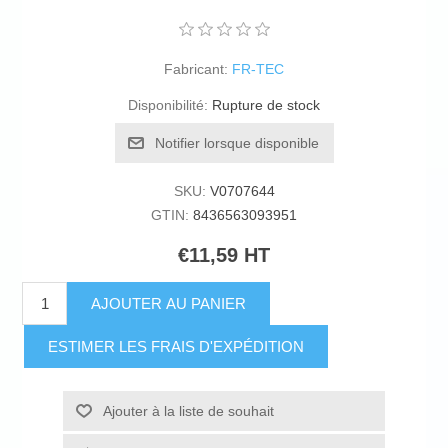
Fabricant:
FR-TEC
Disponibilité:
Rupture de stock
Notifier lorsque disponible
SKU:
V0707644
GTIN:
8436563093951
€11,59 HT
AJOUTER AU PANIER
ESTIMER LES FRAIS D'EXPÉDITION
Ajouter à la liste de souhait