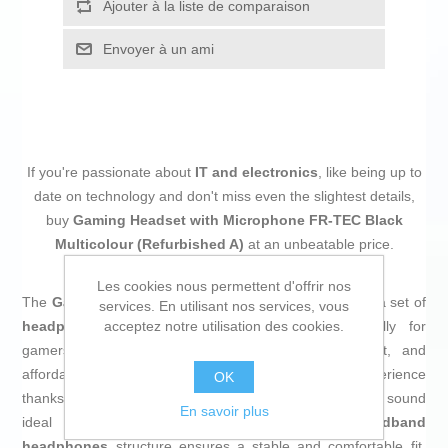
Ajouter à la liste de comparaison
Envoyer à un ami
If you're passionate about
IT and electronics
, like being up to
date on technology and don't miss even the slightest details,
buy
Gaming Headset with Microphone FR-TEC Black
Multicolour (Refurbished A)
at an unbeatable price.
Les cookies nous permettent d'offrir nos
The
Gaming Headset Typhoon FT2020
by
FR-TEC
is a set of
services. En utilisant nos services, vous
acceptez notre utilisation des cookies.
headphones with microphone
designed specifically for
gamers seeking a balance between quality, comfort, and
affordable prices. This model offers a detailed audio experience
OK
thanks to its
40 mm driver
, delivering clear and powerful sound
En savoir plus
ideal for demanding gaming sessions. The
headband
headphones
structure ensures a stable and comfortable fit,