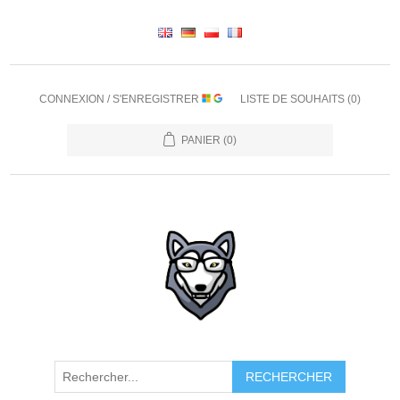
CONNEXION / S'ENREGISTRER
LISTE DE SOUHAITS
(0)
PANIER
(0)
RECHERCHER