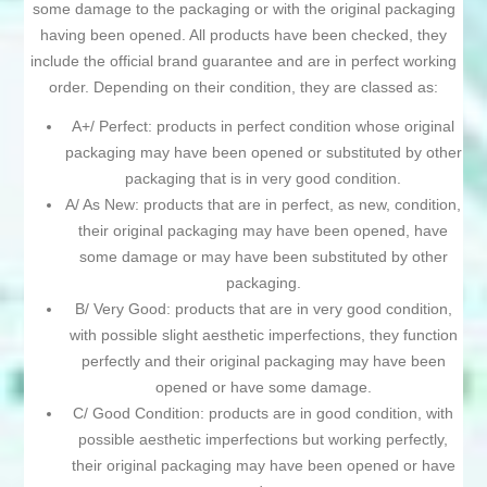
some damage to the packaging or with the original packaging
having been opened. All products have been checked, they
include the official brand guarantee and are in perfect working
order. Depending on their condition, they are classed as:
A+/ Perfect: products in perfect condition whose original
packaging may have been opened or substituted by other
packaging that is in very good condition.
A/ As New: products that are in perfect, as new, condition,
their original packaging may have been opened, have
some damage or may have been substituted by other
packaging.
B/ Very Good: products that are in very good condition,
with possible slight aesthetic imperfections, they function
perfectly and their original packaging may have been
opened or have some damage.
C/ Good Condition: products are in good condition, with
possible aesthetic imperfections but working perfectly,
their original packaging may have been opened or have