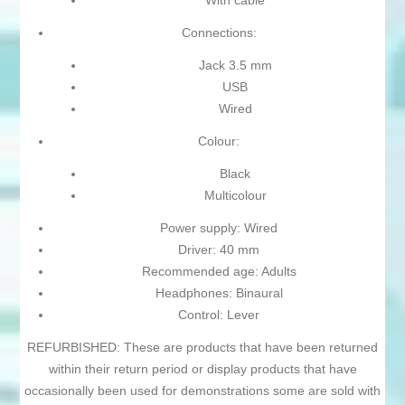
With cable
Connections:
Jack 3.5 mm
USB
Wired
Colour:
Black
Multicolour
Power supply: Wired
Driver: 40 mm
Recommended age: Adults
Headphones: Binaural
Control: Lever
REFURBISHED: These are products that have been returned
within their return period or display products that have
occasionally been used for demonstrations some are sold with