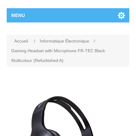
MENU
Accueil
/
Informatique Électronique
/
Gaming Headset with Microphone FR-TEC Black
Multicolour (Refurbished A)