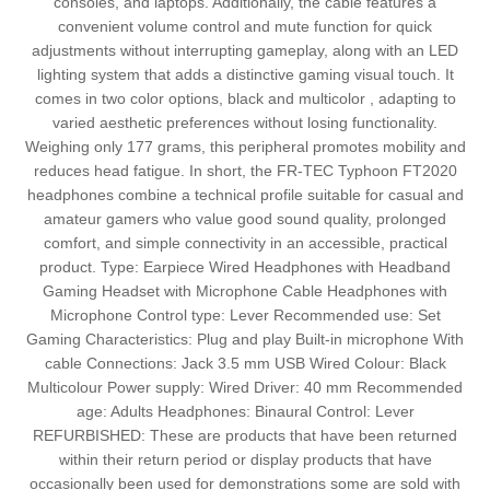
consoles, and laptops. Additionally, the cable features a
convenient volume control and mute function for quick
adjustments without interrupting gameplay, along with an LED
lighting system that adds a distinctive gaming visual touch. It
comes in two color options, black and multicolor , adapting to
varied aesthetic preferences without losing functionality.
Weighing only 177 grams, this peripheral promotes mobility and
reduces head fatigue. In short, the FR-TEC Typhoon FT2020
headphones combine a technical profile suitable for casual and
amateur gamers who value good sound quality, prolonged
comfort, and simple connectivity in an accessible, practical
product. Type: Earpiece Wired Headphones with Headband
Gaming Headset with Microphone Cable Headphones with
Microphone Control type: Lever Recommended use: Set
Gaming Characteristics: Plug and play Built-in microphone With
cable Connections: Jack 3.5 mm USB Wired Colour: Black
Multicolour Power supply: Wired Driver: 40 mm Recommended
age: Adults Headphones: Binaural Control: Lever
REFURBISHED: These are products that have been returned
within their return period or display products that have
occasionally been used for demonstrations some are sold with