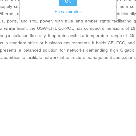
OK
r supply supports an input range of
100-240V AC
, with a maximum co
En savoir plus
net, offering flexibility for direct network administration. Additionall
us, ports, and PoE power, with blue and amber lights facilitating q
h a
white
finish, the USW-LITE-16-POE has compact dimensions of
19
ing installation flexibility. It operates within a temperature range of
-15
s in standard office or business environments. It holds CE, FCC, and I
represents a balanced solution for networks demanding high Gigabit c
capabilities to facilitate network infrastructure management and expans