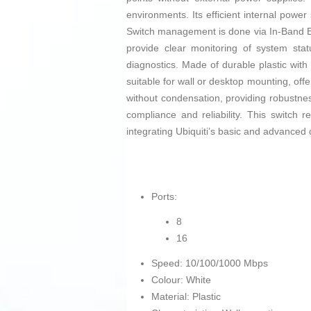
environments. Its efficient internal powe
Switch management is done via In-Band Ether
provide clear monitoring of system stat
diagnostics. Made of durable plastic wit
suitable for wall or desktop mounting, offer
without condensation, providing robustnes
compliance and reliability. This switch 
integrating Ubiquiti’s basic and advanced 
Ports:
8
16
Speed: 10/100/1000 Mbps
Colour: White
Material: Plastic