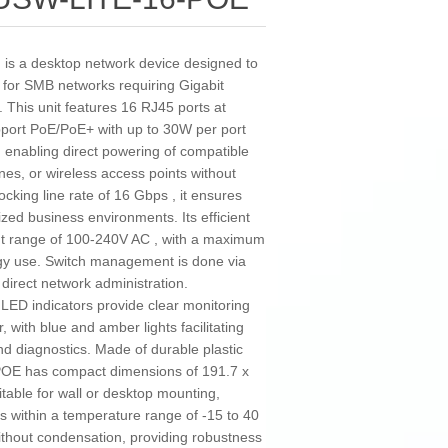
is a desktop network device designed to
on for SMB networks requiring Gigabit
. This unit features 16 RJ45 ports at
pport PoE/PoE+ with up to 30W per port
 enabling direct powering of compatible
es, or wireless access points without
cking line rate of 16 Gbps , it ensures
ized business environments. Its efficient
put range of 100-240V AC , with a maximum
gy use. Switch management is done via
r direct network administration.
d LED indicators provide clear monitoring
 with blue and amber lights facilitating
nd diagnostics. Made of durable plastic
-POE has compact dimensions of 191.7 x
table for wall or desktop mounting,
rates within a temperature range of -15 to 40
ithout condensation, providing robustness