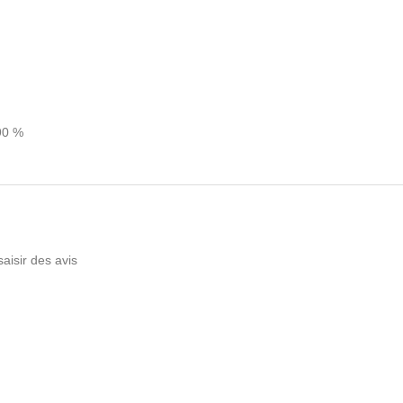
90 %
saisir des avis