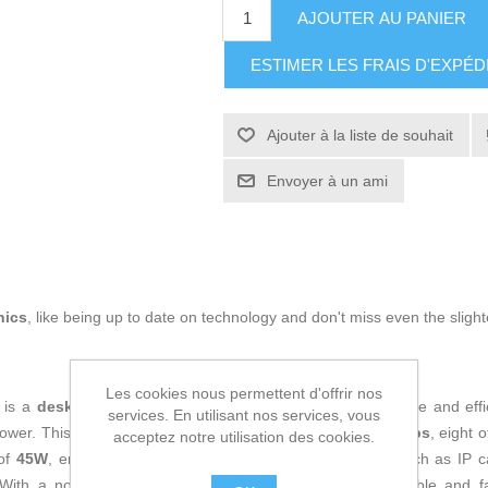
AJOUTER AU PANIER
ESTIMER LES FRAIS D'EXPÉD
Ajouter à la liste de souhait
Envoyer à un ami
nics
, like being up to date on technology and don't miss even the slight
Les cookies nous permettent d'offrir nos
is a
desktop
network device designed to provide a reliable and effi
services. En utilisant nos services, vous
power. This unit features
16 RJ45 ports at 10/100/1000 Mbps
, eight 
acceptez notre utilisation des cookies.
 of
45W
, enabling direct powering of compatible devices such as IP 
 With a non-blocking line rate of
16 Gbps
, it ensures stable and 