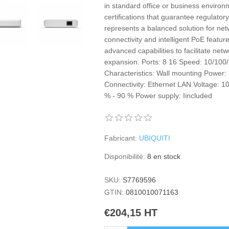
in standard office or business environ
certifications that guarantee regulatory
represents a balanced solution for ne
connectivity and intelligent PoE feature
advanced capabilities to facilitate ne
expansion. Ports: 8 16 Speed: 10/100/
Characteristics: Wall mounting Power:
Connectivity: Ethernet LAN Voltage: 1
% - 90 % Power supply: Iincluded
Fabricant:
UBIQUITI
Disponibilité:
8 en stock
SKU:
S7769596
GTIN:
0810010071163
€204,15 HT