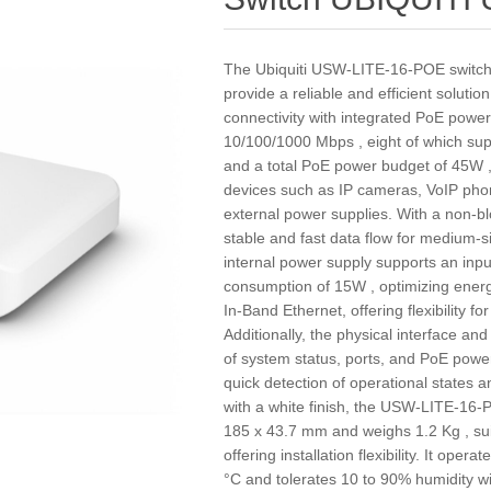
The Ubiquiti USW-LITE-16-POE switch 
provide a reliable and efficient soluti
connectivity with integrated PoE power
10/100/1000 Mbps , eight of which su
and a total PoE power budget of 45W ,
devices such as IP cameras, VoIP phon
external power supplies. With a non-blo
stable and fast data flow for medium-s
internal power supply supports an in
consumption of 15W , optimizing ener
In-Band Ethernet, offering flexibility fo
Additionally, the physical interface an
of system status, ports, and PoE power,
quick detection of operational states a
with a white finish, the USW-LITE-16
185 x 43.7 mm and weighs 1.2 Kg , sui
offering installation flexibility. It ope
°C and tolerates 10 to 90% humidity w