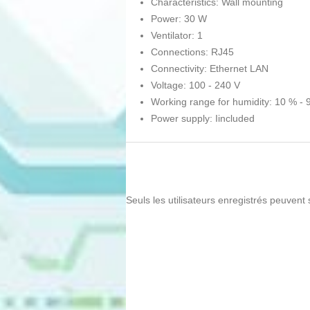
Characteristics: Wall mounting
Power: 30 W
Ventilator: 1
Connections: RJ45
Connectivity: Ethernet LAN
Voltage: 100 - 240 V
Working range for humidity: 10 % - 
Power supply: Iincluded
Seuls les utilisateurs enregistrés peuvent 