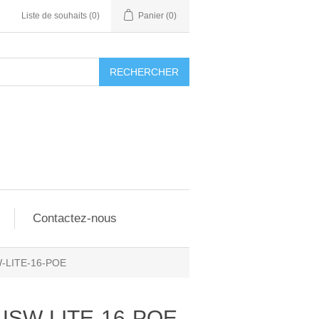
Liste de souhaits
(0)
Panier
(0)
RECHERCHER
Contactez-nous
W-LITE-16-POE
 USW-LITE-16-POE