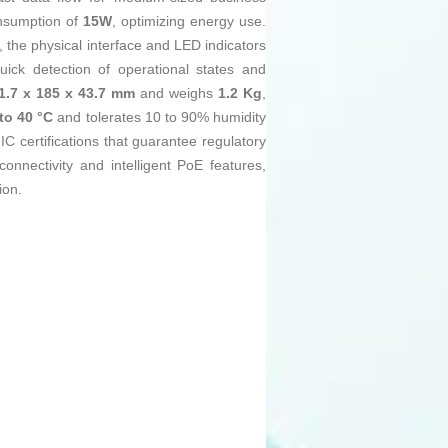
nsumption of
15W
, optimizing energy use.
y, the physical interface and LED indicators
uick detection of operational states and
1.7 x 185 x 43.7 mm
and weighs
1.2 Kg
,
 to 40 °C
and tolerates 10 to 90% humidity
C certifications that guarantee regulatory
onnectivity and intelligent PoE features,
ion.