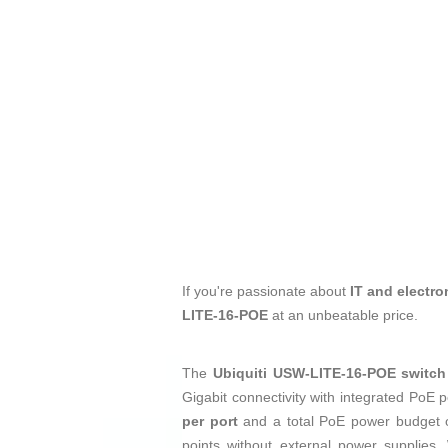
If you're passionate about
IT and electro
LITE-16-POE
at an unbeatable price.
The
Ubiquiti USW-LITE-16-POE switch
Gigabit connectivity with integrated PoE 
per port
and a total PoE power budget
points without external power supplies.