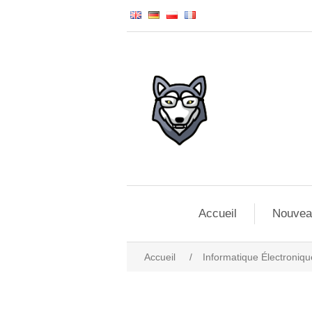
Accueil
Nouvea
Accueil
/
Informatique Électroniqu