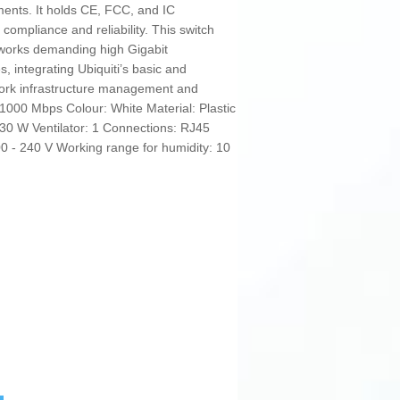
ments. It holds CE, FCC, and IC
 compliance and reliability. This switch
tworks demanding high Gigabit
s, integrating Ubiquiti’s basic and
twork infrastructure management and
1000 Mbps Colour: White Material: Plastic
 30 W Ventilator: 1 Connections: RJ45
00 - 240 V Working range for humidity: 10