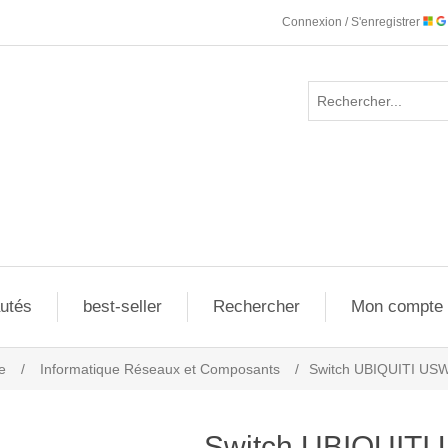
Connexion / S'enregistrer
utés
best-seller
Rechercher
Mon compte
e
/
Informatique Réseaux et Composants
/
Switch UBIQUITI US
Switch UBIQUITI