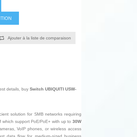
ITION
Ajouter à la liste de comparaison
est details, buy
Switch UBIQUITI USW-
cient solution for SMB networks requiring
of which support PoE/PoE+ with up to
30W
cameras, VoIP phones, or wireless access
fast data flow for medium-sized business