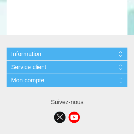
Information
Service client
Mon compte
Suivez-nous