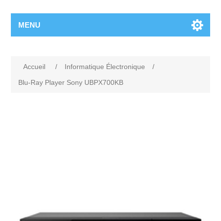
MENU
Accueil
/
Informatique Électronique
/
Blu-Ray Player Sony UBPX700KB