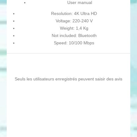
User manual
Resolution: 4K Ultra HD
Voltage: 220-240 V
Weight: 1,4 Kg
Not included: Bluetooth
Speed: 10/100 Mbps
Seuls les utilisateurs enregistrés peuvent saisir des avis