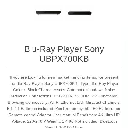
Blu-Ray Player Sony
UBPX700KB
If you are looking for new market trending items, we present
the Blu-Ray Player Sony UBPX700KB ! Type: Blu-Ray Player
Colour: Black Characteristics: Automatic shutdown Noise
reduction Connections: USB 2.0 RJ45 HDMI x 2 Functions:
Browsing Connectivity: Wi-Fi Ethernet LAN Miracast Channels:
5.1 7.1 Batteries included: Yes Frequency: 50 - 60 Hz Includes:
Remote control Adaptor User manual Resolution: 4K Ultra HD
Voltage: 220-240 V Weight: 1,4 Kg Not included: Bluetooth
Speed: 10/100 Mbps