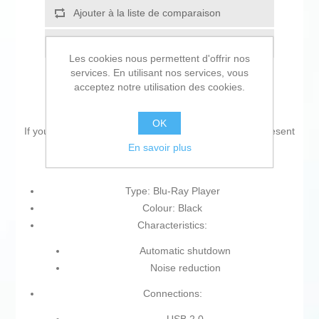
Ajouter à la liste de comparaison
Envoyer à un ami
Les cookies nous permettent d'offrir nos
services. En utilisant nos services, vous
acceptez notre utilisation des cookies.
OK
If you are looking for new market trending items, we present
En savoir plus
the
Blu-Ray Player Sony UBPX700KB
!
Type: Blu-Ray Player
Colour: Black
Characteristics:
Automatic shutdown
Noise reduction
Connections: