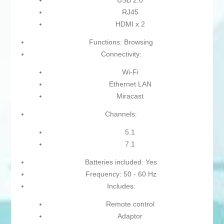
USB 2.0
RJ45
HDMI x 2
Functions: Browsing
Connectivity:
Wi-Fi
Ethernet LAN
Miracast
Channels:
5.1
7.1
Batteries included: Yes
Frequency: 50 - 60 Hz
Includes:
Remote control
Adaptor