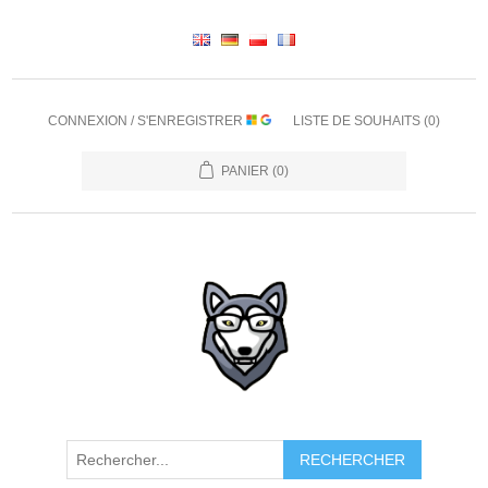
CONNEXION / S'ENREGISTRER
LISTE DE SOUHAITS
(0)
PANIER
(0)
RECHERCHER