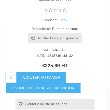
Fabricant:
Sony
Disponibilité:
Rupture de stock
Notifier lorsque disponible
SKU:
S0466125
GTIN:
4548736144132
€225,99 HT
AJOUTER AU PANIER
ESTIMER LES FRAIS D'EXPÉDITION
Ajouter à la liste de souhait