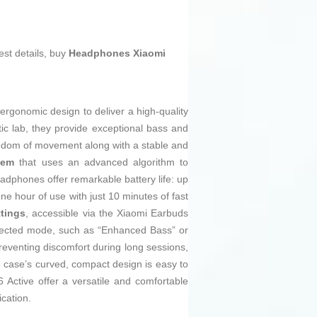
est details, buy
Headphones Xiaomi
gonomic design to deliver a high-quality
c lab, they provide exceptional bass and
dom of movement along with a stable and
tem
that uses an advanced algorithm to
eadphones offer remarkable battery life: up
ne hour of use with just 10 minutes of fast
ttings
, accessible via the Xiaomi Earbuds
selected mode, such as “Enhanced Bass” or
reventing discomfort during long sessions,
he case’s curved, compact design is easy to
Active offer a versatile and comfortable
cation.