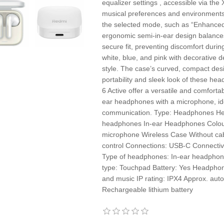
equalizer settings , accessible via the
musical preferences and environments 
the selected mode, such as “Enhanced
ergonomic semi-in-ear design balance
secure fit, preventing discomfort durin
white, blue, and pink with decorative d
style. The case’s curved, compact des
portability and sleek look of these h
6 Active offer a versatile and comfortab
ear headphones with a microphone, ide
communication. Type: Headphones He
headphones In-ear Headphones Colour: 
microphone Wireless Case Without cab
control Connections: USB-C Connectivit
Type of headphones: In-ear headphon
type: Touchpad Battery: Yes Headpho
and music IP rating: IPX4 Approx. auto
Rechargeable lithium battery