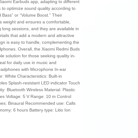
 Xiaomi Earbuds app, adapting to different
to optimize sound quality according to
 Bass” or “Volume Boost.” Their
s weight and ensures a comfortable,
g long sessions, and they are available in
etails that add a modern and attractive
ign is easy to handle, complementing the
eadphones. Overall, the Xiaomi Redmi Buds
le solution for those seeking quality in-
al for daily use in music and
adphones with Microphone In-ear
White Characteristics: Built-in
les Splash-resistant LED indicator Touch
y: Bluetooth Wireless Material: Plastic
es Voltage: 5 V Range: 10 m Control
nes: Binaural Recommended use: Calls
nomy: 6 hours Battery type: Litio Ion