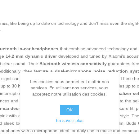
nics
, like being up to date on technology and don't miss even the slight
e.
luetooth in-ear headphones
that combine advanced technology and er
rge 14.2 mm dynamic driver
developed and tuned by Xiaomi’s acousti
d clear sound. Their
Bluetooth wireless connectivity
guarantees free
dditionally, they feature a
dual-microphone noise reduction sys
 significantly improving call clarity both indoors and outdoors. These h
Les cookies nous permettent d'offrir nos
up to
30 hours using the charging case
, which also provides up to o
services. En utilisant nos services, vous
nterruptions. They also stand out for their
five built-in equalizer se
acceptez notre utilisation des cookies.
rences and environments to optimize sound quality according to the 
n-ear design
balances weight and ensures a comfortable, secure fit, p
OK
 pink with decorative details that add a modern and attractive style. T
En savoir plus
nd sleek look of these headphones. Overall, the Xiaomi Redmi Buds 6 
 headphones with a microphone, ideal for daily use in music and communi