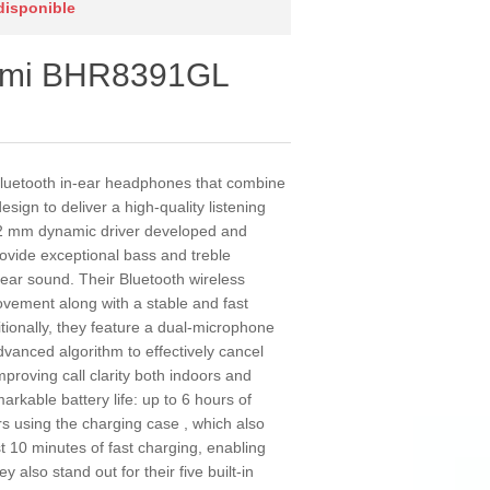
 disponible
omi BHR8391GL
luetooth in-ear headphones that combine
gn to deliver a high-quality listening
.2 mm dynamic driver developed and
rovide exceptional bass and treble
ear sound. Their Bluetooth wireless
vement along with a stable and fast
tionally, they feature a dual-microphone
vanced algorithm to effectively cancel
mproving call clarity both indoors and
kable battery life: up to 6 hours of
s using the charging case , which also
t 10 minutes of fast charging, enabling
 also stand out for their five built-in