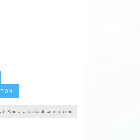
ITION
Ajouter à la liste de comparaison