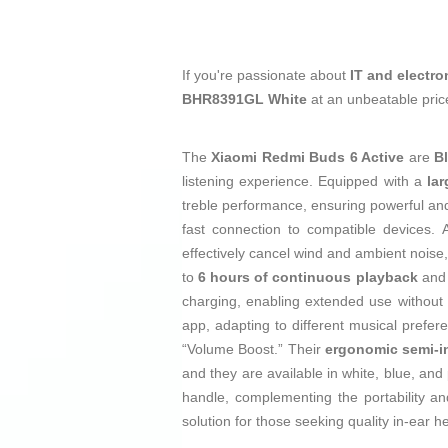
If you're passionate about
IT and electro
BHR8391GL White
at an unbeatable pric
The
Xiaomi Redmi Buds 6 Active
are
B
listening experience. Equipped with a
la
treble performance, ensuring powerful an
fast connection to compatible devices. A
effectively cancel wind and ambient noise,
to
6 hours of continuous playback
and 
charging, enabling extended use without i
app, adapting to different musical prefe
“Volume Boost.” Their
ergonomic semi-i
and they are available in white, blue, and
handle, complementing the portability a
solution for those seeking quality in-ear