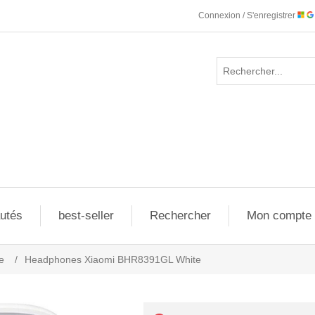
Connexion / S'enregistrer
utés
best-seller
Rechercher
Mon compte
e
/
Headphones Xiaomi BHR8391GL White