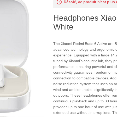
Désolé, ce produit n'est plus
Headphones Xia
White
The Xiaomi Redmi Buds 6 Active are B
advanced technology and ergonomic desi
experience. Equipped with a large 14
tuned by Xiaomi’s acoustic lab, they p
performance, ensuring powerful and cl
connectivity guarantees freedom of mo
connection to compatible devices. Addi
noise reduction system that uses an ad
wind and ambient noise, significantly i
outdoors. These headphones offer remar
continuous playback and up to 30 hour
provides up to one hour of use with jus
extended use without interruptions. They