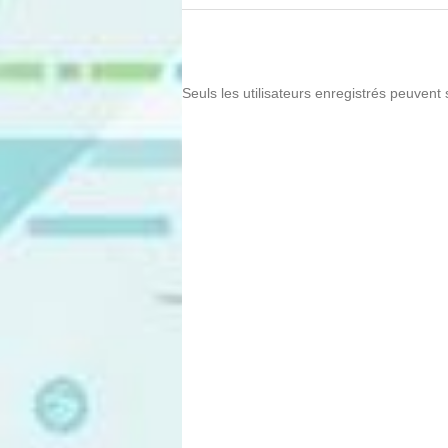
Seuls les utilisateurs enregistrés peuvent 