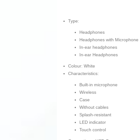
Type:
Headphones
Headphones with Microphone
In-ear headphones
In-ear Headphones
Colour: White
Characteristics:
Built-in microphone
Wireless
Case
Without cables
Splash-resistant
LED indicator
Touch control