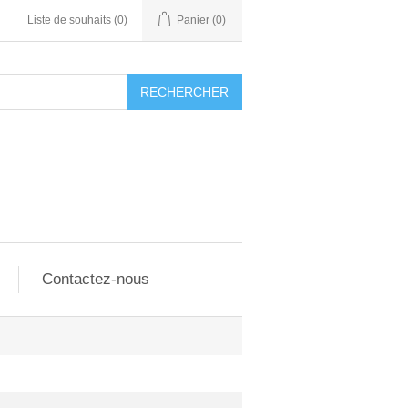
Liste de souhaits
(0)
Panier
(0)
RECHERCHER
Contactez-nous