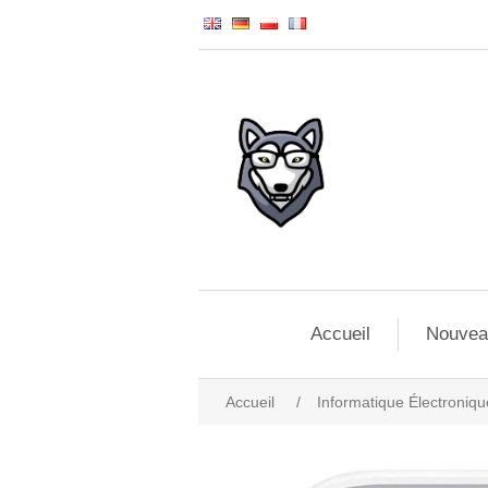
Accueil
Nouvea
Accueil
/
Informatique Électroniqu