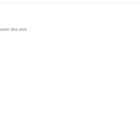
saisir des avis