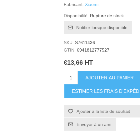
Fabricant:
Xiaomi
Disponibilité:
Rupture de stock
Notifier lorsque disponible
SKU:
S7611436
GTIN:
6941812777527
€13,66 HT
AJOUTER AU PANIER
ESTIMER LES FRAIS D'EXPÉD
Ajouter à la liste de souhait
Envoyer à un ami