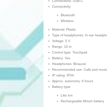
Connections: USB-C
Connectivity:
Bluetooth
Wireless
Material: Plastic
Type of headphones: In-ear headp
Voltage: 5 V
Range: 10 m
Control type: Touchpad
Battery: Yes
Headphones: Binaural
Recommended use: Calls and musi
IP rating: IPX4
Approx. autonomy: 6 hours
Battery type:
Litio Ion
Rechargeable lithium battery