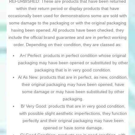
REFURBISHED: These are products that have been returned
within their return period or display products that have
occasionally been used for demonstrations some are sold with
some damage to the packaging or with the original packaging
having been opened. All products have been checked, they
include the official brand guarantee and are in perfect working
order. Depending on their condition, they are classed as:
A+/ Perfect: products in perfect condition whose original
packaging may have been opened or substituted by other
packaging that is in very good condition.
A/ As New: products that are in perfect, as new, condition,
their original packaging may have been opened, have
some damage or may have been substituted by other
packaging.
B/ Very Good: products that are in very good condition,
with possible slight aesthetic imperfections, they function
perfectly and their original packaging may have been
opened or have some damage.