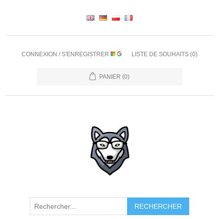
CONNEXION / S'ENREGISTRER
LISTE DE SOUHAITS
(0)
PANIER
(0)
RECHERCHER