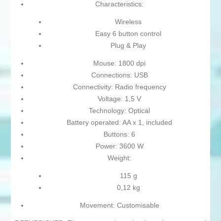
Characteristics:
Wireless
Easy 6 button control
Plug & Play
Mouse: 1800 dpi
Connections: USB
Connectivity: Radio frequency
Voltage: 1,5 V
Technology: Optical
Battery operated: AA x 1, included
Buttons: 6
Power: 3600 W
Weight:
115 g
0,12 kg
Movement: Customisable