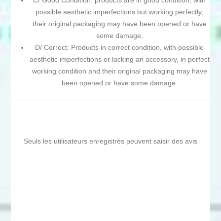
C/ Good Condition: products are in good condition, with
possible aesthetic imperfections but working perfectly,
their original packaging may have been opened or have
some damage.
D/ Correct: Products in correct condition, with possible
aesthetic imperfections or lacking an accessory, in perfect
working condition and their original packaging may have
been opened or have some damage.
Seuls les utilisateurs enregistrés peuvent saisir des avis