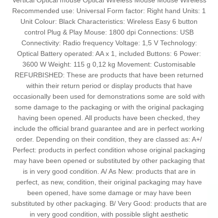
Vertical Optical mouse Optical Wireless Mouse Mouse Wireless
Recommended use: Universal Form factor: Right hand Units: 1
Unit Colour: Black Characteristics: Wireless Easy 6 button
control Plug & Play Mouse: 1800 dpi Connections: USB
Connectivity: Radio frequency Voltage: 1,5 V Technology:
Optical Battery operated: AA x 1, included Buttons: 6 Power:
3600 W Weight: 115 g 0,12 kg Movement: Customisable
REFURBISHED: These are products that have been returned
within their return period or display products that have
occasionally been used for demonstrations some are sold with
some damage to the packaging or with the original packaging
having been opened. All products have been checked, they
include the official brand guarantee and are in perfect working
order. Depending on their condition, they are classed as: A+/
Perfect: products in perfect condition whose original packaging
may have been opened or substituted by other packaging that
is in very good condition. A/ As New: products that are in
perfect, as new, condition, their original packaging may have
been opened, have some damage or may have been
substituted by other packaging. B/ Very Good: products that are
in very good condition, with possible slight aesthetic