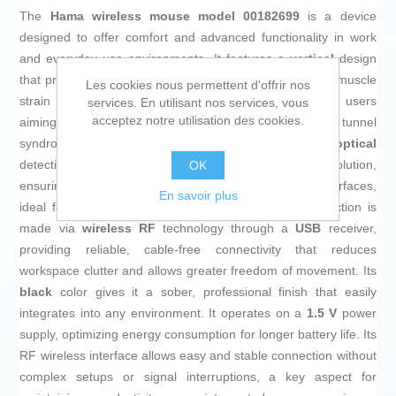
The
Hama wireless mouse model 00182699
is a device
designed to offer comfort and advanced functionality in work
and everyday use environments. It features a
vertical
design
that promotes an ergonomic hand posture and reduces muscle
Les cookies nous permettent d'offrir nos
strain during prolonged use, especially beneficial for users
services. En utilisant nos services, vous
acceptez notre utilisation des cookies.
aiming to minimize discomfort related to fatigue or carpal tunnel
syndrome. This mouse includes high-precision
optical
detection technology, with a
1400 dpi
movement resolution,
OK
ensuring smooth and accurate tracking on various surfaces,
En savoir plus
ideal for office settings or multimedia use. The connection is
made via
wireless RF
technology through a
USB
receiver,
providing reliable, cable-free connectivity that reduces
workspace clutter and allows greater freedom of movement. Its
black
color gives it a sober, professional finish that easily
integrates into any environment. It operates on a
1.5 V
power
supply, optimizing energy consumption for longer battery life. Its
RF wireless interface allows easy and stable connection without
complex setups or signal interruptions, a key aspect for