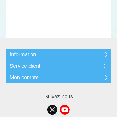
Information
Service client
Mon compte
Suivez-nous