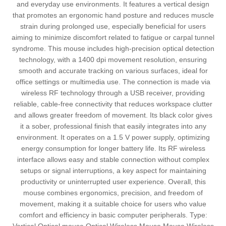
and everyday use environments. It features a vertical design
that promotes an ergonomic hand posture and reduces muscle
strain during prolonged use, especially beneficial for users
aiming to minimize discomfort related to fatigue or carpal tunnel
syndrome. This mouse includes high-precision optical detection
technology, with a 1400 dpi movement resolution, ensuring
smooth and accurate tracking on various surfaces, ideal for
office settings or multimedia use. The connection is made via
wireless RF technology through a USB receiver, providing
reliable, cable-free connectivity that reduces workspace clutter
and allows greater freedom of movement. Its black color gives
it a sober, professional finish that easily integrates into any
environment. It operates on a 1.5 V power supply, optimizing
energy consumption for longer battery life. Its RF wireless
interface allows easy and stable connection without complex
setups or signal interruptions, a key aspect for maintaining
productivity or uninterrupted user experience. Overall, this
mouse combines ergonomics, precision, and freedom of
movement, making it a suitable choice for users who value
comfort and efficiency in basic computer peripherals. Type: