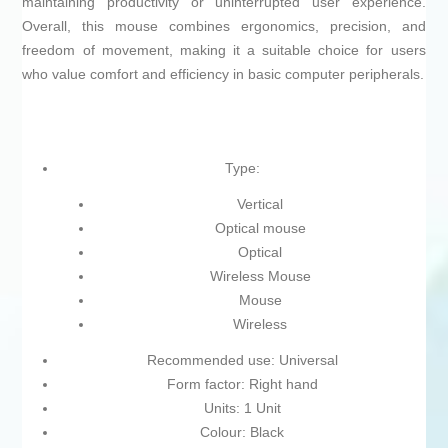
maintaining productivity or uninterrupted user experience.
Overall, this mouse combines ergonomics, precision, and
freedom of movement, making it a suitable choice for users
who value comfort and efficiency in basic computer peripherals.
Type:
Vertical
Optical mouse
Optical
Wireless Mouse
Mouse
Wireless
Recommended use: Universal
Form factor: Right hand
Units: 1 Unit
Colour: Black