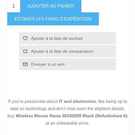
AJOUTER AU PANIER
ESTIMER LES FRAIS D'EXPÉDITION
Ajouter à la liste de souhait
Ajouter à la liste de comparaison
Envoyer à un ami
If you're passionate about
IT and electronics
, like being up to
date on technology and don't miss even the slightest details,
buy
Wireless Mouse Hama 00182699 Black (Refurbished A)
at an unbeatable price.