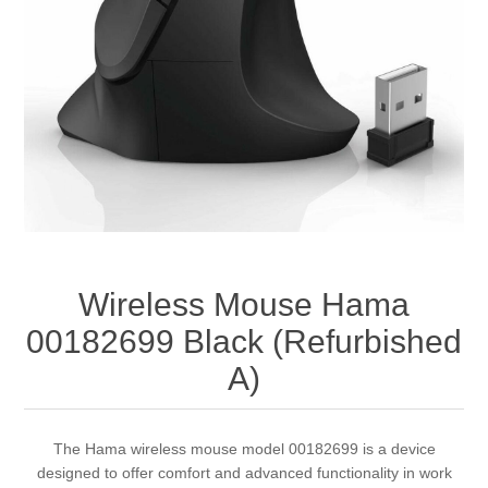
Wireless Mouse Hama
00182699 Black (Refurbished
A)
The Hama wireless mouse model 00182699 is a device
designed to offer comfort and advanced functionality in work