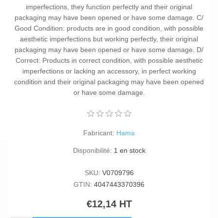
imperfections, they function perfectly and their original
packaging may have been opened or have some damage. C/
Good Condition: products are in good condition, with possible
aesthetic imperfections but working perfectly, their original
packaging may have been opened or have some damage. D/
Correct: Products in correct condition, with possible aesthetic
imperfections or lacking an accessory, in perfect working
condition and their original packaging may have been opened
or have some damage.
Fabricant:
Hama
Disponibilité:
1 en stock
SKU:
V0709796
GTIN:
4047443370396
€12,14 HT