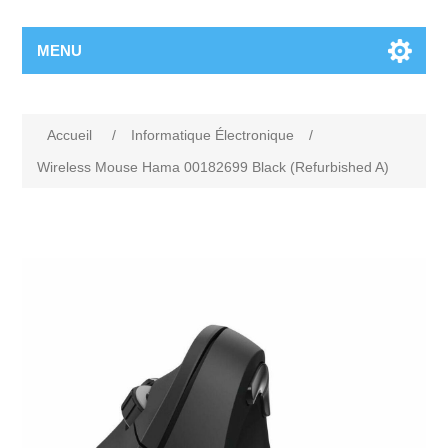
MENU
Accueil
/
Informatique Électronique
/
Wireless Mouse Hama 00182699 Black (Refurbished A)