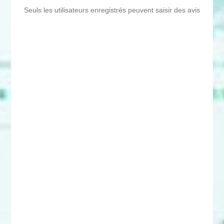
Seuls les utilisateurs enregistrés peuvent saisir des avis