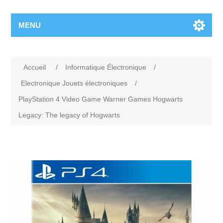
MENU
Accueil
/
Informatique Électronique
/
Electronique Jouets électroniques
/
PlayStation 4 Video Game Warner Games Hogwarts
Legacy: The legacy of Hogwarts