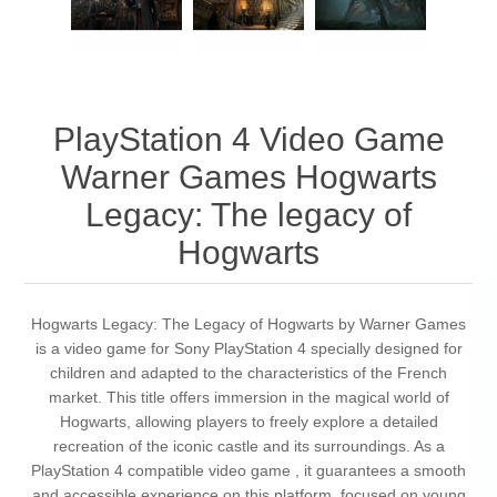
PlayStation 4 Video Game
Warner Games Hogwarts
Legacy: The legacy of
Hogwarts
Hogwarts Legacy: The Legacy of Hogwarts by Warner Games
is a video game for Sony PlayStation 4 specially designed for
children and adapted to the characteristics of the French
market. This title offers immersion in the magical world of
Hogwarts, allowing players to freely explore a detailed
recreation of the iconic castle and its surroundings. As a
PlayStation 4 compatible video game , it guarantees a smooth
and accessible experience on this platform, focused on young