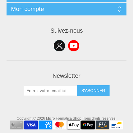
Mon compte
Suivez-nous
Newsletter
S'ABONNER
Copyright © 2026 Micro Formatica Shop. Tous droits réservés.