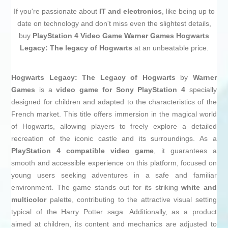
If you're passionate about
IT and electronics
, like being up to
date on technology and don't miss even the slightest details,
buy
PlayStation 4 Video Game Warner Games Hogwarts
Legacy: The legacy of Hogwarts
at an unbeatable price.
Hogwarts Legacy: The Legacy of Hogwarts
by
Warner
Games
is a
video game for Sony PlayStation 4
specially
designed for children and adapted to the characteristics of the
French market. This title offers immersion in the magical world
of Hogwarts, allowing players to freely explore a detailed
recreation of the iconic castle and its surroundings. As a
PlayStation 4 compatible video game
, it guarantees a
smooth and accessible experience on this platform, focused on
young users seeking adventures in a safe and familiar
environment. The game stands out for its striking
white and
multicolor
palette, contributing to the attractive visual setting
typical of the Harry Potter saga. Additionally, as a product
aimed at children, its content and mechanics are adjusted to