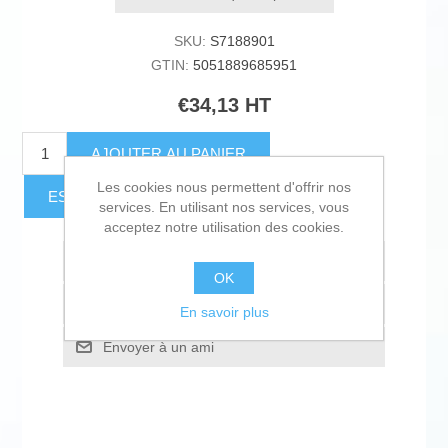
SKU:
S7188901
GTIN:
5051889685951
€34,13 HT
AJOUTER AU PANIER
Les cookies nous permettent d'offrir nos
ESTIMER LES FRAIS D'EXPÉDITION
services. En utilisant nos services, vous
acceptez notre utilisation des cookies.
Ajouter à la liste de souhait
OK
Ajouter à la liste de comparaison
En savoir plus
Envoyer à un ami