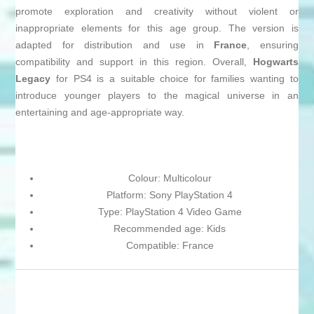
promote exploration and creativity without violent or
inappropriate elements for this age group. The version is
adapted for distribution and use in
France
, ensuring
compatibility and support in this region. Overall,
Hogwarts
Legacy
for PS4 is a suitable choice for families wanting to
introduce younger players to the magical universe in an
entertaining and age-appropriate way.
Colour: Multicolour
Platform: Sony PlayStation 4
Type: PlayStation 4 Video Game
Recommended age: Kids
Compatible: France