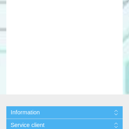
Information
Service client