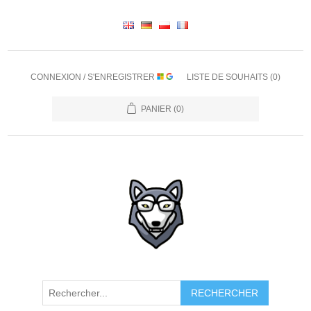
CONNEXION / S'ENREGISTRER
LISTE DE SOUHAITS
(0)
PANIER
(0)
RECHERCHER