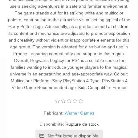
users seeking adventures in a safe and familiar environment.
The game stands out for its striking white and multicolor
palette, contributing to the attractive visual setting typical of the
Harry Potter saga. Additionally, as a product aimed at children,
its content and mechanics are adjusted to promote exploration
and creativity without violent or inappropriate elements for this
age group. The version is adapted for distribution and use in
France , ensuring compatibility and support in this region.
Overall, Hogwarts Legacy for PS4 is a suitable choice for
families wanting to introduce younger players to the magical
universe in an entertaining and age-appropriate way. Colour:
Multicolour Platform: Sony PlayStation 4 Type: PlayStation 4
Video Game Recommended age: Kids Compatible: France
Fabricant:
Warner Games
Disponibilité:
Rupture de stock
Notifier lorsque disponible