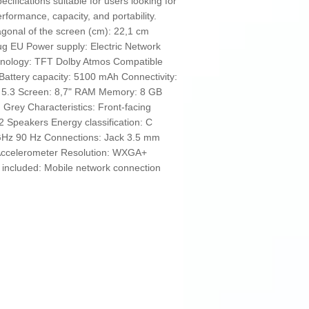
fications suitable for users looking for
rformance, capacity, and portability.
agonal of the screen (cm): 22,1 cm
g EU Power supply: Electric Network
hnology: TFT Dolby Atmos Compatible
attery capacity: 5100 mAh Connectivity:
h 5.3 Screen: 8,7" RAM Memory: 8 GB
Grey Characteristics: Front-facing
 Speakers Energy classification: C
GHz 90 Hz Connections: Jack 3.5 mm
Accelerometer Resolution: WXGA+
included: Mobile network connection