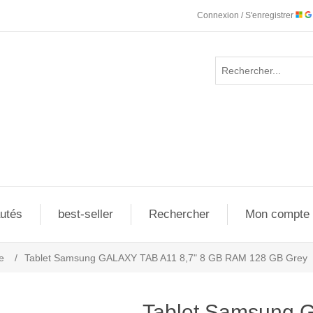
Connexion / S'enregistrer
utés
best-seller
Rechercher
Mon compte
e
/
Tablet Samsung GALAXY TAB A11 8,7" 8 GB RAM 128 GB Grey
Tablet Samsung 