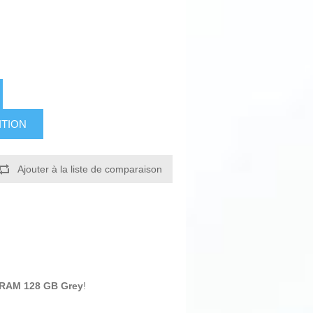
ITION
Ajouter à la liste de comparaison
 RAM 128 GB Grey
!