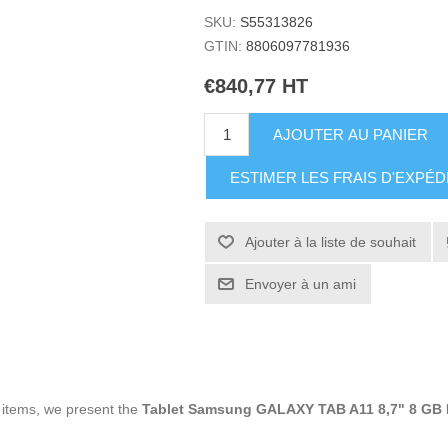
SKU:
S55313826
GTIN:
8806097781936
€840,77 HT
AJOUTER AU PANIER
ESTIMER LES FRAIS D'EXPÉD
Ajouter à la liste de souhait
Envoyer à un ami
g items, we present the
Tablet Samsung GALAXY TAB A11 8,7" 8 GB