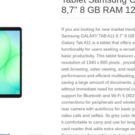
8,7" 8 GB RAM 1
If you are looking for new market tren
Samsung GALAXY TAB A11 8,7" 8 GB
Galaxy Tab A11 is a tablet that offers 
functionality for users seeking a versa
basic productivity. This tablet features
resolution of 1340 x 800 pixels , provi
web browsing, video viewing, and rea
performance and efficient multitasking,
saving a large amount of documents, 
without immediate need for external ca
support for Bluetooth and Wi-Fi 5 (802
connections for peripherals and wirel
rear camera with autofocus for basic 
video calls and selfies. Its grey color
it comfortable to carry and use for long 
card reader that adds extra storage and