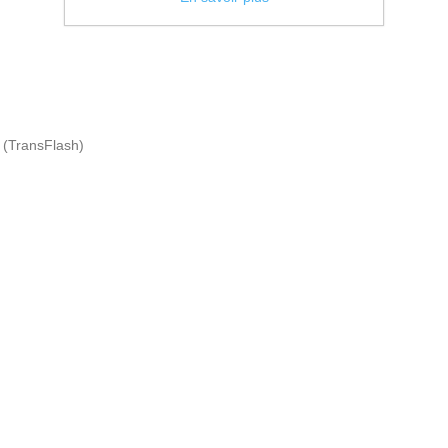
 (TransFlash)