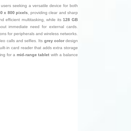
r users seeking a versatile device for both
0 x 800 pixels
, providing clear and sharp
efficient multitasking, while its
128 GB
out immediate need for external cards.
ons for peripherals and wireless networks.
deo calls and selfies. Its
grey color
design
uilt-in card reader that adds extra storage
ing for a
mid-range tablet
with a balance