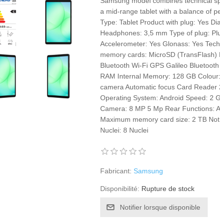
Samsung model combines technical speci
a mid-range tablet with a balance of pe
Type: Tablet Product with plug: Yes Di
Headphones: 3,5 mm Type of plug: Plu
Accelerometer: Yes Glonass: Yes Tec
memory cards: MicroSD (TransFlash) B
Bluetooth Wi-Fi GPS Galileo Bluetoot
RAM Internal Memory: 128 GB Colour: 
camera Automatic focus Card Reader 2
Operating System: Android Speed: 2 
Camera: 8 MP 5 Mp Rear Functions: 
Maximum memory card size: 2 TB Not 
Nuclei: 8 Nuclei
Fabricant:
Samsung
Disponibilité:
Rupture de stock
Notifier lorsque disponible