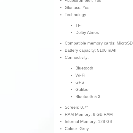
Accelerometer: Yes
Glonass: Yes
Technology:
TFT
Dolby Atmos
Compatible memory cards: MicroSD
Battery capacity: 5100 mAh
Connectivity:
Bluetooth
Wi-Fi
GPS
Galileo
Bluetooth 5.3
Screen: 8,7"
RAM Memory: 8 GB RAM
Internal Memory: 128 GB
Colour: Grey