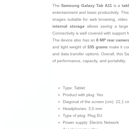
The
Samsung Galaxy Tab A11
is a
tab
entertainment and basic productivity. This
images suitable for web browsing, video 
internal storage
allows saving a large
Connectivity is well covered with support 
The device also has an
8 MP rear camer
and light weight of
335 grams
make it com
and data transfer options. Overall, this 
of performance, capacity, and portability.
Type: Tablet
Product with plug: Yes
Diagonal of the screen (cm): 22,1 c
Headphones: 3,5 mm
Type of plug: Plug EU
Power supply: Electric Network