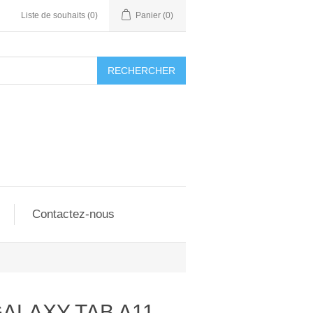
Liste de souhaits
(0)
Panier
(0)
RECHERCHER
Contactez-nous
GALAXY TAB A11