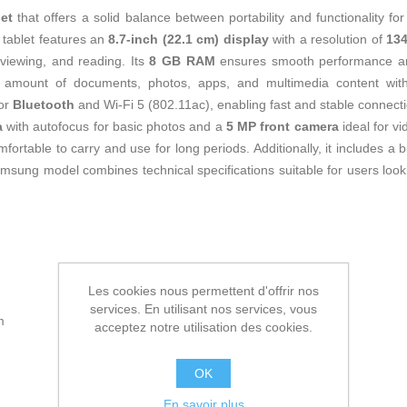
let
that offers a solid balance between portability and functionality fo
 tablet features an
8.7-inch (22.1 cm) display
with a resolution of
134
viewing, and reading. Its
8 GB RAM
ensures smooth performance and 
 amount of documents, photos, apps, and multimedia content with
for
Bluetooth
and Wi-Fi 5 (802.11ac), enabling fast and stable connecti
a
with autofocus for basic photos and a
5 MP front camera
ideal for vi
fortable to carry and use for long periods. Additionally, it includes a b
Samsung model combines technical specifications suitable for users look
Les cookies nous permettent d'offrir nos
services. En utilisant nos services, vous
m
acceptez notre utilisation des cookies.
OK
En savoir plus