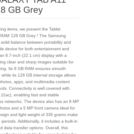
28 GB Grey
ding items, we present the Tablet
 RAM 128 GB Grey ! The Samsung
a solid balance between portability and
tile device for both entertainment and
 an 8.7-inch (22.1 cm) display with a
ding clear and sharp images suitable for
ding. Its 8 GB RAM ensures smooth
 while its 128 GB internal storage allows
photos, apps, and multimedia content
rds. Connectivity is well covered with
.11ac), enabling fast and stable
ess networks. The device also has an 8 MP
photos and a 5 MP front camera ideal for
 design and light weight of 335 grams make
periods. Additionally, it includes a built-in
 data transfer options. Overall, this