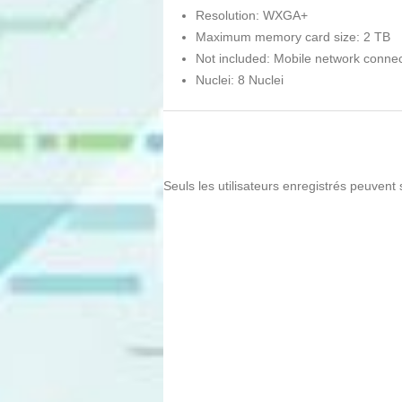
Resolution: WXGA+
Maximum memory card size: 2 TB
Not included: Mobile network connec
Nuclei: 8 Nuclei
Seuls les utilisateurs enregistrés peuvent 