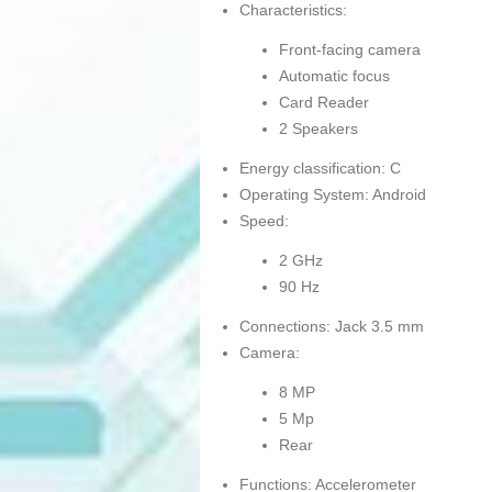
Characteristics:
Front-facing camera
Automatic focus
Card Reader
2 Speakers
Energy classification: C
Operating System: Android
Speed:
2 GHz
90 Hz
Connections: Jack 3.5 mm
Camera:
8 MP
5 Mp
Rear
Functions: Accelerometer