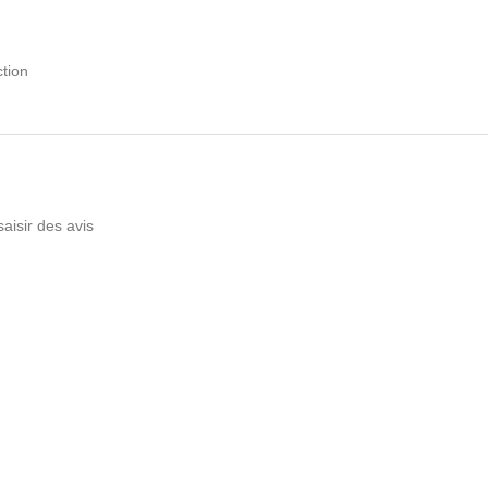
tion
saisir des avis