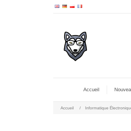
Accueil
Nouvea
Accueil
/
Informatique Électroniqu