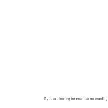
If you are looking for new market trendin