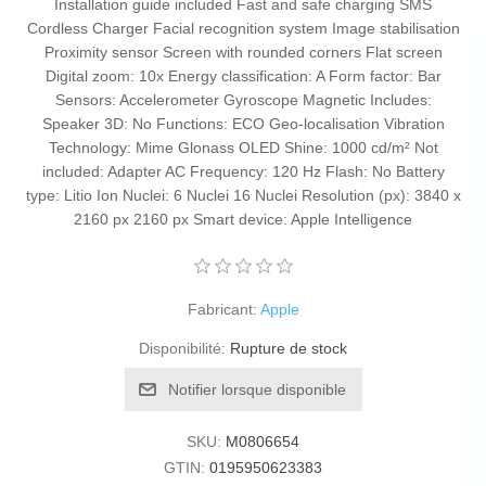
Installation guide included Fast and safe charging SMS
Cordless Charger Facial recognition system Image stabilisation
Proximity sensor Screen with rounded corners Flat screen
Digital zoom: 10x Energy classification: A Form factor: Bar
Sensors: Accelerometer Gyroscope Magnetic Includes:
Speaker 3D: No Functions: ECO Geo-localisation Vibration
Technology: Mime Glonass OLED Shine: 1000 cd/m² Not
included: Adapter AC Frequency: 120 Hz Flash: No Battery
type: Litio Ion Nuclei: 6 Nuclei 16 Nuclei Resolution (px): 3840 x
2160 px 2160 px Smart device: Apple Intelligence
Fabricant:
Apple
Disponibilité:
Rupture de stock
Notifier lorsque disponible
SKU:
M0806654
GTIN:
0195950623383