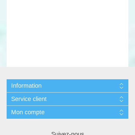
Information
Service client
Mon compte
Suivez-nous