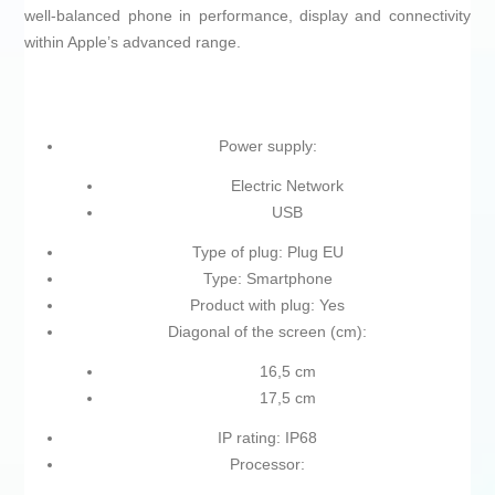
well‑balanced phone in performance, display and connectivity
within Apple’s advanced range.
Power supply:
Electric Network
USB
Type of plug: Plug EU
Type: Smartphone
Product with plug: Yes
Diagonal of the screen (cm):
16,5 cm
17,5 cm
IP rating: IP68
Processor: