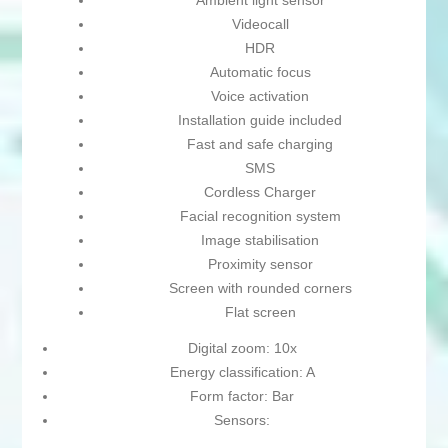
Ambient light sensor
Videocall
HDR
Automatic focus
Voice activation
Installation guide included
Fast and safe charging
SMS
Cordless Charger
Facial recognition system
Image stabilisation
Proximity sensor
Screen with rounded corners
Flat screen
Digital zoom: 10x
Energy classification: A
Form factor: Bar
Sensors: