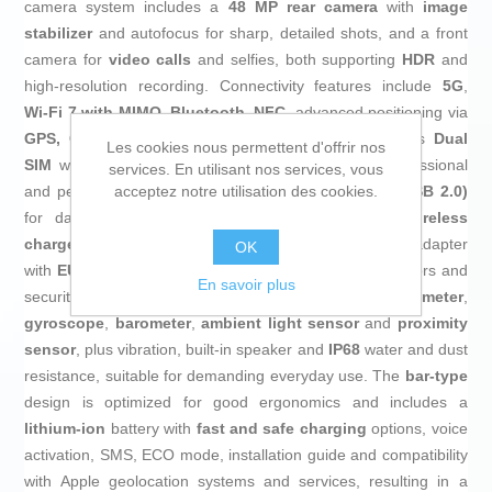
camera system includes a
48 MP rear camera
with
image
stabilizer
and autofocus for sharp, detailed shots, and a front
camera for
video calls
and selfies, both supporting
HDR
and
high‑resolution recording. Connectivity features include
5G
,
Wi‑Fi 7 with MIMO
,
Bluetooth
,
NFC
, advanced positioning via
GPS, Glonass, BeiDou and Wi‑Fi geolocation
, plus
Dual
Les cookies nous permettent d'offrir nos
SIM
with
eSIM
support, making it convenient for professional
services. En utilisant nos services, vous
acceptez notre utilisation des cookies.
and personal use on one phone. It includes
USB‑C (USB 2.0)
for data and charging, support for a
magnetic wireless
charger
and
20 W fast charging
, as well as a power adapter
OK
with
EU
plug, ensuring efficient, safe charging. For sensors and
En savoir plus
security, it offers
facial recognition
,
accelerometer
,
gyroscope
,
barometer
,
ambient light sensor
and
proximity
sensor
, plus vibration, built‑in speaker and
IP68
water and dust
resistance, suitable for demanding everyday use. The
bar‑type
design is optimized for good ergonomics and includes a
lithium‑ion
battery with
fast and safe charging
options, voice
activation, SMS, ECO mode, installation guide and compatibility
with Apple geolocation systems and services, resulting in a