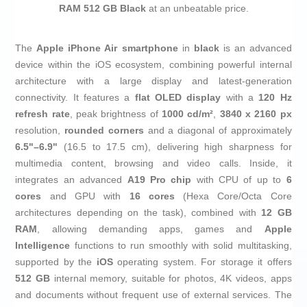
RAM 512 GB Black
at an unbeatable price.
The
Apple iPhone Air smartphone
in
black
is an advanced
device within the iOS ecosystem, combining powerful internal
architecture with a large display and latest‑generation
connectivity. It features a
flat OLED display
with a
120 Hz
refresh rate
, peak brightness of
1000 cd/m²
,
3840 x 2160 px
resolution,
rounded corners
and a diagonal of approximately
6.5"–6.9"
(16.5 to 17.5 cm), delivering high sharpness for
multimedia content, browsing and video calls. Inside, it
integrates an advanced
A19 Pro chip
with CPU of up to
6
cores
and GPU with
16 cores
(Hexa Core/Octa Core
architectures depending on the task), combined with
12 GB
RAM
, allowing demanding apps, games and
Apple
Intelligence
functions to run smoothly with solid multitasking,
supported by the
iOS
operating system. For storage it offers
512 GB
internal memory, suitable for photos, 4K videos, apps
and documents without frequent use of external services. The