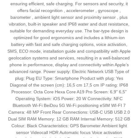
ensuring efficient, safe charging. For sensors and security, it
offers facial recognition , accelerometer , gyroscope ,
barometer , ambient light sensor and proximity sensor , plus
vibration, built‑in speaker and IP68 water and dust resistance,
suitable for demanding everyday use. The bar‑type design is
optimized for good ergonomics and includes a lithium‑ion
battery with fast and safe charging options, voice activation,
SMS, ECO mode, installation guide and compatibility with Apple
geolocation systems and services, resulting in a well‑balanced
phone in performance, display and connectivity within Apple’s
advanced range. Power supply: Electric Network USB Type of
plug: Plug EU Type: Smartphone Product with plug: Yes
Diagonal of the screen (cm): 16,5 cm 17,5 cm IP rating: IP68
Processor: Octa Core Hexa Core A19 Pro Screen: 6,9" 6,5"
Operating System: iOS Power: 20 W Connectivity: NFC
Bluetooth Wi-Fi BeiDou 5G Wi-Fi positioning eSIM WI-FI 7
Camera: 48 MP Front Rear Connections: USB-C USB USB 2.0
Dual SIM RAM Memory: 12 GB RAM Internal Memory: 512 GB
Colour: Black Characteristics: GPS Barometer Ambient light
sensor Videocall HDR Automatic focus Voice activation