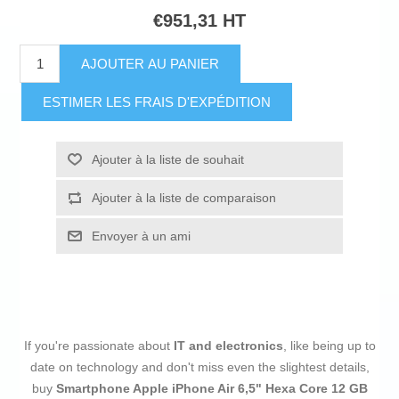
€951,31 HT
AJOUTER AU PANIER
ESTIMER LES FRAIS D'EXPÉDITION
Ajouter à la liste de souhait
Ajouter à la liste de comparaison
Envoyer à un ami
If you're passionate about
IT and electronics
, like being up to
date on technology and don't miss even the slightest details,
buy
Smartphone Apple iPhone Air 6,5" Hexa Core 12 GB