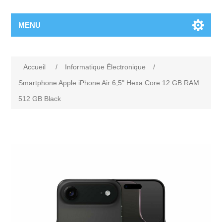
MENU
Accueil
/
Informatique Électronique
/
Smartphone Apple iPhone Air 6,5" Hexa Core 12 GB RAM
512 GB Black