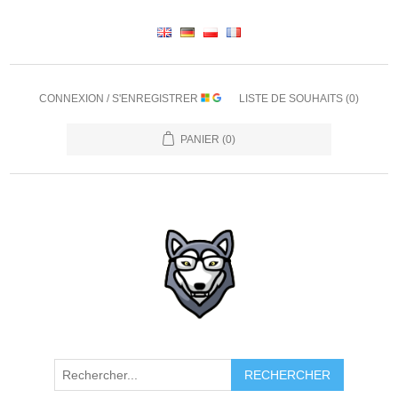
CONNEXION / S'ENREGISTRER
LISTE DE SOUHAITS
(0)
PANIER
(0)
RECHERCHER