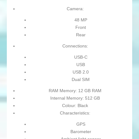
Camera:
48 MP
Front
Rear
Connections:
USB-C
USB
USB 2.0
Dual SIM
RAM Memory: 12 GB RAM
Internal Memory: 512 GB
Colour: Black
Characteristics:
GPS
Barometer