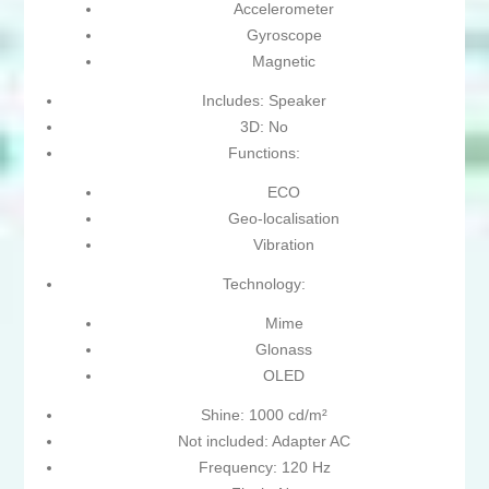
Accelerometer
Gyroscope
Magnetic
Includes: Speaker
3D: No
Functions:
ECO
Geo-localisation
Vibration
Technology:
Mime
Glonass
OLED
Shine: 1000 cd/m²
Not included: Adapter AC
Frequency: 120 Hz