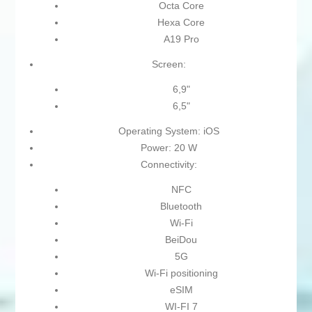
Octa Core
Hexa Core
A19 Pro
Screen:
6,9"
6,5"
Operating System: iOS
Power: 20 W
Connectivity:
NFC
Bluetooth
Wi-Fi
BeiDou
5G
Wi-Fi positioning
eSIM
WI-FI 7