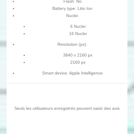
Flash: No
Battery type: Litio Ion
Nuclei:
6 Nuclei
16 Nuclei
Resolution (px):
3840 x 2160 px
2160 px
Smart device: Apple Intelligence
Seuls les utilisateurs enregistrés peuvent saisir des avis