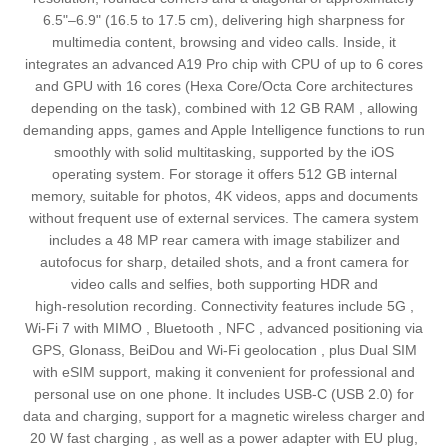
6.5"–6.9" (16.5 to 17.5 cm), delivering high sharpness for
multimedia content, browsing and video calls. Inside, it
integrates an advanced A19 Pro chip with CPU of up to 6 cores
and GPU with 16 cores (Hexa Core/Octa Core architectures
depending on the task), combined with 12 GB RAM , allowing
demanding apps, games and Apple Intelligence functions to run
smoothly with solid multitasking, supported by the iOS
operating system. For storage it offers 512 GB internal
memory, suitable for photos, 4K videos, apps and documents
without frequent use of external services. The camera system
includes a 48 MP rear camera with image stabilizer and
autofocus for sharp, detailed shots, and a front camera for
video calls and selfies, both supporting HDR and
high‑resolution recording. Connectivity features include 5G ,
Wi‑Fi 7 with MIMO , Bluetooth , NFC , advanced positioning via
GPS, Glonass, BeiDou and Wi‑Fi geolocation , plus Dual SIM
with eSIM support, making it convenient for professional and
personal use on one phone. It includes USB‑C (USB 2.0) for
data and charging, support for a magnetic wireless charger and
20 W fast charging , as well as a power adapter with EU plug,