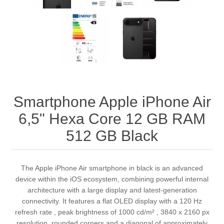
Smartphone Apple iPhone Air
6,5" Hexa Core 12 GB RAM
512 GB Black
The Apple iPhone Air smartphone in black is an advanced
device within the iOS ecosystem, combining powerful internal
architecture with a large display and latest‑generation
connectivity. It features a flat OLED display with a 120 Hz
refresh rate , peak brightness of 1000 cd/m² , 3840 x 2160 px
resolution, rounded corners and a diagonal of approximately