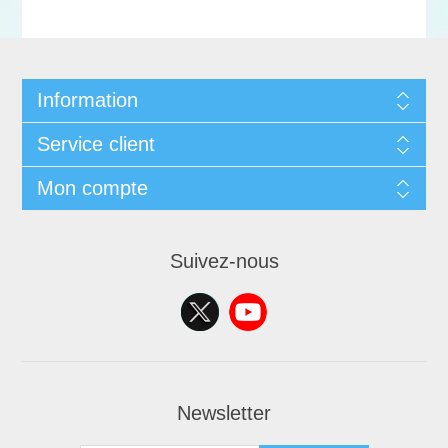
Information
Service client
Mon compte
Suivez-nous
Newsletter