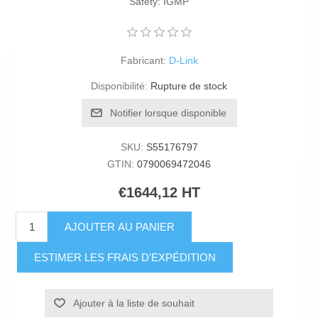
Safety: IGMP
Fabricant:
D-Link
Disponibilité:
Rupture de stock
Notifier lorsque disponible
SKU:
S55176797
GTIN:
0790069472046
€1644,12 HT
AJOUTER AU PANIER
ESTIMER LES FRAIS D'EXPÉDITION
Ajouter à la liste de souhait