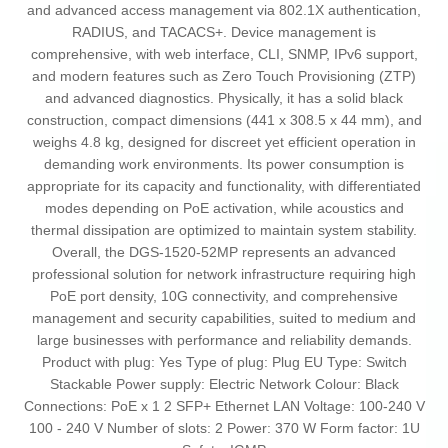
and advanced access management via 802.1X authentication,
RADIUS, and TACACS+. Device management is
comprehensive, with web interface, CLI, SNMP, IPv6 support,
and modern features such as Zero Touch Provisioning (ZTP)
and advanced diagnostics. Physically, it has a solid black
construction, compact dimensions (441 x 308.5 x 44 mm), and
weighs 4.8 kg, designed for discreet yet efficient operation in
demanding work environments. Its power consumption is
appropriate for its capacity and functionality, with differentiated
modes depending on PoE activation, while acoustics and
thermal dissipation are optimized to maintain system stability.
Overall, the DGS-1520-52MP represents an advanced
professional solution for network infrastructure requiring high
PoE port density, 10G connectivity, and comprehensive
management and security capabilities, suited to medium and
large businesses with performance and reliability demands.
Product with plug: Yes Type of plug: Plug EU Type: Switch
Stackable Power supply: Electric Network Colour: Black
Connections: PoE x 1 2 SFP+ Ethernet LAN Voltage: 100-240 V
100 - 240 V Number of slots: 2 Power: 370 W Form factor: 1U