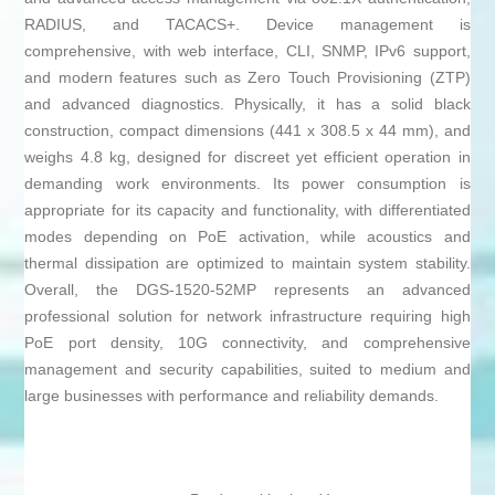
RADIUS, and TACACS+. Device management is
comprehensive, with web interface, CLI, SNMP, IPv6 support,
and modern features such as Zero Touch Provisioning (ZTP)
and advanced diagnostics. Physically, it has a solid black
construction, compact dimensions (441 x 308.5 x 44 mm), and
weighs 4.8 kg, designed for discreet yet efficient operation in
demanding work environments. Its power consumption is
appropriate for its capacity and functionality, with differentiated
modes depending on PoE activation, while acoustics and
thermal dissipation are optimized to maintain system stability.
Overall, the DGS-1520-52MP represents an advanced
professional solution for network infrastructure requiring high
PoE port density, 10G connectivity, and comprehensive
management and security capabilities, suited to medium and
large businesses with performance and reliability demands.