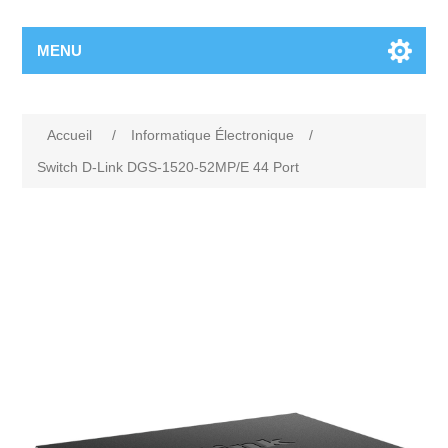
MENU
Accueil
/
Informatique Électronique
/
Switch D-Link DGS-1520-52MP/E 44 Port