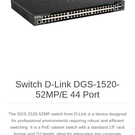
Switch D-Link DGS-1520-
52MP/E 44 Port
The DGS-1520-52MP switch from D-Link is a device designed
for professional environments requiring robust and efficient
switching. It is a PoE cabinet switch with a standard 19" rack
format and 1U height, ideal for integration into corporate