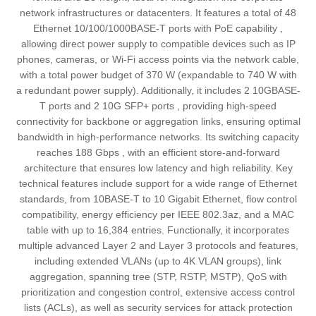
network infrastructures or datacenters. It features a total of 48
Ethernet 10/100/1000BASE-T ports with PoE capability ,
allowing direct power supply to compatible devices such as IP
phones, cameras, or Wi-Fi access points via the network cable,
with a total power budget of 370 W (expandable to 740 W with
a redundant power supply). Additionally, it includes 2 10GBASE-
T ports and 2 10G SFP+ ports , providing high-speed
connectivity for backbone or aggregation links, ensuring optimal
bandwidth in high-performance networks. Its switching capacity
reaches 188 Gbps , with an efficient store-and-forward
architecture that ensures low latency and high reliability. Key
technical features include support for a wide range of Ethernet
standards, from 10BASE-T to 10 Gigabit Ethernet, flow control
compatibility, energy efficiency per IEEE 802.3az, and a MAC
table with up to 16,384 entries. Functionally, it incorporates
multiple advanced Layer 2 and Layer 3 protocols and features,
including extended VLANs (up to 4K VLAN groups), link
aggregation, spanning tree (STP, RSTP, MSTP), QoS with
prioritization and congestion control, extensive access control
lists (ACLs), as well as security services for attack protection