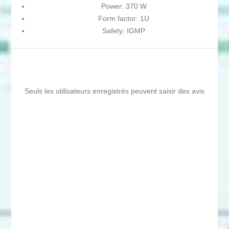
Power: 370 W
Form factor: 1U
Safety: IGMP
Seuls les utilisateurs enregistrés peuvent saisir des avis