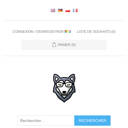
CONNEXION / S'ENREGISTRER
LISTE DE SOUHAITS
(0)
PANIER
(0)
RECHERCHER