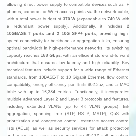
allowing direct power supply to compatible devices such as IP
phones, cameras, or Wi-Fi access points via the network cable,
with a total power budget of
370 W
(expandable to 740 W with
a redundant power supply). Additionally, it includes
2
10GBASE-T ports and 2 10G SFP+ ports
, providing high-
speed connectivity for backbone or aggregation links, ensuring
optimal bandwidth in high-performance networks. Its switching
capacity reaches
188 Gbps
, with an efficient store-and-forward
architecture that ensures low latency and high reliability. Key
technical features include support for a wide range of Ethernet
standards, from 10BASE-T to 10 Gigabit Ethernet, flow control
compatibility, energy efficiency per IEEE 802.3az, and a MAC
table with up to 16,384 entries. Functionally, it incorporates
multiple advanced Layer 2 and Layer 3 protocols and features,
including extended VLANs (up to 4K VLAN groups), link
aggregation, spanning tree (STP, RSTP, MSTP), QoS with
prioritization and congestion control, extensive access control
lists (ACLs), as well as security services for attack protection
and advanced access management via 802.1X authentication,