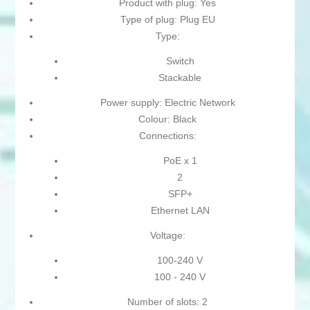
Product with plug: Yes
Type of plug: Plug EU
Type:
Switch
Stackable
Power supply: Electric Network
Colour: Black
Connections:
PoE x 1
2
SFP+
Ethernet LAN
Voltage:
100-240 V
100 - 240 V
Number of slots: 2