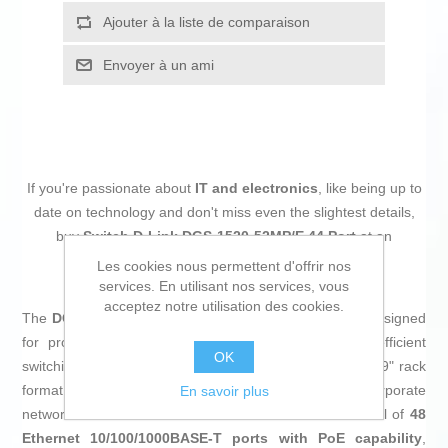
Ajouter à la liste de comparaison
Envoyer à un ami
If you're passionate about
IT and electronics
, like being up to
date on technology and don't miss even the slightest details,
buy
Switch D-Link DGS-1520-52MP/E 44 Port
at an
unbeatable price.
Les cookies nous permettent d'offrir nos
services. En utilisant nos services, vous
acceptez notre utilisation des cookies.
The
DGS-1520-52MP switch
from
D-Link
is a device designed
for professional environments requiring robust and efficient
OK
switching. It is a
PoE cabinet switch
with a standard 19" rack
format and 1U height, ideal for integration into corporate
En savoir plus
network infrastructures or datacenters. It features a total of
48
Ethernet 10/100/1000BASE-T ports with PoE capability
,